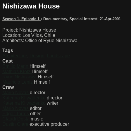
Nishizawa House
Season 1, Episode 1
•
Documentary
,
Special Interest
,
21-Apr-2001
Project: Nishizawa House
Location: Los Vilos, Chile
Architects: Office of Ryue Nishizawa
Tags
Architecture
,
Design
,
Landscape
Cast
Emilio Marin
Himself
Mathias Klotz
Himself
Ryue Nishizawa
Himself
Mauricio Leniz
Himself
Crew
Mario Novas
director
Katerina Kliwadenko
director
Katerina Kliwadenko
writer
Mario Novas
editor
Edgar Torres
other
Claudi Dosta
music
Dustin Clare
executive producer