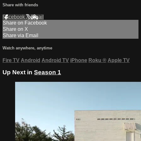
Share with friends
Facebook
X
Email
Share on Facebook
Share on X
Share via Email
Watch anywhere, anytime
Fire TV
Android
Android TV
iPhone
Roku
®
Apple TV
Up Next in
Season 1