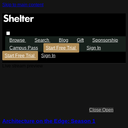
Skip to main content
Browse
Search
Blog
Gift
Sponsorship
Campus Pass
Start Free Trial
Sign In
Start Free Trial
Sign In
Live stream preview
Close
Open
Architecture on the Edge: Season 1