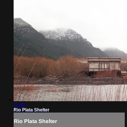
11:46
Rio Plata Shelter
Rio Plata Shelter