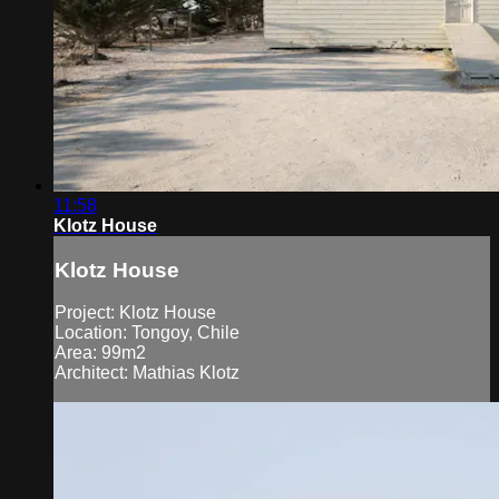
11:58
Klotz House
Klotz House
Project: Klotz House
Location: Tongoy, Chile
Area: 99m2
Architect: Mathias Klotz