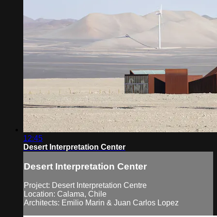
12:45
Desert Interpretation Center
Desert Interpretation Center
Project: Desert Interpretation Centre
Location: Calama, Chile
Architects: Emilio Marin & Juan Carlos Lopez