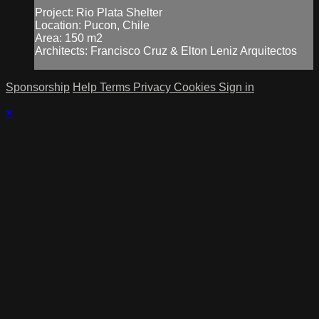
Project: Rio Plata Shelter
Location: Pucon, Chile
Area: 150 m2
Architects: Francisco Cruz & Elton Leniz Arquitectos
Sponsorship
Help
Terms
Privacy
Cookies
Sign in
×