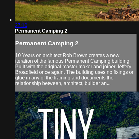
27:10
Permanent Camping 2
Permanent Camping 2
10 Years on architect Rob Brown creates a new
iteration of the famous Permanent Camping building.
Built with the original master maker and joiner Jeffery
Broadfield once again. The building uses no fixings or
glue in any of the framing and documents the
relationship between, architect, builder an...