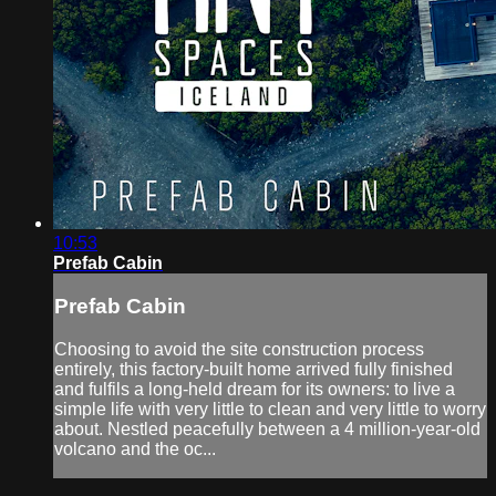
10:53
Prefab Cabin
Prefab Cabin
Choosing to avoid the site construction process
entirely, this factory-built home arrived fully finished
and fulfils a long-held dream for its owners: to live a
simple life with very little to clean and very little to worry
about. Nestled peacefully between a 4 million-year-old
volcano and the oc...