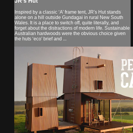
JR's Hut
Inspired by a classic ‘A’ frame tent, JR's Hut stands
alone on a hill outside Gundagai in rural New South
Wales. It is a place to switch off, quite literally, and
forget about the distractions of modern life. Sustainable
Australian hardwoods were the obvious choice given
the huts ‘eco’ brief and ...