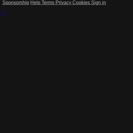
Sponsorship
Help
Terms
Privacy
Cookies
Sign in
×