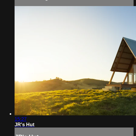
15:27
JR's Hut