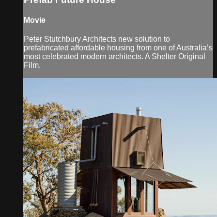
Movie
Peter Stutchbury Architects new solution to
prefabricated affordable housing from one of Australia’s
most celebrated modern architects. A Shelter Original
Film.