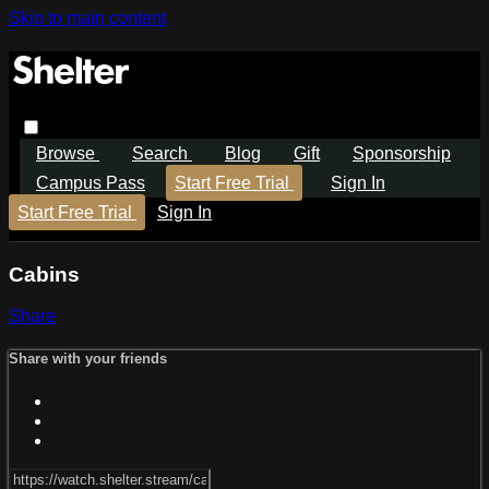
Skip to main content
Browse
Search
Blog
Gift
Sponsorship
Campus Pass
Start Free Trial
Sign In
Start Free Trial
Sign In
Cabins
Share
Share with your friends