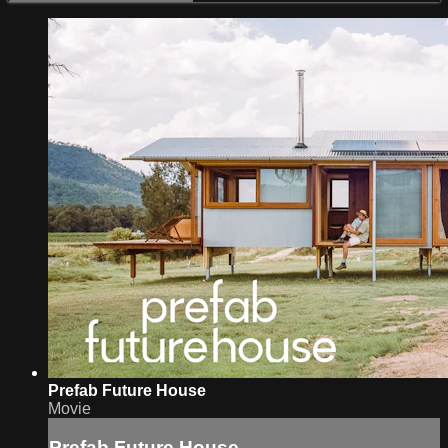
Prefab Future House
Movie
Prefab Future House