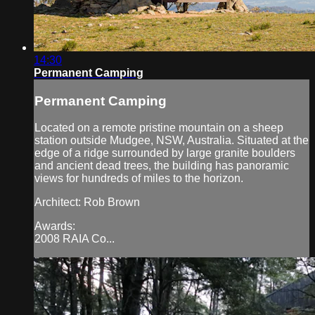
14:30
Permanent Camping
Permanent Camping
Located on a remote pristine mountain on a sheep
station outside Mudgee, NSW, Australia. Situated at the
edge of a ridge surrounded by large granite boulders
and ancient dead trees, the building has panoramic
views for hundreds of miles to the horizon.
Architect: Rob Brown
Awards:
2008 RAIA Co...