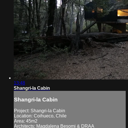
13:48
Shangri-la Cabin
Shangri-la Cabin
Project: Shangri-la Cabin
Location: Coihueco, Chile
Area: 45m2
Architects: Magdalena Besomi & DRAA