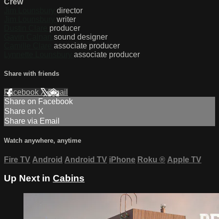
Crew
Jim Lounsbury
director
Jim Lounsbury
writer
Dustin Clare
producer
Gavin Calnan
sound designer
Camille Clare
associate producer
Lynnette Lounsbury
associate producer
Share with friends
Facebook
X
Email
Share on Facebook
Share on X
Share via Email
Watch anywhere, anytime
Fire TV
Android
Android TV
iPhone
Roku
®
Apple TV
Up Next in
Cabins