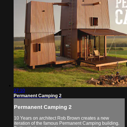
27:10
Permanent Camping 2
Permanent Camping 2
10 Years on architect Rob Brown creates a new
iteration of the famous Permanent Camping building.