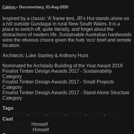
Cabins
•
Documentary
,
01-Aug-2020
Inspired by a classic ‘A’ frame tent, JR's Hut stands alone on
a hill outside Gundagai in rural New South Wales. It is a
place to switch off, quite literally, and forget about the
distractions of modern life. Sustainable Australian hardwoods
were the obvious choice given the huts ‘eco’ brief and remote
location.
Architects: Luke Stanley & Anthony Hunt
Nominated for Archdaily Building of the Year Award 2019
Finalist Timber Design Awards 2017 - Sustainability
Category
Finalist Timber Design Awards 2017 - Small Projects
Category
Finalist Timber Design Awards 2017 - Stand Alone Structure
Category
Tags
Architecture
,
Design
,
Building
,
JRs Hut
,
A-frame
,
Off grid
Cast
Luke Stanley
Himself
Anthony Hunt
Himself