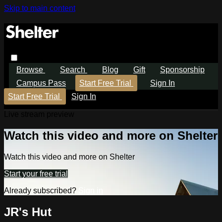
Skip to main content
Browse
Search
Blog
Gift
Sponsorship
Campus Pass
Start Free Trial
Sign In
Start Free Trial
Sign In
Live stream preview
Watch this video and more on Shelter
Watch this video and more on Shelter
Start your free trial
Already subscribed?
Sign in
JR's Hut