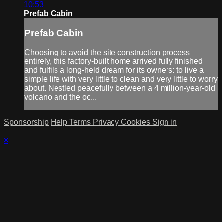
10:53
Prefab Cabin
Prefab Cabin
Choosing to avoid the site construction process
entirely, this factory-built home arrived fully finished
and fulfils a long-held dream for its owners: to live a
simple life with very little to clean and very little to worry
about. Nestled peacefully between a 4 million-year-old
volcano and the oc...
Sponsorship
Help
Terms
Privacy
Cookies
Sign in
×