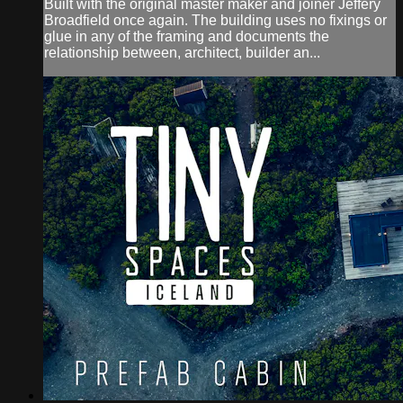
Built with the original master maker and joiner Jeffery
Broadfield once again. The building uses no fixings or
glue in any of the framing and documents the
relationship between, architect, builder an...