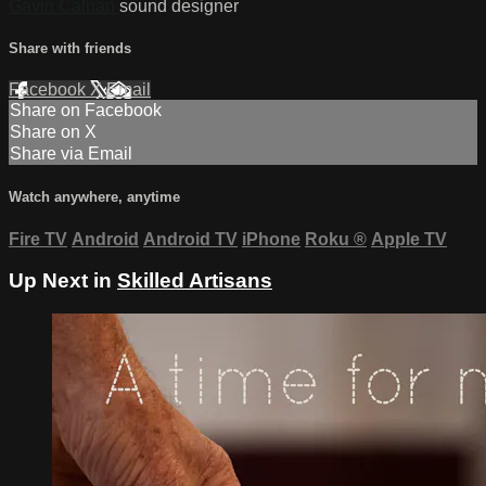
Gavin Calnan
sound designer
Share with friends
Facebook
X
Email
Share on Facebook
Share on X
Share via Email
Watch anywhere, anytime
Fire TV
Android
Android TV
iPhone
Roku
®
Apple TV
Up Next in
Skilled Artisans