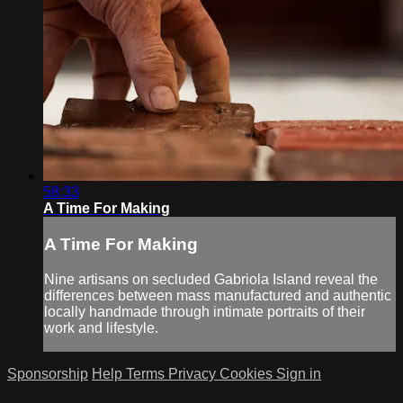
58:33
A Time For Making
A Time For Making
Nine artisans on secluded Gabriola Island reveal the
differences between mass manufactured and authentic
locally handmade through intimate portraits of their
work and lifestyle.
Sponsorship
Help
Terms
Privacy
Cookies
Sign in