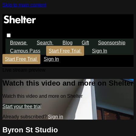
Skip to main content
Browse
Search
Blog
Gift
Sponsorship
Campus Pass
Start Free Trial
Sign In
Start Free Trial
Sign In
Live stream preview
Watch this video and more on Shelter
Watch this video and more on Shelter
Start your free trial
Already subscribed?
Sign in
Byron St Studio