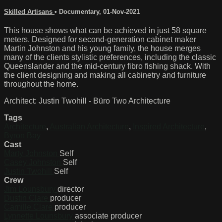
Skilled Artisans
•
Documentary
,
01-Nov-2021
This house shows what can be achieved in just 58 square
meters. Designed for second-generation cabinet maker
Martin Johnston and his young family, the house merges
many of the clients stylistic preferences, including the classic
Queenslander and the mid-century fibro fishing shack. With
the client designing and making all cabinetry and furniture
throughout the home.
Architect: Justin Twohill - Büro Two Architecture
Tags
Architecture
,
Australian Architecture
,
Inspired Architecture
,
Byron Bay
Cast
Marty Johnston
Self
Casey Johnston
Self
Justin Twohill
Self
Crew
Jim Lounsbury
director
Dustin Clare
producer
Camille Clare
producer
Lynnette Lounsbury
associate producer