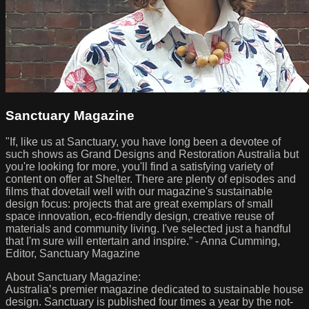
Sanctuary Magazine
"If, like us at Sanctuary, you have long been a devotee of
such shows as Grand Designs and Restoration Australia but
you're looking for more, you'll find a satisfying variety of
content on offer at Shelter. There are plenty of episodes and
films that dovetail well with our magazine's sustainable
design focus: projects that are great exemplars of small
space innovation, eco-friendly design, creative reuse of
materials and community living. I've selected just a handful
that I'm sure will entertain and inspire.” - Anna Cumming,
Editor, Sanctuary Magazine
About Sanctuary Magazine:
Australia’s premier magazine dedicated to sustainable house
design. Sanctuary is published four times a year by the not-