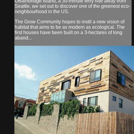
OBainbridge Island, a 30-minute ferry ride away from
Seattle, we set out to discover one of the greenest eco-
neighbourhood in the US.
The Grow Community hopes to instil a new vision of
habitat that aims to be as modern as ecological. The
first houses have been built on a 3-hectares of long
aband...