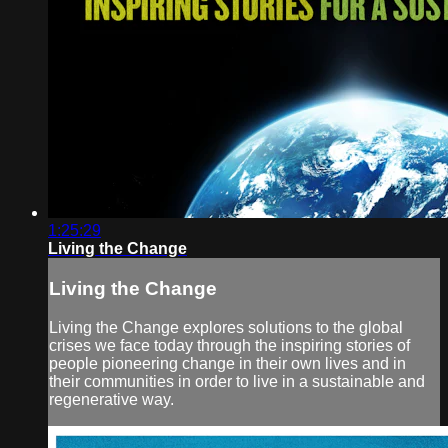
1:25:29
Living the Change
Living the Change
Living the Change explores solutions to the global
crises we face today through the inspiring stories of
people pioneering change in their own lives and in
their communities in order to live in a sustainable and
regenerative way.