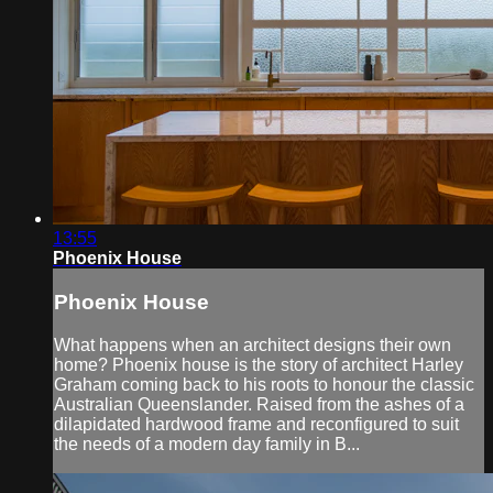
13:55
Phoenix House
Phoenix House
What happens when an architect designs their own
home? Phoenix house is the story of architect Harley
Graham coming back to his roots to honour the classic
Australian Queenslander. Raised from the ashes of a
dilapidated hardwood frame and reconfigured to suit
the needs of a modern day family in B...