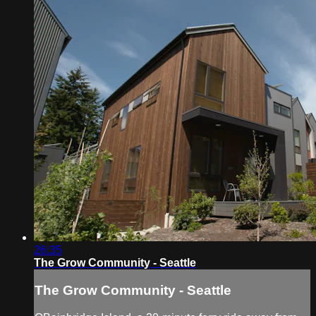
26:35
The Grow Community - Seattle
The Grow Community - Seattle