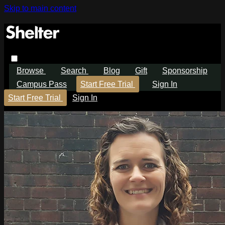
Skip to main content
Browse
Search
Blog
Gift
Sponsorship
Campus Pass
Start Free Trial
Sign In
Start Free Trial
Sign In