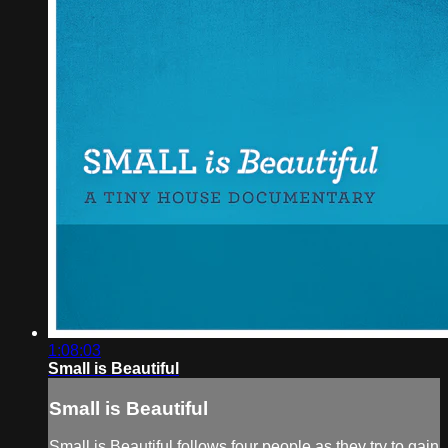
1:08:03
Small is Beautiful
Small is Beautiful
Small is Beautiful follows four people as they try to gain