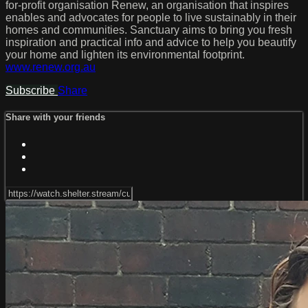
for-profit organisation Renew, an organisation that inspires
enables and advocates for people to live sustainably in their
homes and communities. Sanctuary aims to bring you fresh
inspiration and practical info and advice to help you beautify
your home and lighten its environmental footprint.
www.renew.org.au
Subscribe
Share
Share with your friends