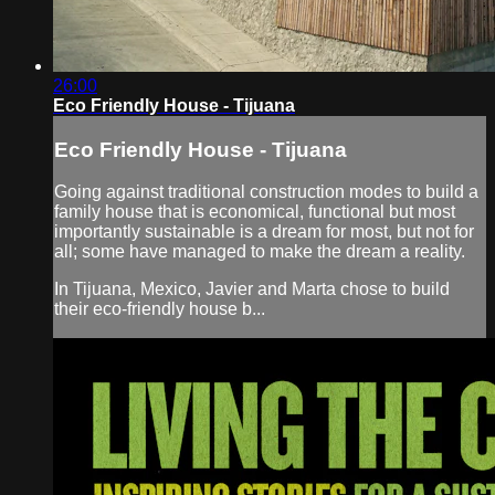
26:00
Eco Friendly House - Tijuana
Eco Friendly House - Tijuana
Going against traditional construction modes to build a
family house that is economical, functional but most
importantly sustainable is a dream for most, but not for
all; some have managed to make the dream a reality.
In Tijuana, Mexico, Javier and Marta chose to build
their eco-friendly house b...