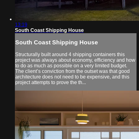
13:19
South Coast Shipping House
South Coast Shipping House
Structurally built around 4 shipping containers this
project was always about economy, efficiency and how
to do as much as possible on a very limited budget.
The client’s conviction from the outset was that good
architecture does not need to be expensive, and this
project attempts to prove the th...