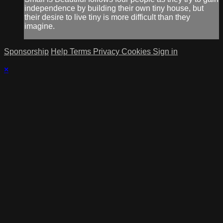
independence by building their own tiny house, but
their desire to live tiny is more difficult than they
imagine.
Sponsorship
Help
Terms
Privacy
Cookies
Sign in
×