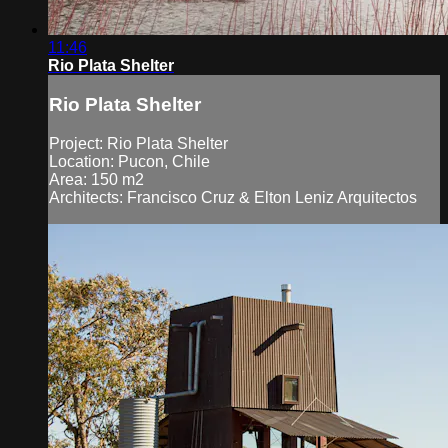
11:46
Rio Plata Shelter
Rio Plata Shelter
Project: Rio Plata Shelter
Location: Pucon, Chile
Area: 150 m2
Architects: Francisco Cruz & Elton Leniz Arquitectos