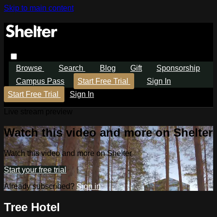
Skip to main content
Browse
Search
Blog
Gift
Sponsorship
Campus Pass
Start Free Trial
Sign In
Start Free Trial
Sign In
Live stream preview
Watch this video and more on Shelter
Watch this video and more on Shelter
Start your free trial
Already subscribed?
Sign in
Tree Hotel