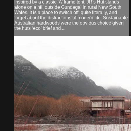
Inspired by a classic ‘A’ frame tent, JR's Hut stands
alone on a hill outside Gundagai in rural New South
Wales. It is a place to switch off, quite literally, and
forget about the distractions of modern life. Sustainable
Australian hardwoods were the obvious choice given
the huts ‘eco’ brief and ...