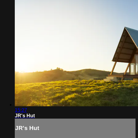
15:27
JR's Hut
JR's Hut