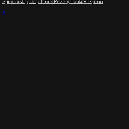
Sponsorship
Help
Terms
Privacy
Cookies
Sign in
×