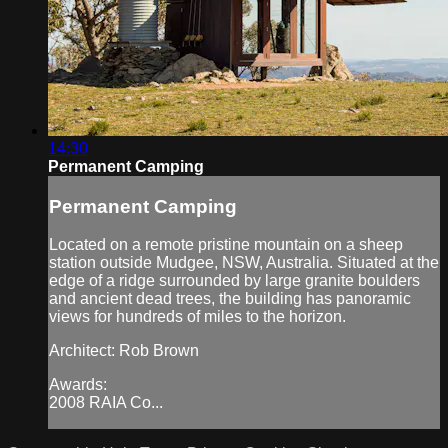
14:30
Permanent Camping
Permanent Camping
Located on a remote pristine mountain on a sheep
station outside Mudgee, NSW, Australia. Situated at the
edge of a ridge surrounded by large granite boulders
and ancient dead trees, the building has panoramic
views for hundreds of miles to the horizon.
Architect: Rob Brown
Awards:
2008 RAIA Co...