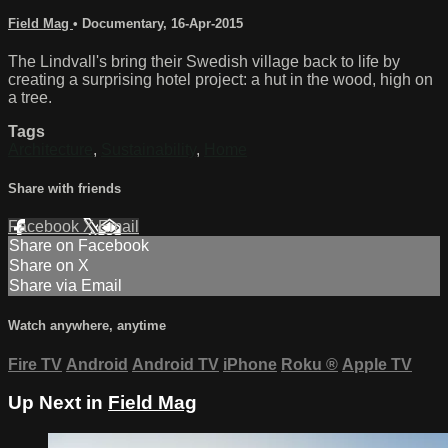
Field Mag
•
Documentary
,
16-Apr-2015
The Lindvall's bring their Swedish village back to life by
creating a surprising hotel project: a hut in the wood, high on
a tree.
Tags
Architecture
,
Sustainability
,
Home
Share with friends
Facebook
X
Email
Share on Facebook
Share on X
Share via Email
Watch anywhere, anytime
Fire TV
Android
Android TV
iPhone
Roku
®
Apple TV
Up Next in
Field Mag