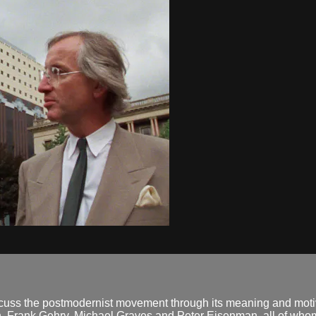
 discuss the postmodernist movement through its meaning and mo
n, Frank Gehry, Michael Graves and Peter Eisenman, all of whom 