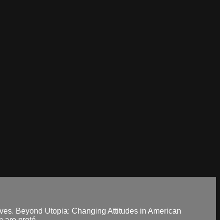
tives. Beyond Utopia: Changing Attitudes in American
are proté...