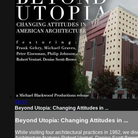
58:32
Beyond Utopia: Changing Attitudes in ...
Beyond Utopia: Changing Attitudes in ...
While visiting four architectural practices in 1982, we
Architecture features Robert Venturi, Denise Scott Brow