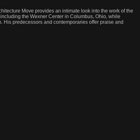
itecture Move provides an intimate look into the work of the
, including the Wexner Center in Columbus, Ohio, while
. His predecessors and contemporaries offer praise and