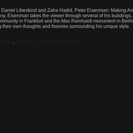
y, Daniel Libeskind and Zaha Hadid, Peter Eisenman: Making Arch
any, Eisenman takes the viewer through several of his buildings
mmunity in Frankfurt and the Max Reinhardt monument in Berlin
heir own thoughts and theories surrounding his unique style.
se Six
,
Koizumi Company Headquarters