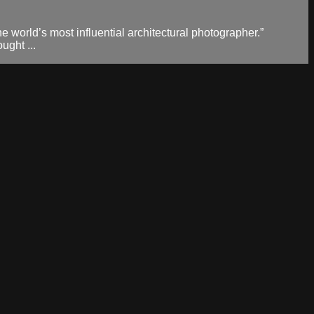
 world’s most influential architectural photographer.”
ught ...