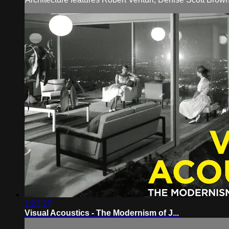
1:23:27
Visual Acoustics - The Modernism of J...