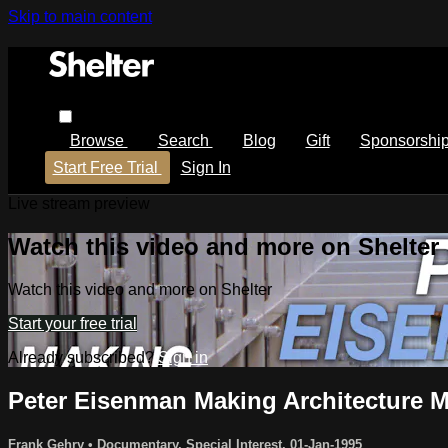
Skip to main content
Browse
Search
Blog
Gift
Sponsorshi
Start Free Trial
Sign In
Live stream preview
Watch this video and more on Shelter
Watch this video and more on Shelter
Start your free trial
Already subscribed?
Sign in
Peter Eisenman Making Architecture 
Frank Gehry
•
Documentary
,
Special Interest
,
01-Jan-1995