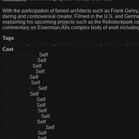
With the participation of famed architects such as Frank Gehr
daring and controversial creator. Filmed in the U.S. and Germ
explaining his upcoming projects such as the Rebstockpark co
commentary on Eisenman‚Äôs complex body of work including t
Tags
Modernism
,
convention
,
abstract architecture
,
abstraction
,
Hou
Cast
Peter Eisenman
Self
Stanley Aronoff
Self
Michael Barz
Self
Jay Chatterjee
Self
Kurt Forster
Self
Frank Gehry
Self
Michael Graves
Self
Zaha Hadid
Self
Philip Johnson
Self
Rem Koolhaas
Self
Phyllis Lambert
Self
Daniel Libeskind
Self
Nina Libeskind
Self
Herbert Muschamp
Self
Fritz Neumeyer
Self
Albert Speer Jr.
Self