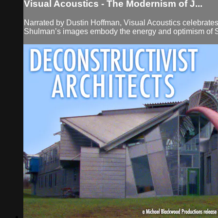
Visual Acoustics - The Modernism of J...
Narrated by Dustin Hoffman, Visual Acoustics celebrates 
Shulman’s images embody the energy and optimism of Sout