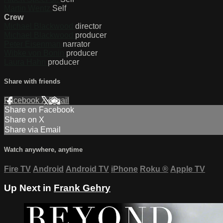
Martin Wentz
Self
Crew
Michael Blackwood
director
Michael Blackwood
producer
Peter Eisenman
narrator
Wibke von Bonin
producer
Laura Hahn
producer
Share with friends
Facebook
X
Email
Share on Facebook
Share on X
Share via Email
Watch anywhere, anytime
Fire TV
Android
Android TV
iPhone
Roku
®
Apple TV
Up Next in
Frank Gehry