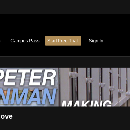
p
Campus Pass
Start Free Trial
Sign In
Move