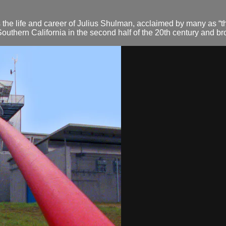
the life and career of Julius Shulman, acclaimed by many as “the
hern California in the second half of the 20th century and bro