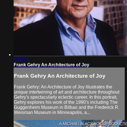
1:00:37
Frank Gehry An Architecture of Joy
Frank Gehry An Architecture of Joy
Frank Gehry: An Architecture of Joy illustrates the
unique intertwining of art and architecture throughout
Gehry's spectacularly eclectic career. In this portrait,
Gehry explores his work of the 1990's including The
Guggenheim Museum in Bilbao and the Frederick R.
Weisman Museum in Minneapolis, a...