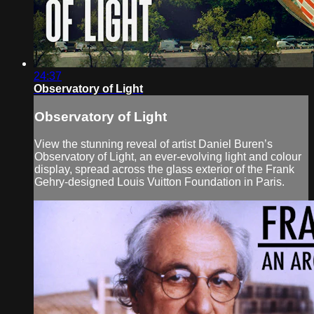
24:37
Observatory of Light
Observatory of Light
View the stunning reveal of artist Daniel Buren’s
Observatory of Light, an ever-evolving light and colour
display, spread across the glass exterior of the Frank
Gehry-designed Louis Vuitton Foundation in Paris.