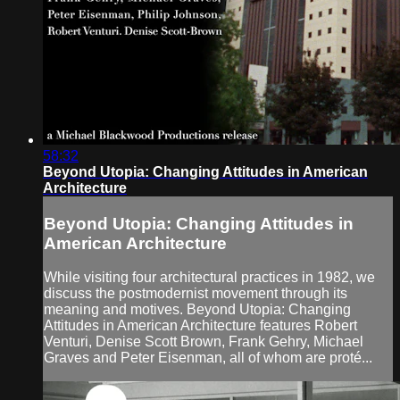
58:32
Beyond Utopia: Changing Attitudes in American
Architecture
Beyond Utopia: Changing Attitudes in
American Architecture
While visiting four architectural practices in 1982, we
discuss the postmodernist movement through its
meaning and motives. Beyond Utopia: Changing
Attitudes in American Architecture features Robert
Venturi, Denise Scott Brown, Frank Gehry, Michael
Graves and Peter Eisenman, all of whom are proté...