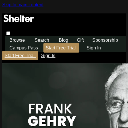
Skip to main content
Browse
Search
Blog
Gift
Sponsorship
Campus Pass
Start Free Trial
Sign In
Start Free Trial
Sign In