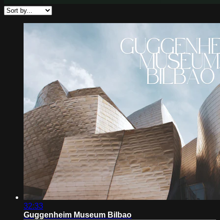
32:33
Guggenheim Museum Bilbao