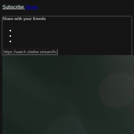
Subscribe
Share
Share with your friends