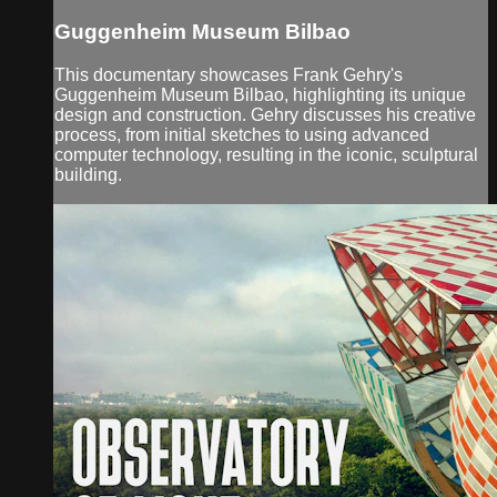
Guggenheim Museum Bilbao
This documentary showcases Frank Gehry's
Guggenheim Museum Bilbao, highlighting its unique
design and construction. Gehry discusses his creative
process, from initial sketches to using advanced
computer technology, resulting in the iconic, sculptural
building.