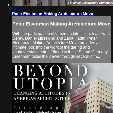
58:58
Peter Eisenman Making Architecture Move
Peter Eisenman Making Architecture Move
With the participation of famed architects such as Frank
Gehry, Daniel Libeskind and Zaha Hadid, Peter
Eisenman: Making Architecture Move provides an
intimate look into the work of the daring and
controversial creator. Filmed in the U.S. and Germany,
Eisenman takes the viewer through several of h...