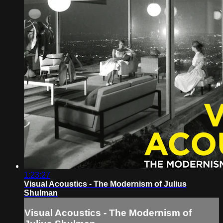
1:23:27
Visual Acoustics - The Modernism of Julius
Shulman
Visual Acoustics - The Modernism of