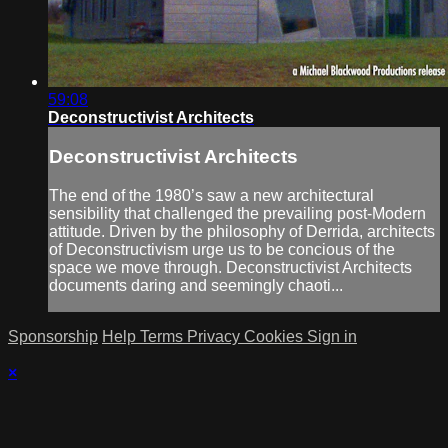
59:08
Deconstructivist Architects
Deconstructivist Architects
The end of the 1980’s saw a new architectural
sensibility that challenged the prevailing post-Modern
attitude. Driven by the philosophy of Derrida, architects
of Deconstructivism urge us to be concious of the
space we move through. Deconstructivist Architects
documents daring and seemingly chaoti...
Sponsorship
Help
Terms
Privacy
Cookies
Sign in
×