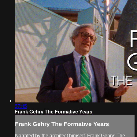
57:45
Frank Gehry The Formative Years
Frank Gehry The Formative Years
Narrated by the architect himself, Frank Gehry: The