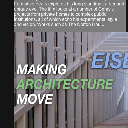
Formative Years explores his long standing career and
unique eye. The film looks at a number of Gehry's
projects from private homes to complex public
institutions, all of which echo his experimental style
and vision. Works such as The Norton Hou...