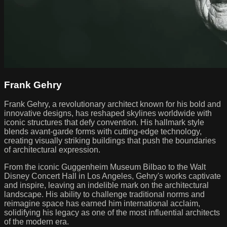
Frank Gehry
Frank Gehry, a revolutionary architect known for his bold and
innovative designs, has reshaped skylines worldwide with
iconic structures that defy convention. His hallmark style
blends avant-garde forms with cutting-edge technology,
creating visually striking buildings that push the boundaries
of architectural expression.
From the iconic Guggenheim Museum Bilbao to the Walt
Disney Concert Hall in Los Angeles, Gehry's works captivate
and inspire, leaving an indelible mark on the architectural
landscape. His ability to challenge traditional norms and
reimagine space has earned him international acclaim,
solidifying his legacy as one of the most influential architects
of the modern era.