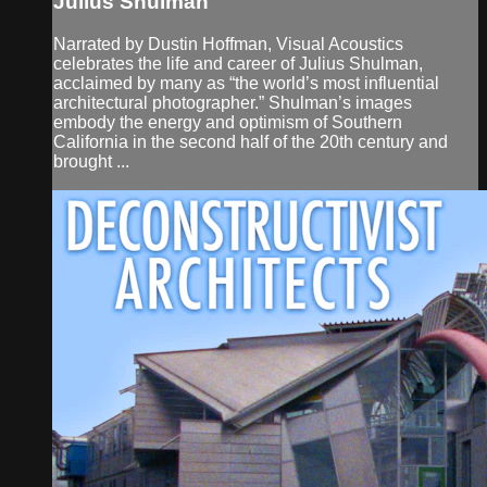
Julius Shulman
Narrated by Dustin Hoffman, Visual Acoustics
celebrates the life and career of Julius Shulman,
acclaimed by many as “the world’s most influential
architectural photographer.” Shulman’s images
embody the energy and optimism of Southern
California in the second half of the 20th century and
brought ...