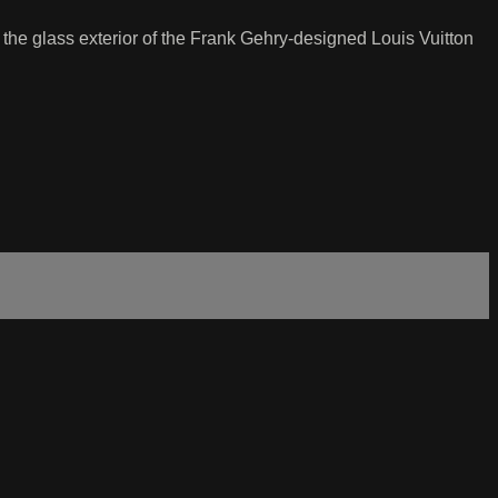
s the glass exterior of the Frank Gehry-designed Louis Vuitton