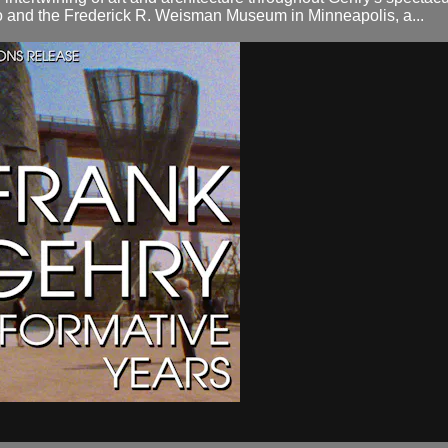
 and the Frederick R. Weisman Museum in Minneapolis, a...