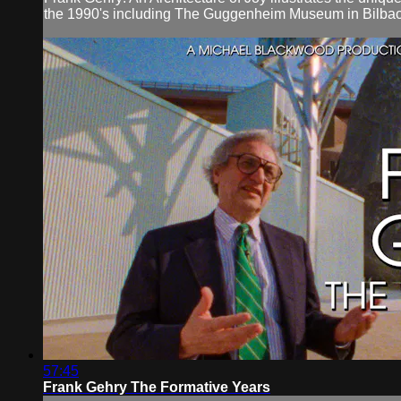
the 1990's including The Guggenheim Museum in Bilbao
57:45
Frank Gehry The Formative Years