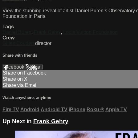
View the stunning reveal of artist Daniel Buren’s Observatory o
Foundation in Paris.
Tags
Daniel Buren
,
Frank Gehry
,
Louis Vuitton Foundation
Crew
Gilles Coudert
director
Share with friends
Facebook
X
Email
Share on Facebook
Share on X
Share via Email
Watch anywhere, anytime
Fire TV
Android
Android TV
iPhone
Roku
®
Apple TV
Up Next in
Frank Gehry