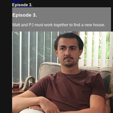
42:53
Episode 3.
Episode 3.
Matt and PJ must work together to find a new house.