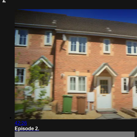
42:26
Episode 2.