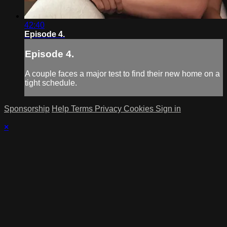
42:40
Episode 4.
Episode 4.
A couple faces a major test to find their new home on a
tight schedule.
Sponsorship
Help
Terms
Privacy
Cookies
Sign in
×