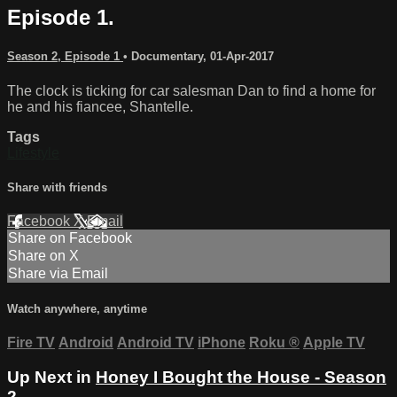
Episode 1.
Season 2, Episode 1
•
Documentary
,
01-Apr-2017
The clock is ticking for car salesman Dan to find a home for
he and his fiancee, Shantelle.
Tags
Lifestyle
Share with friends
Facebook
X
Email
Share on Facebook
Share on X
Share via Email
Watch anywhere, anytime
Fire TV
Android
Android TV
iPhone
Roku
®
Apple TV
Up Next in
Honey I Bought the House - Season
2