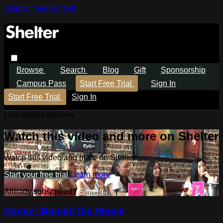
Skip to main content
Browse
Search
Blog
Gift
Sponsorship
Campus Pass
Start Free Trial
Sign In
Start Free Trial
Sign In
Live stream preview
Watch this video and more on Shelter
Watch this video and more on Shelter
Start your free trial
Learn more
Already subscribed?
Sign in
Honey I Bought the House