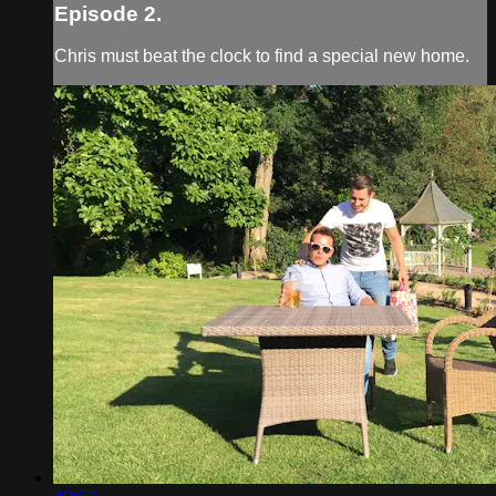
Episode 2.
Chris must beat the clock to find a special new home.