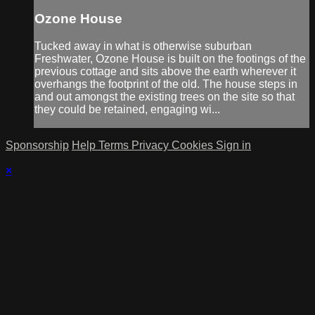
Ozone House
Tucked away in what is otherwise suburban
Freshwater, Ozone House is built on the footings of the
previous cottage and sits above the earth wherever it
overhangs the footprint of the old. The house steps in
and out amongst the existing trees on the site so that
they could be retained, engaging wi...
Sponsorship
Help
Terms
Privacy
Cookies
Sign in
×