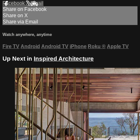
Facebook
X
Email
Share on Facebook
Share on X
Share via Email
Watch anywhere, anytime
Fire TV
Android
Android TV
iPhone
Roku
®
Apple TV
Up Next in
Inspired Architecture