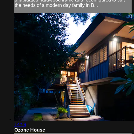
the needs of a modern day family in B...
14:59
Ozone House