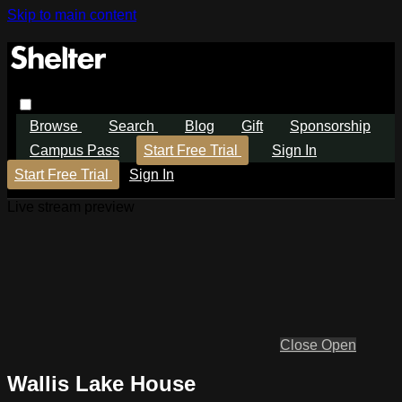
Skip to main content
Browse
Search
Blog
Gift
Sponsorship
Campus Pass
Start Free Trial
Sign In
Start Free Trial
Sign In
Live stream preview
Close
Open
Wallis Lake House