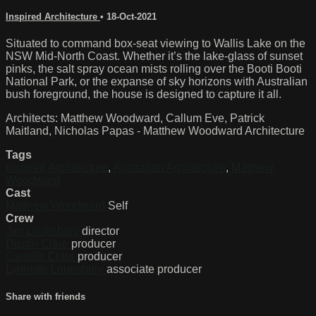
Inspired Architecture
•
18-Oct-2021
Situated to command box-seat viewing to Wallis Lake on the
NSW Mid-North Coast. Whether it’s the lake-glass of sunset
pinks, the salt spray ocean mists rolling over the Booti Booti
National Park, or the expanse of sky horizons with Australian
bush foreground, the house is designed to capture it all.
Architects: Matthew Woodward, Callum Eve, Patrick
Maitland, Nicholas Papas - Matthew Woodward Architecture
Tags
Inspired Architecture
,
Australian Architecture
,
Matthew
Woodward
Cast
Matthew Woodward
Self
Crew
Jim Lounsbury
director
Dustin Clare
producer
Camille Clare
producer
Lynnette Lounsbury
associate producer
Share with friends