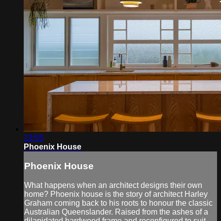
13:55
Phoenix House
Phoenix House
What happens when an architect designs their own
home? Phoenix house is the story of architect Harley
Graham coming back to his roots to honour the classic
Australian Queenslander. Raised from the ashes of a
dilapidated hardwood frame and reconfigured to suit