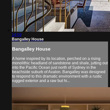
14:59
Bangalley House
Bangalley House
A home inspired by its location, perched on a rising
monolithic headland of sandstone and shale, jutting out
into the Pacific Ocean just north of Sydney in the
beachside suburb of Avalon. Bangalley was designed
to respond to this dramatic environment with a rustic
rugged exterior and a raw but hi...