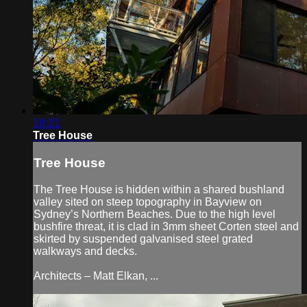
18:21
Tree House
Tree House
The Tree House is hidden within a shared bushland
valley sited on steep topography in Bayview on
Sydney’s Northern Beaches. Due to the high level
bushfire threat, it is clad in 3mm sheet Corten steel and
skirted by suspended galvanised steel grated
walkways and decks.
Architects – Matt Elkan, ...