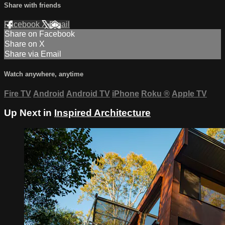
Share with friends
Facebook
X
Email
Share on Facebook
Share on X
Share via Email
Watch anywhere, anytime
Fire TV
Android
Android TV
iPhone
Roku
®
Apple TV
Up Next in
Inspired Architecture