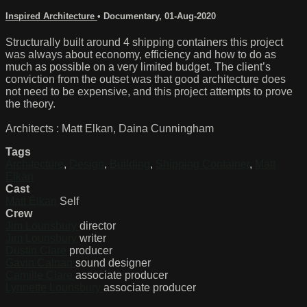
Inspired Architecture
•
Documentary
,
01-Aug-2020
Structurally built around 4 shipping containers this project
was always about economy, efficiency and how to do as
much as possible on a very limited budget. The client’s
conviction from the outset was that good architecture does
not need to be expensive, and this project attempts to prove
the theory.
Architects : Matt Elkan, Daina Cunningham
Tags
Architecture
,
Design
,
Building
,
Shipping Container
,
Matt
Elkan
Cast
Matt Elkan
Self
Crew
Jim Lounsbury
director
Jim Lounsbury
writer
Dustin Clare
producer
Gavin Calnan
sound designer
Camille Clare
associate producer
Lynnette Lounsbury
associate producer