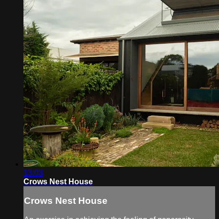
13:03
Crows Nest House
Crows Nest House