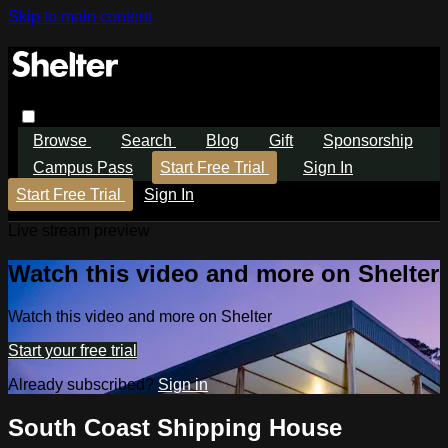
Skip to main content
Browse
Search
Blog
Gift
Sponsorship
Campus Pass
Start Free Trial
Sign In
Start Free Trial
Sign In
Live stream preview
Watch this video and more on Shelter
Watch this video and more on Shelter
Start your free trial
Already subscribed?
Sign in
South Coast Shipping House