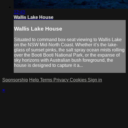
12:43
Wallis Lake House
Wallis Lake House
Situated to command box-seat viewing to Wallis Lake
on the NSW Mid-North Coast. Whether it’s the lake-
glass of sunset pinks, the salt spray ocean mists rolling
over the Booti Booti National Park, or the expanse of
sky horizons with Australian bush foreground, the
house is designed to capture it a...
Sponsorship
Help
Terms
Privacy
Cookies
Sign in
×