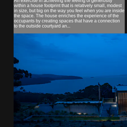
An exercise in achieving the feeling of generosity
within a house footprint that is relatively small, modest
in size, but big on the way you feel when you are inside
the space. The house enriches the experience of the
occupants by creating spaces that have a connection
to the outside courtyard an...