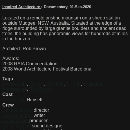
Inspired Architecture
•
Documentary
,
01-Sep-2020
Located on a remote pristine mountain on a sheep station
outside Mudgee, NSW, Australia. Situated at the edge of a
ridge surrounded by large granite boulders and ancient dead
trees, the building has panoramic views for hundreds of miles
to the horizon.
Architect: Rob Brown
Awards:
2008 RAIA Commendation
2008 World Architecture Festival Barcelona
Tags
Architecture
,
Design
,
Building
,
Off grid
,
Australian
Architecture
,
Rob Brown
Cast
Rob Brown
Himself
Crew
Jim Lounsbury
director
Jim Lounsbury
writer
Dustin Clare
producer
Gavin Calnan
sound designer