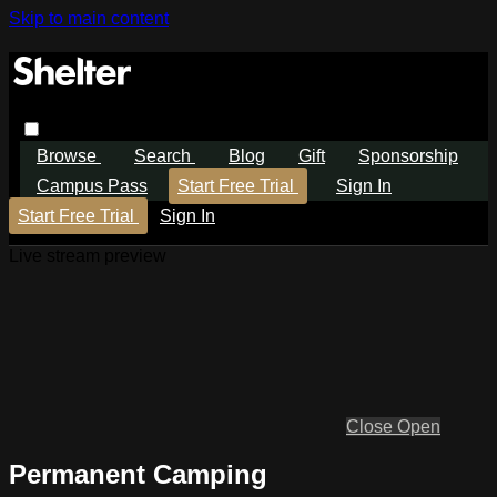
Skip to main content
Browse
Search
Blog
Gift
Sponsorship
Campus Pass
Start Free Trial
Sign In
Start Free Trial
Sign In
Live stream preview
Close
Open
Permanent Camping