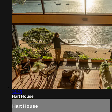
14:23
Hart House
Hart House