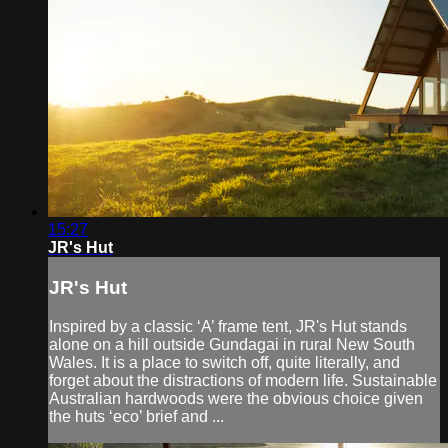
15:27
JR's Hut
JR's Hut
Inspired by a classic ‘A’ frame tent, JR's Hut stands
alone on a hill outside Gundagai in rural New South
Wales. It is a place to switch off, quite literally, and
forget about the distractions of modern life. Sustainable
Australian hardwoods were the obvious choice given
the huts ‘eco’ brief and ...