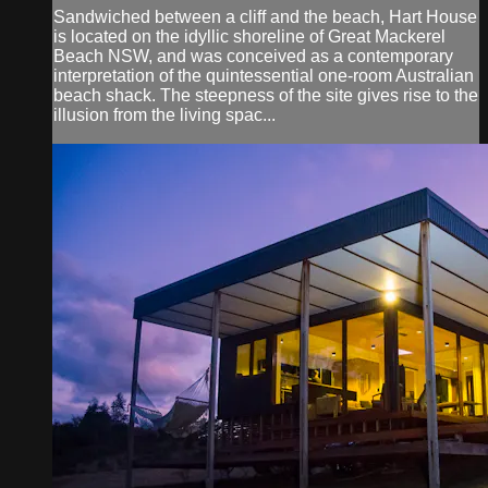
Sandwiched between a cliff and the beach, Hart House
is located on the idyllic shoreline of Great Mackerel
Beach NSW, and was conceived as a contemporary
interpretation of the quintessential one-room Australian
beach shack. The steepness of the site gives rise to the
illusion from the living spac...