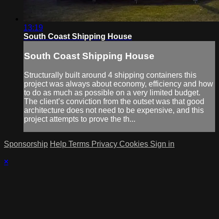
13:19
South Coast Shipping House
South Coast Shipping House
Structurally built around 4 shipping containers this
project was always about economy, efficiency and how
to do as much as possible on a very limited budget.
The client’s conviction from the outset was that good
architecture does not need to be expensive, and this
project attempts to prove the th...
Sponsorship
Help
Terms
Privacy
Cookies
Sign in
×