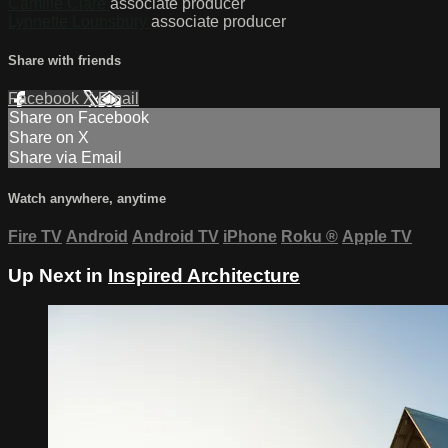
Camille Clare
associate producer
Lynnette Lounsbury
associate producer
Share with friends
Facebook
X
Email
Share on Facebook
Share on X
Share via Email
Watch anywhere, anytime
Fire TV
Android
Android TV
iPhone
Roku
®
Apple TV
Up Next in
Inspired Architecture