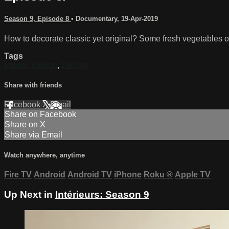
Season 9, Episode 8
•
Documentary
,
19-Apr-2019
How to decorate classic yet original? Some fresh vegetables of 
Tags
Interior Design
,
Design
Share with friends
Facebook
X
Email
Share on Facebook
Share on X
Share via Email
Watch anywhere, anytime
Fire TV
Android
Android TV
iPhone
Roku
®
Apple TV
Up Next in
Intérieurs: Season 9