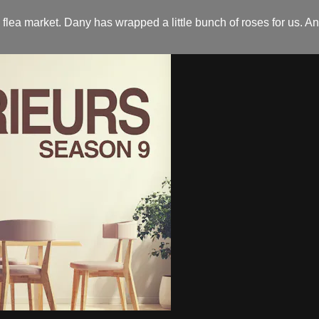
flea market. Dany has wrapped a little bunch of roses for us. An