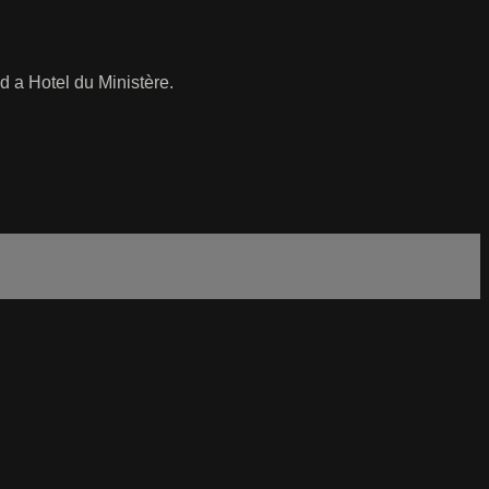
d a Hotel du Ministère.