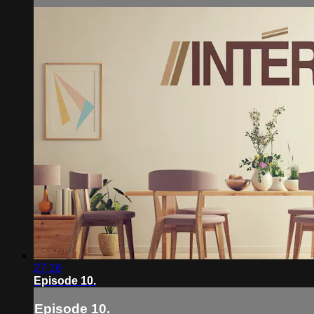
27:16
Episode 10.
Episode 10.