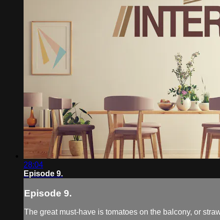
28:04
Episode 9.
Episode 9.
The great must-have is tomatoes on the balcony, or strawb