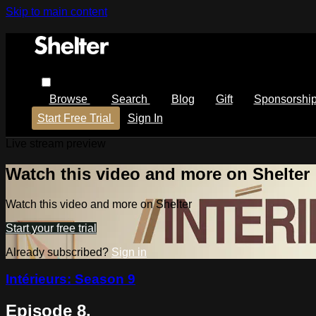
Skip to main content
Browse
Search
Blog
Gift
Sponsorshi
Start Free Trial
Sign In
Live stream preview
Watch this video and more on Shelter
Watch this video and more on Shelter
Start your free trial
Already subscribed?
Sign in
Intérieurs: Season 9
Episode 8.