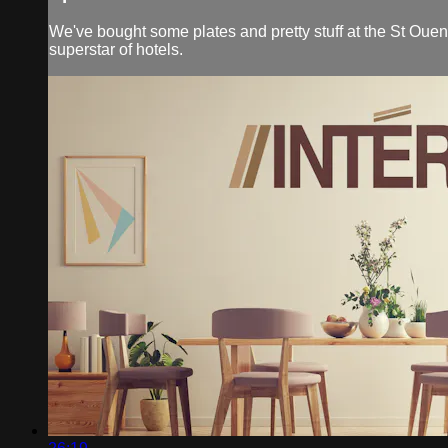
We've bought some plates and pretty stuff at the St Ouen 
superstar of hotels.