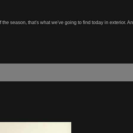
the season, that's what we've going to find today in exterior. An