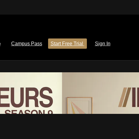
p
Campus Pass
Start Free Trial
Sign In