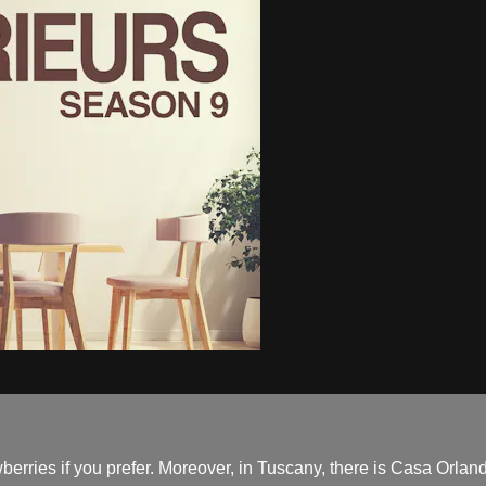
erries if you prefer. Moreover, in Tuscany, there is Casa Orlandi