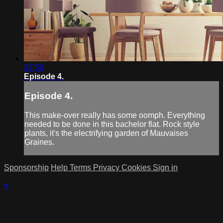
27:50
Episode 4.
Episode 4.
This make-over really has some oomph. Everything
needed to be done in this bachelor flat. Rock style
plants, it's the electrifying garden of Mauvaises
Graines.
Sponsorship
Help
Terms
Privacy
Cookies
Sign in
×