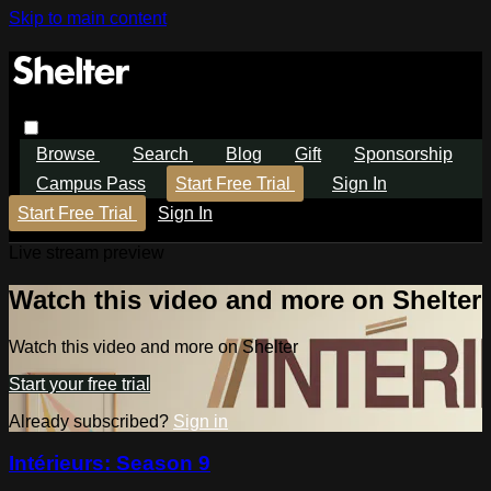
Skip to main content
Browse
Search
Blog
Gift
Sponsorship
Campus Pass
Start Free Trial
Sign In
Start Free Trial
Sign In
Live stream preview
Watch this video and more on Shelter
Watch this video and more on Shelter
Start your free trial
Already subscribed?
Sign in
Intérieurs: Season 9