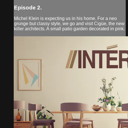
Episode 2.
Michel Klein is expecting us in his home. For a neo
grunge but classy style, we go and visit Cigüe, the new
killer architects. A small patio garden decorated in pink.