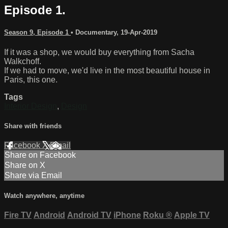
Episode 1.
Season 9, Episode 1
•
Documentary
,
19-Apr-2019
If it was a shop, we would buy everything from Sacha
Walkchoff.
If we had to move, we'd live in the most beautiful house in
Paris, this one.
Tags
Interior Design
,
Design
Share with friends
Facebook
X
Email
Share on Facebook
Share on X
Share via Email
Watch anywhere, anytime
Fire TV
Android
Android TV
iPhone
Roku
®
Apple TV