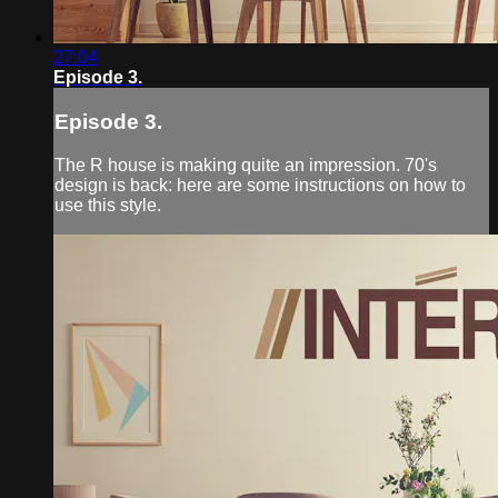
27:04
Episode 3.
Episode 3.
The R house is making quite an impression. 70's
design is back: here are some instructions on how to
use this style.