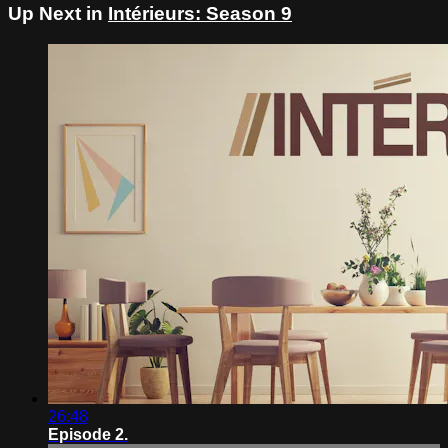
Up Next in
Intérieurs: Season 9
26:48
Episode 2.