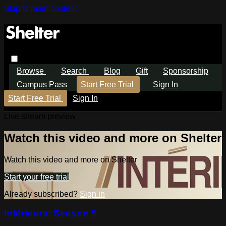
Skip to main content
Browse
Search
Blog
Gift
Sponsorship
Campus Pass
Start Free Trial
Sign In
Start Free Trial
Sign In
Live stream preview
Watch this video and more on Shelter
Watch this video and more on Shelter
Start your free trial
Already subscribed?
Sign in
Intérieurs: Season 9