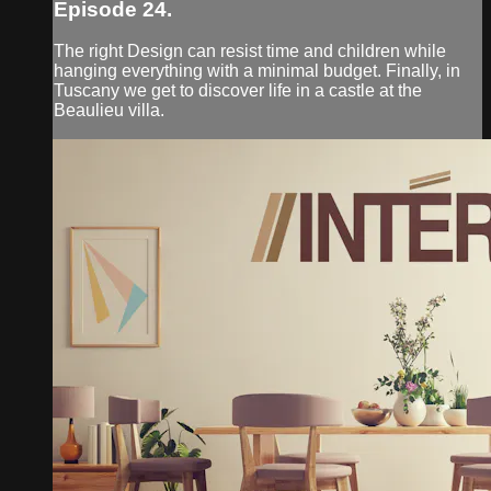
Episode 24.
The right Design can resist time and children while
hanging everything with a minimal budget. Finally, in
Tuscany we get to discover life in a castle at the
Beaulieu villa.