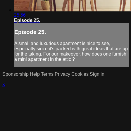
25:56
Episode 25.
Episode 25.
A small and luxurious apartment is nice to see,
especially since it's packed with great ideas that are up
for the taking. For our makeover, how does one furnish
a mini apartment in the attic ?
Sponsorship
Help
Terms
Privacy
Cookies
Sign in
×