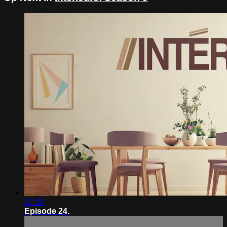
27:35
Episode 24.