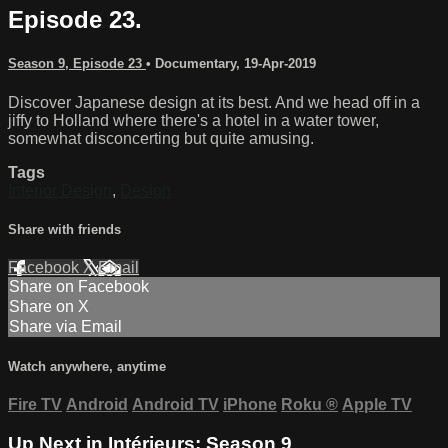
Episode 23.
Season 9, Episode 23
•
Documentary
,
19-Apr-2019
Discover Japanese design at its best. And we head off in a
jiffy to Holland where there's a hotel in a water tower,
somewhat disconcerting but quite amusing.
Tags
Interior Design
,
Design
Share with friends
Facebook
X
Email
Share on Facebook
Share on X
Share via Email
Watch anywhere, anytime
Fire TV
Android
Android TV
iPhone
Roku
®
Apple TV
Up Next in
Intérieurs: Season 9