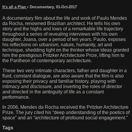
It's all a Plan
•
Documentary
,
01-Oct-2017
A documentary film about the life and work of Paulo Mendes
da Rocha, renowned Brazilian architect. He tells his own
story and the highs and lows of a remarkable life trajectory
throughout a series of revealing interviews with his own
daughter, Joana, over a period of ten years. Paulo, exposes
his reflections on urbanism, nature, humanity, art and
technique, shedding light on the thinker whose ideas granted
him the prestigious Pritzker Architecture Prize, lifting him to
the Pantheon of contemporary architecture.
These two very intimate characters, father and daughter in a
fluid, constant dialogue, are also aware that the film is also
exposing their privacy and familiar history, playing with
intimacy and disclosure, and inverting the roles of director
and directed in the ambiguity of life as a constant
performance.
In 2006, Mendes da Rocha received the Pritzker Architecture
Prize. The jury cited his “deep understanding of the poetics of
space” and an “architecture of profound social engagement.”
Tags