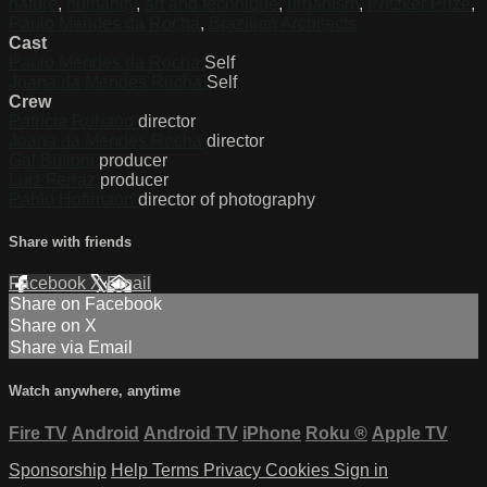
nature
,
humanity
,
art and technique
,
urbanism
,
Pritzker Prize
,
Paulo Mendes da Rocha
,
Brazilian Architects
Cast
Paulo Mendes da Rocha
Self
Joana da Mendes Rocha
Self
Crew
Patricia Rubano
director
Joana da Mendes Rocha
director
Gal Buitoni
producer
Luiz Ferraz
producer
Pablo Hoffmann
director of photography
Share with friends
Facebook
X
Email
Share on Facebook
Share on X
Share via Email
Watch anywhere, anytime
Fire TV
Android
Android TV
iPhone
Roku
®
Apple TV
Sponsorship
Help
Terms
Privacy
Cookies
Sign in