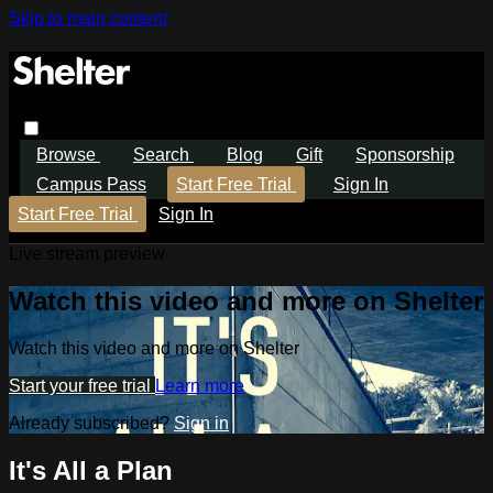
Skip to main content
Browse
Search
Blog
Gift
Sponsorship
Campus Pass
Start Free Trial
Sign In
Start Free Trial
Sign In
Live stream preview
Watch this video and more on Shelter
Watch this video and more on Shelter
Start your free trial
Learn more
Already subscribed?
Sign in
It's All a Plan