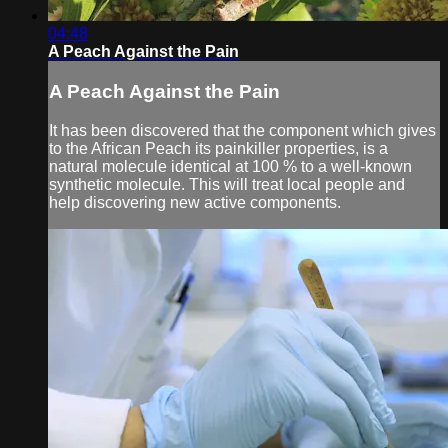
04:48
A Peach Against the Pain
A Peach Against the Pain
It has been discovered that the component which gives
to the African Peach its painkiller properties, is a
natural molecule identical at 100 % to a well-known
synthetic molecule. This will treat local people and
help discovering new active components.