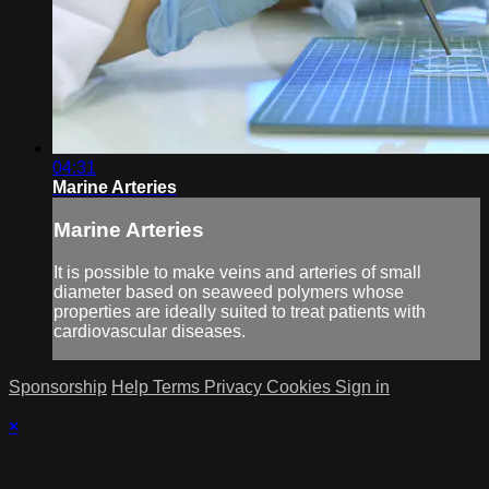
04:31
Marine Arteries
Marine Arteries
It is possible to make veins and arteries of small
diameter based on seaweed polymers whose
properties are ideally suited to treat patients with
cardiovascular diseases.
Sponsorship
Help
Terms
Privacy
Cookies
Sign in
×