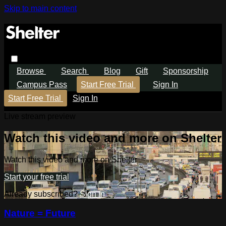
Skip to main content
Browse
Search
Blog
Gift
Sponsorship
Campus Pass
Start Free Trial
Sign In
Start Free Trial
Sign In
Live stream preview
Watch this video and more on Shelter
Watch this video and more on Shelter
Start your free trial
Already subscribed?
Sign in
Nature = Future