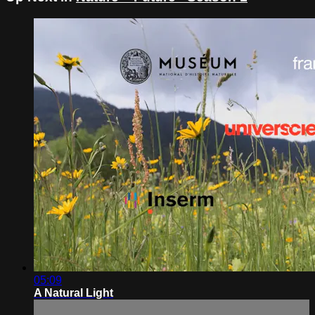
05:09
A Natural Light