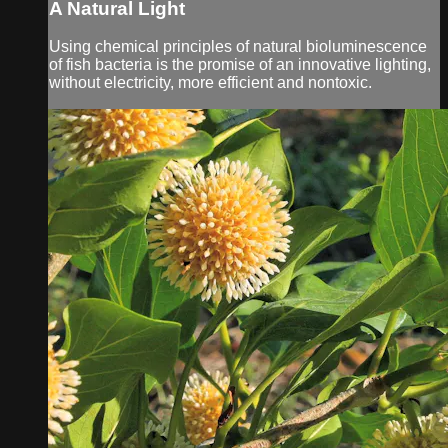
A Natural Light
Using chemical principles of natural bioluminescence
of fish bacteria is the promise of an innovative lighting,
without electricity, more efficient and nontoxic.