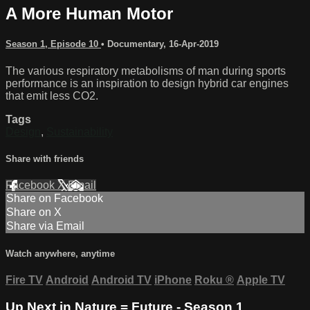
A More Human Motor
Season 1, Episode 10
•
Documentary
,
16-Apr-2019
The various respiratory metabolisms of man during sports
performance is an inspiration to design hybrid car engines
that emit less CO2.
Tags
Design
,
Sustainability
Share with friends
Facebook
X
Email
Share on Facebook
Share on X
Share via Email
Watch anywhere, anytime
Fire TV
Android
Android TV
iPhone
Roku
®
Apple TV
Up Next in
Nature = Future - Season 1