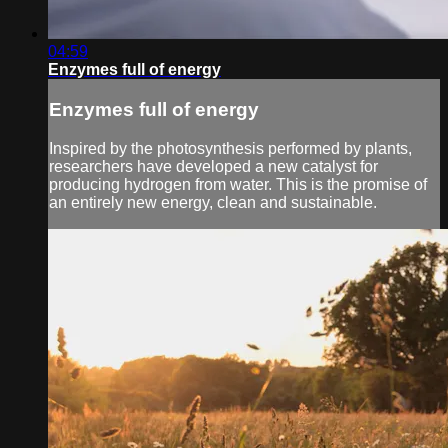
04:59
Enzymes full of energy
Enzymes full of energy
Inspired by the photosynthesis performed by plants,
researchers have developed a new catalyst for
producing hydrogen from water. This is the promise of
an entirely new energy, clean and sustainable.