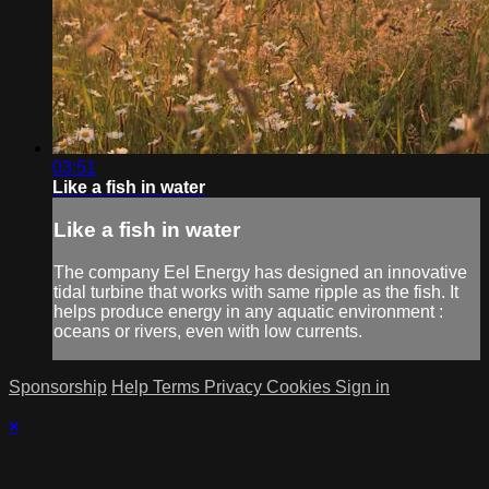
03:51
Like a fish in water
Like a fish in water
The company Eel Energy has designed an innovative
tidal turbine that works with same ripple as the fish. It
helps produce energy in any aquatic environment :
oceans or rivers, even with low currents.
Sponsorship
Help
Terms
Privacy
Cookies
Sign in
×