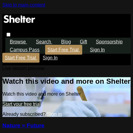
Skip to main content
Browse
Search
Blog
Gift
Sponsorship
Campus Pass
Start Free Trial
Sign In
Start Free Trial
Sign In
Live stream preview
Watch this video and more on Shelter
Watch this video and more on Shelter
Start your free trial
Already subscribed?
Sign in
Nature = Future