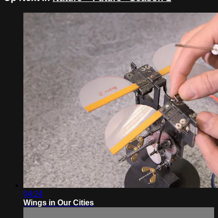
04:24
Wings in Our Cities