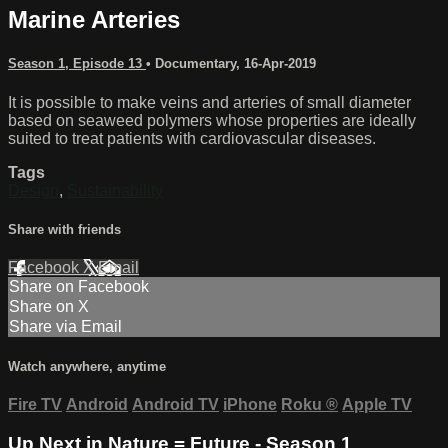
Marine Arteries
Season 1, Episode 13
•
Documentary
,
16-Apr-2019
It is possible to make veins and arteries of small diameter
based on seaweed polymers whose properties are ideally
suited to treat patients with cardiovascular diseases.
Tags
Design
,
Sustainability
Share with friends
Facebook
X
Email
Share on Facebook
Share on X
Share via Email
Watch anywhere, anytime
Fire TV
Android
Android TV
iPhone
Roku
®
Apple TV
Up Next in
Nature = Future - Season 1