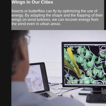
Wings in Our Cities
Insects or butterflies can fly by optimizing the use of
energy. By adapting the shape and the flapping of their
wings on wind turbines, we can recover energy from
the wind even in urban areas.