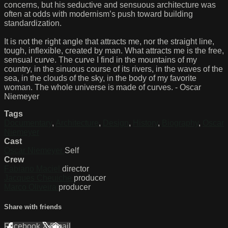
concerns, but his seductive and sensuous architecture was
often at odds with modernism’s push toward building
standardization.
It is not the right angle that attracts me, nor the straight line,
tough, inflexible, created by man. What attracts me is the free,
sensual curve. The curve I find in the mountains of my
country, in the sinuous course of its rivers, in the waves of the
sea, in the clouds of the sky, in the body of my favorite
woman. The whole universe is made of curves. - Oscar
Niemeyer
Tags
Documentary
,
Architecture
,
Design
,
History
,
Biography
,
Oscar
Niemeyer
Cast
Oscar Niemeyer
Self
Crew
Fabiano Maciel
director
Jacques Cheuiche
producer
Marco Oliveira
producer
Share with friends
Facebook
X
Email