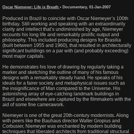
Oscar Niemeyer: Life is Breath
•
Documentary
,
01-Jan-2007
Produced in Brazil to coincide with Oscar Niemeyer’s 100th
birthday. Still working and speaking with an extraordinarily
clarity and intellect that’s undiminished by age, Niemeyer
recounts his long life and remarkably prolific output and
philosophy. This included producing designs for Brasilia
(built between 1955 and 1960), that resulted in architecturally
significant buildings on a par with (and probably exceeding)
most major capitals.
He demonstrates his love of drawing by regularly taking a
marker and sketching the outline of many of his famous
designs with a remarkably steady hand. He speaks of his
ideals for a fairer society and metaphysical issues such as
the insignificance of Man compared to the Universe. His
astonishing array of eye-catching landmark buildings in
Brazil and elsewhere are captured by the filmmakers with the
aid of some fine camerawork.
Niemeyer is one of the great 20th-century modernists. Along
with peers like the Bauhaus director Walter Gropius and
Corbusier, Niemeyer was enchanted by modern building
techniques that liberated architects from traditional structural