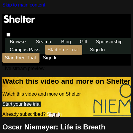
Skip to main content
Browse
Search
Blog
Gift
Sponsorship
Campus Pass
Start Free Trial
Sign In
Start Free Trial
Sign In
Live stream preview
Watch this video and more on Shelter
Watch this video and more on Shelter
Start your free trial
Already subscribed?
Sign in
Oscar Niemeyer: Life is Breath