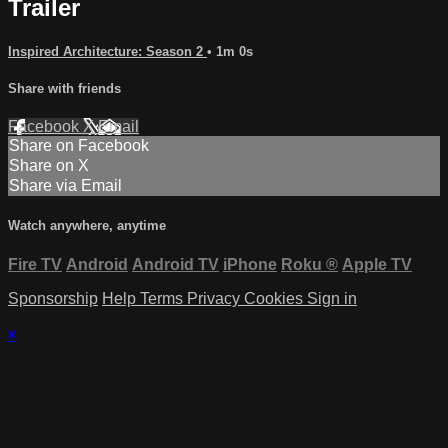
Trailer
Inspired Architecture: Season 2
• 1m 0s
Share with friends
Facebook
X
Email
Share on Facebook
Share on X
Share via Email
Watch anywhere, anytime
Fire TV
Android
Android TV
iPhone
Roku
®
Apple TV
Sponsorship
Help
Terms
Privacy
Cookies
Sign in
×