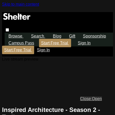
Skip to main content
Browse
Search
Blog
Gift
Sponsorship
Campus Pass
Start Free Trial
Sign In
Start Free Trial
Sign In
Live stream preview
Close
Open
Inspired Architecture - Season 2 -