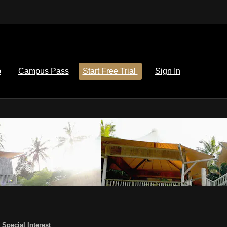
p
Campus Pass
Start Free Trial
Sign In
,
Special Interest