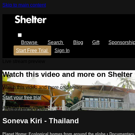
Skip to main content
Browse
Search
Blog
Gift
Sponsorshi
Start Free Trial
Sign In
Live stream preview
Watch this video and more on Shelter
Watch this video and more on Shelter
Start your free trial
Already subscribed?
Sign in
Soneva Kiri - Thailand
Planet Home: Ecological homes from around the globe
•
Documentary