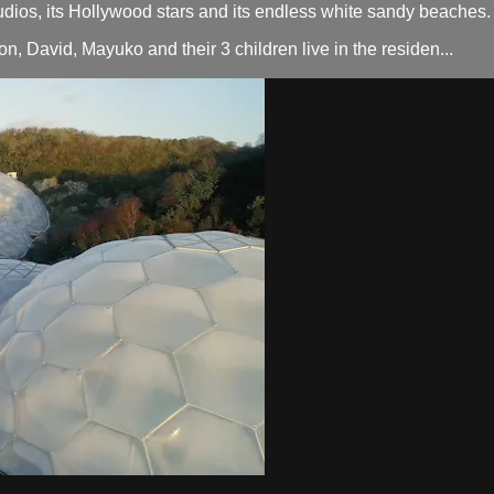
tudios, its Hollywood stars and its endless white sandy beaches.
on, David, Mayuko and their 3 children live in the residen...