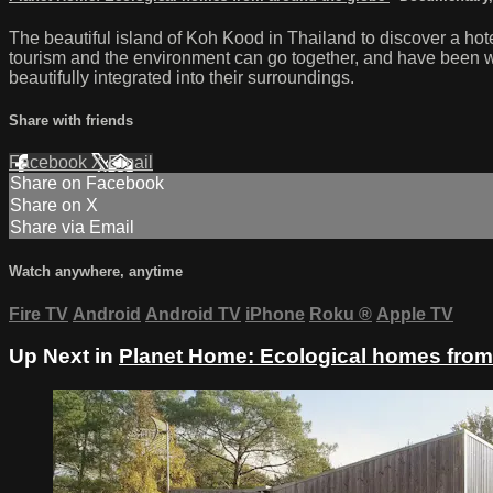
The beautiful island of Koh Kood in Thailand to discover a hot
tourism and the environment can go together, and have been wor
beautifully integrated into their surroundings.
Share with friends
Facebook
X
Email
Share on Facebook
Share on X
Share via Email
Watch anywhere, anytime
Fire TV
Android
Android TV
iPhone
Roku
®
Apple TV
Up Next in
Planet Home: Ecological homes from