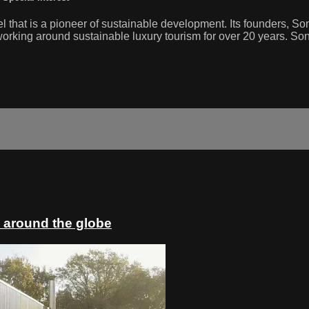
el that is a pioneer of sustainable development. Its founders, 
king around sustainable luxury tourism for over 20 years. Sonev
 around the globe