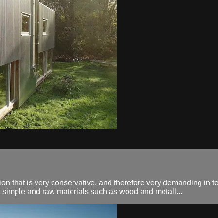
n that is very conservative, and therefore very demanding in terms
ut simple and raw materials such as wood and metall...