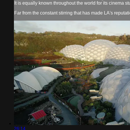
It is equally known throughout the world for its cinema s
Far from the constant stirring that has made LA's reputati
26:14