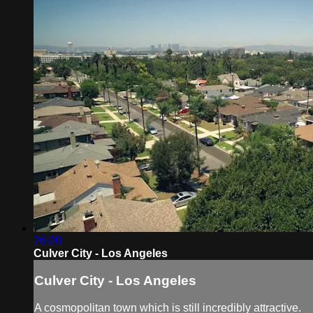
26:20
Culver City - Los Angeles
Culver City - Los Angeles
A cosmopolitan town which is still incredibly attractive.