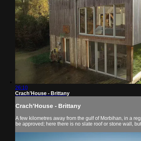
26:10
Crach'House - Brittany
Crach'House - Brittany
A few kilometres away from the gulf of Morbihan, in a regio
be approved; here there is no slate roof or stone wall, b