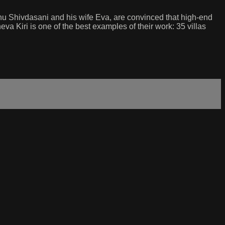
Sonu Shivdasani and his wife Eva, are convinced that high-end
a Kiri is one of the best examples of their work: 35 villas