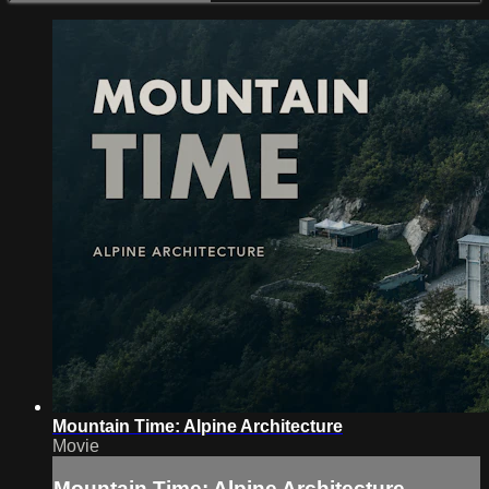
Mountain Time: Alpine Architecture
Movie
Mountain Time: Alpine Architecture