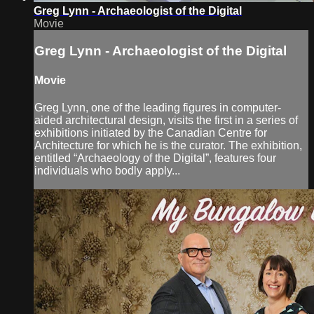
Greg Lynn - Archaeologist of the Digital
Movie
Greg Lynn - Archaeologist of the Digital
Movie
Greg Lynn, one of the leading figures in computer-
aided architectural design, visits the first in a series of
exhibitions initiated by the Canadian Centre for
Architecture for which he is the curator. The exhibition,
entitled “Archaeology of the Digital”, features four
individuals who bodly apply...