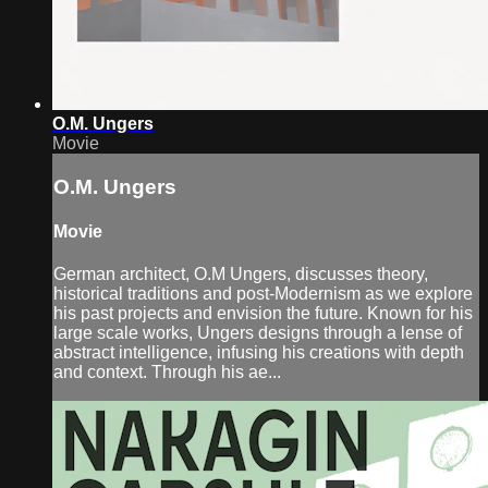
O.M. Ungers
Movie
O.M. Ungers
Movie
German architect, O.M Ungers, discusses theory,
historical traditions and post-Modernism as we explore
his past projects and envision the future. Known for his
large scale works, Ungers designs through a lense of
abstract intelligence, infusing his creations with depth
and context. Through his ae...