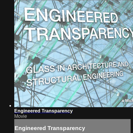
Engineered Transparency
Movie
Engineered Transparency