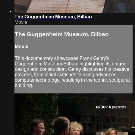
The Guggenheim Museum, Bilbao
Movie
The Guggenheim Museum, Bilbao
Movie
This documentary showcases Frank Gehry's
Guggenheim Museum Bilbao, highlighting its unique
design and construction. Gehry discusses his creative
process, from initial sketches to using advanced
computer technology, resulting in the iconic, sculptural
building.