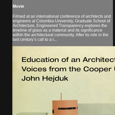
Movie
Filmed at an international conference of architects and
engineers at Columbia University, Graduate School of
Architecture, Engineered Transparency explores the
timeline of glass as a material and its significance
within the architectural community. After its role in the
last century’s call to a r...