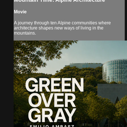
Movie
A journey through ten Alpine communities where
architecture shapes new ways of living in the
mountains.