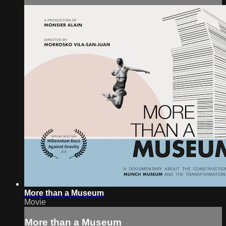
More than a Museum
Movie
More than a Museum