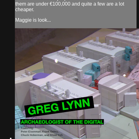
them are under €100,000 and quite a few are a lot
cheaper.
Maggie is look...