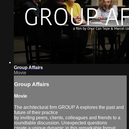
Group Affairs
Movie
Group Affairs
Movie
The architectural firm GROUP A explores the past and
future of their practice
by inviting peers, clients, colleagues and friends to a
roundtable discussion. Unexpected questions
create a unique dynamic in this remarkable format.