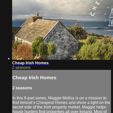
Cheap Irish Homes
2 seasons
Cheap Irish Homes
2 seasons
In this 6-part series, Maggie Molloy is on a mission to
find Ireland’s Cheapest Homes and shine a light on the
secret side of the Irish property market. Maggie helps
house hunters find properties all over Ireland. Most of