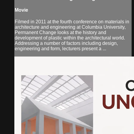
Movie
Filmed in 2011 at the fourth conference on materials in
architecture and engineering at Columbia University,
Permanent Change looks at the history and
development of plastic within the architectural world.
Addressing a number of factors including design,
engineering and form, lecturers present a ...