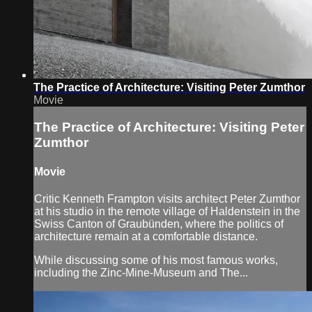
The Practice of Architecture: Visiting Peter Zumthor
Movie
The Practice of Architecture: Visiting Peter
Zumthor
Movie
Critic Kenneth Frampton visits architect Peter Zumthor
at his studio in the remote village of Haldenstein in the
Swiss Canton of Graubünden, where the politics of
architecture remain at a comfortable distance.
While discussing some of his most famous works,
including the Zinc-Mine-Museum and The...