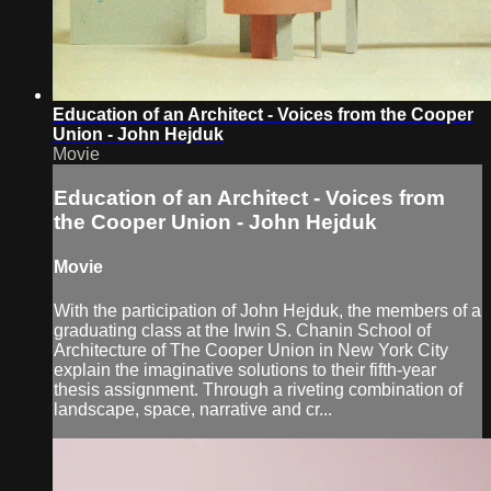
Education of an Architect - Voices from the Cooper
Union - John Hejduk
Movie
Education of an Architect - Voices from
the Cooper Union - John Hejduk
Movie
With the participation of John Hejduk, the members of a
graduating class at the Irwin S. Chanin School of
Architecture of The Cooper Union in New York City
explain the imaginative solutions to their fifth-year
thesis assignment. Through a riveting combination of
landscape, space, narrative and cr...