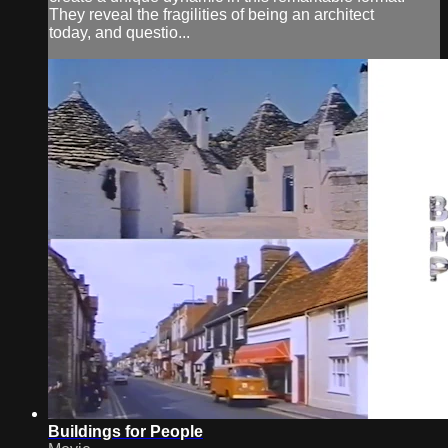
They reveal the fragilities of being an architect
today, and questio...
Buildings for People