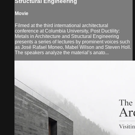
Structural Engineering
Movie
Filmed at the third international architectural
conference at Columbia University, Post Ductility:
Metals in Architecture and Structural Engineering
presents a series of lectures by prominent voices such
as José Rafael Moneo, Mabel Wilson and Steven Holl.
The speakers analyze the material’s anato...