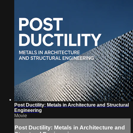
Post Ductility: Metals in Architecture and Structural
Engineering
Movie
Post Ductility: Metals in Architecture and