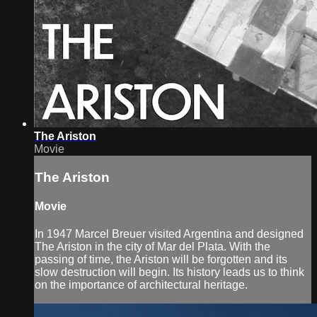
The Ariston
Movie
The Ariston
Movie
In 1947 Marcel Breuer visited Argentina and designed
The Ariston in the city of Mar del Plata. With the
passing of time, the Ariston will be forgotten and its
slow destruction will begin. Its history leads us to think
on the importance of architectural heritage.