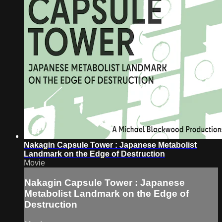
Nakagin Capsule Tower : Japanese Metabolist
Landmark on the Edge of Destruction
Movie
Nakagin Capsule Tower : Japanese
Metabolist Landmark on the Edge of
Destruction