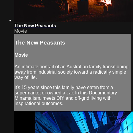
The New Peasants
Movie
The New Peasants
Movie
An intimate portrait of an Australian family transitioning
away from industrial society toward a radically simple
way of life.
It's 15 years since this family have eaten from a
supermarket or owned a car. In this Documentary
Minamalism, meets DIY and off-grid living with
inspirational outcomes.