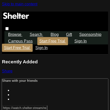
Skip to main content
Browse
Search
Blog
Gift
Sponsorship
Campus Pass
Start Free Trial
Sign In
Start Free Trial
Sign In
Recently Added
Share
Share with your friends