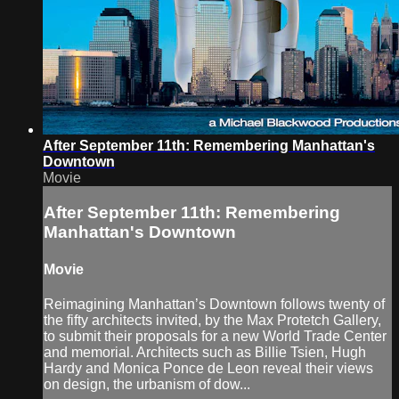
After September 11th: Remembering Manhattan's
Downtown
Movie
After September 11th: Remembering
Manhattan's Downtown
Movie
Reimagining Manhattan’s Downtown follows twenty of
the fifty architects invited, by the Max Protetch Gallery,
to submit their proposals for a new World Trade Center
and memorial. Architects such as Billie Tsien, Hugh
Hardy and Monica Ponce de Leon reveal their views
on design, the urbanism of dow...