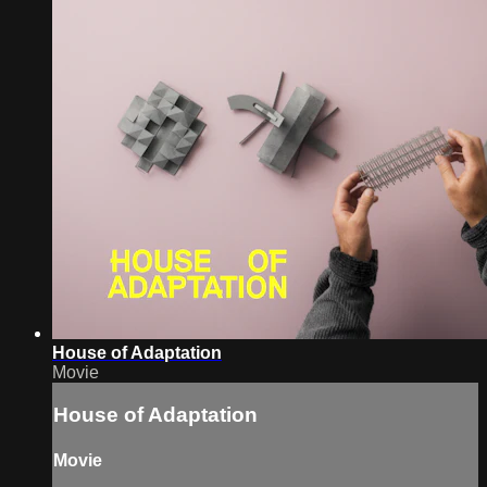
House of Adaptation
Movie
House of Adaptation
Movie