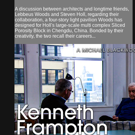
A discussion between architects and longtime friends,
Lebbeus Woods and Steven Holl, regarding their
collaboration, a four-story light pavilion Woods has
designed for Holl's large-scale multi complex Sliced
Porosity Block in Chengdu, China. Bonded by their
creativity, the two recall their careers...