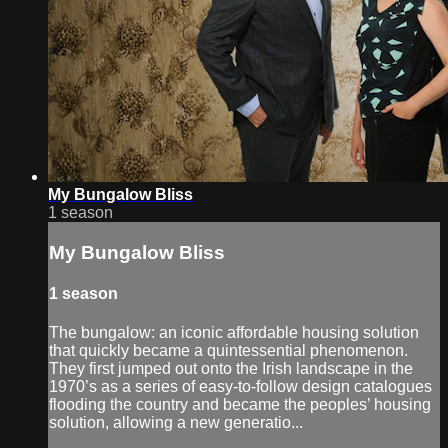
My Bungalow Bliss
1 season
My Bungalow Bliss
1 season
The bungalow: an iconic affordable housing solution
that quickly became a quintessential phenomenon.
They first jumped out onto the Irish landscape in the
1970’s as a series of easy-to-follow design catalogues
flooding the country and became the peoples’ housing
solution, allowing a new generatio...