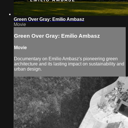
Green Over Gray: Emilio Ambasz
Movie
Green Over Gray: Emilio Ambasz
Movie
Documentary on Emilio Ambasz's pioneering green
architecture and its lasting impact on sustainability and
urban design.