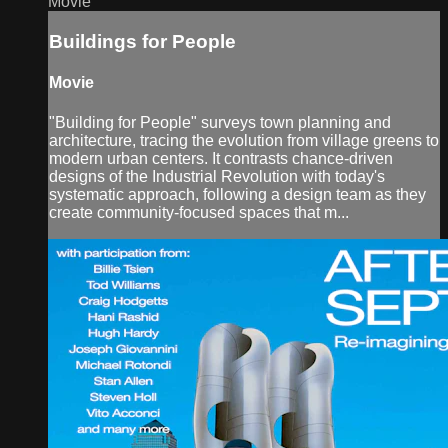
Movie
Buildings for People
Movie
"Building for People" surveys town planning and
architecture, tracing the evolution from village greens to
modern urban centers. It contrasts chance-driven
designs of the Industrial Revolution with today's
systematic approach, following a design team as they
create community-focused spaces that m...