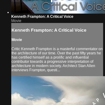
Kenneth Frampton: A Critical Voice
Movie
Kenneth Frampton: A Critical Voice
Movie
Critic Kenneth Frampton is a masterful commentator on
the architecture of our time. Over the past fifty years he
has certified himself as a prolific and influential
contributor towards a progressive interpretation of
architecture in modern society. Architect Stan Allen
interviews Frampton, questi...