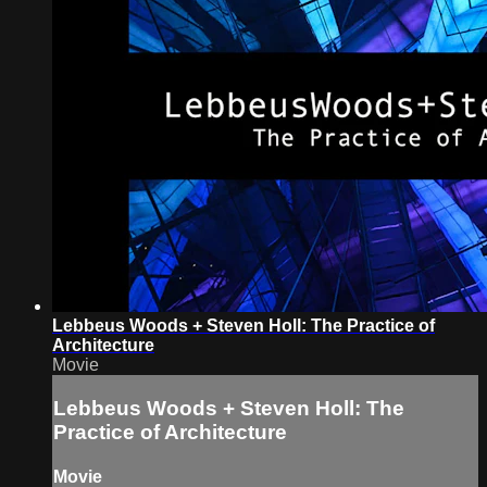
Lebbeus Woods + Steven Holl: The Practice of
Architecture
Movie
Lebbeus Woods + Steven Holl: The
Practice of Architecture
Movie