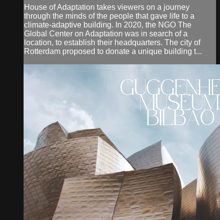
House of Adaptation takes viewers on a journey
through the minds of the people that gave life to a
climate-adaptive building. In 2020, the NGO The
Global Center on Adaptation was in search of a
location, to establish their headquarters. The city of
Rotterdam proposed to donate a unique building t...