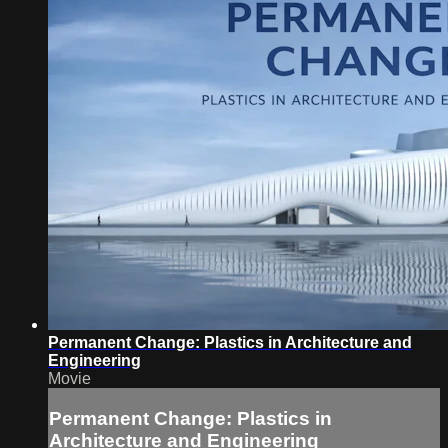
Permanent Change: Plastics in Architecture and
Engineering
Movie
Permanent Change: Plastics in
Architecture and Engineering