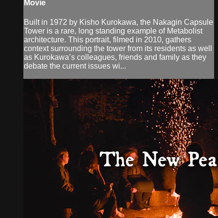
Movie
Built in 1972 by Kisho Kurokawa, the Nakagin Capsule
Tower is a rare, long standing example of Metabolist
architecture. This portrait, filmed in 2010, gathers
context surrounding the tower from its residents as well
as Kurokawa’s colleagues, friends and family as they
debate the current issues wi...