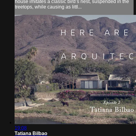
house imitates a classic bird’s nest, suspended in the
treetops, while causing as littl...
19:08
Tatiana Bilbao