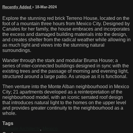
Recently Added
•
18-Mar-2024
Explore the stunning red brick Terreno House, located on the
foot of a mountain three hours from Mexico City. Designed by
Canales for her family, the house embraces and incorporates
the excess and damaged building materials into the design,
and creates shelter from the radical weather while allowing in
as much light and views into the stunning natural
surroundings.
Wander through the stark and modular Bruma House; a
series of inter-connected buildings designed in sync with the
existing trees and the passage of morning and evening light,
structured around a large patio. As unique as it is functional.
Then venture into the Monte Alban neighbourhood in Mexico
City; 21 apartments developed as a reinterpretation of the
neighbourhood model, with an iconic serrated roof design
that introduces natural light to the homes on the upper level
and provides greater continuity to the neighbourhood as a
whole.
Tags
Female Architects
,
Mexico