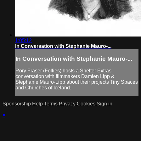
1:05:12
In Conversation with Stephanie Mauro-...
In Conversation with Stephanie Mauro-...
Rory Fraser (Follies) hosts a Shelter Extras
conversation with filmmakers Damien Lipp &
Stephanie Mauro-Lipp about their projects Tiny Spaces
and Churches of Iceland.
Sponsorship
Help
Terms
Privacy
Cookies
Sign in
×