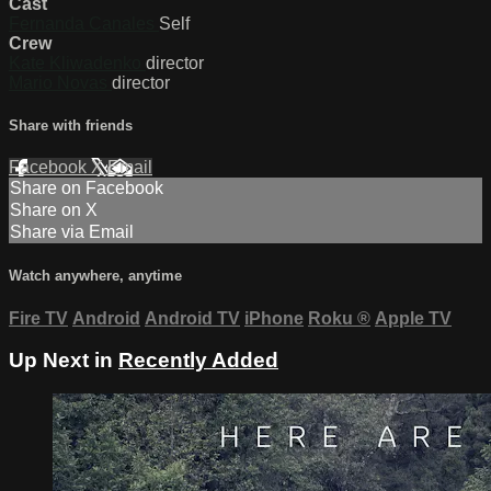
Cast
Fernanda Canales
Self
Crew
Kate Kliwadenko
director
Mario Novas
director
Share with friends
Facebook
X
Email
Share on Facebook
Share on X
Share via Email
Watch anywhere, anytime
Fire TV
Android
Android TV
iPhone
Roku
®
Apple TV
Up Next in
Recently Added