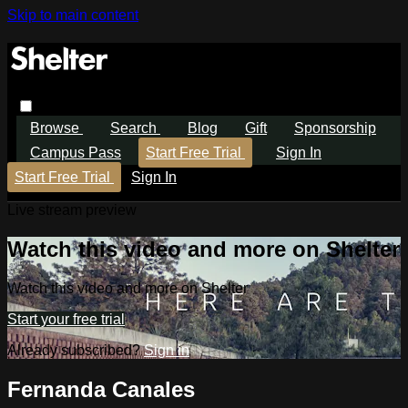
Skip to main content
Browse
Search
Blog
Gift
Sponsorship
Campus Pass
Start Free Trial
Sign In
Start Free Trial
Sign In
Live stream preview
Watch this video and more on Shelter
Watch this video and more on Shelter
Start your free trial
Already subscribed?
Sign in
Fernanda Canales