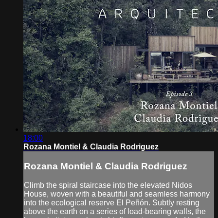
18:00
Rozana Montiel & Claudia Rodriguez
Rozana Montiel & Claudia Rodriguez
Climb the spiral staircase into the elevated Nidos
House, woven with a beautiful and seamless harmony
into the ecological reserve El Peñón. Subtly resting
above the earth on a series of load-bearing walls, the