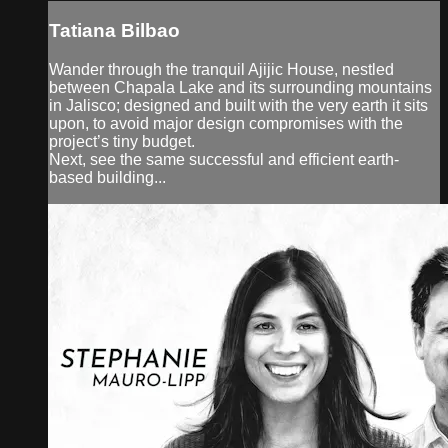
Tatiana Bilbao
Wander through the tranquil Ajijic House, nestled
between Chapala Lake and its surrounding mountains
in Jalisco; designed and built with the very earth it sits
upon, to avoid major design compromises with the
project’s tiny budget.
Next, see the same successful and efficient earth-
based building...