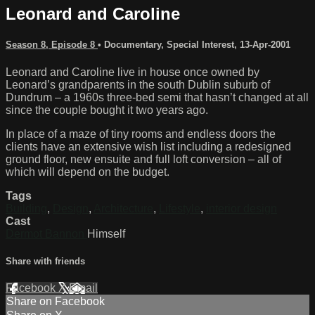
Leonard and Caroline
Season 8, Episode 8
•
Documentary
,
Special Interest
,
13-Apr-2001
Leonard and Caroline live in house once owned by
Leonard’s grandparents in the south Dublin suburb of
Dundrum – a 1960s three-bed semi that hasn’t changed at all
since the couple bought it two years ago.
In place of a maze of tiny rooms and endless doors the
clients have an extensive wish list including a redesigned
ground floor, new ensuite and full loft conversion – all of
which will depend on the budget.
Tags
Building
,
Design
,
Architecture
,
Lifestyle
,
interior design
Cast
Dermot Bannon
Himself
Share with friends
Facebook
X
Email
Share on Facebook