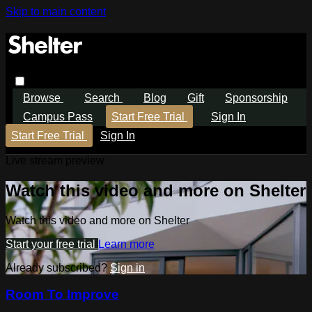
Skip to main content
Browse
Search
Blog
Gift
Sponsorship
Campus Pass
Start Free Trial
Sign In
Start Free Trial
Sign In
Live stream preview
Watch this video and more on Shelter
Watch this video and more on Shelter
Start your free trial
Learn more
Already subscribed?
Sign in
Room To Improve