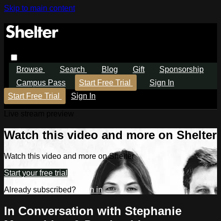
Skip to main content
Browse
Search
Blog
Gift
Sponsorship
Campus Pass
Start Free Trial
Sign In
Start Free Trial
Sign In
Live stream preview
Watch this video and more on Shelter
Watch this video and more on Shelter
Start your free trial
Already subscribed?
Sign in
In Conversation with Stephanie