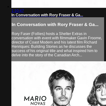
1:10:47
In Conversation with Rory Fraser & Ga...
In Conversation with Rory Fraser & Ga...
Rory Faser (Follies) hosts a Shelter Extras in
conversation with event with filmmaker Gavin Froome,
director of Coast Modern and his latest film Richard
Henriques: Building Stories as he discusses the
success of his original title and what inspired him to
delve into the story of the Canadian Arch...