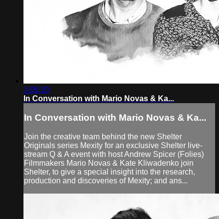
1:05:20
In Conversation with Mario Novas & Ka...
In Conversation with Mario Novas & Ka...
Join the creative team behind the new Shelter
Originals series Mexity for an exclusive Shelter live-
stream Q & A event with host Andrew Spicer (Folies)
Filmmakers Mario Novas & Kate Kliwadenko join
Shelter, to give a special insight into the research,
production and discoveries of Mexity; and ans...