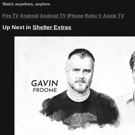
Watch anywhere, anytime
Fire TV
Android
Android TV
iPhone
Roku
®
Apple TV
Up Next in
Shelter Extras