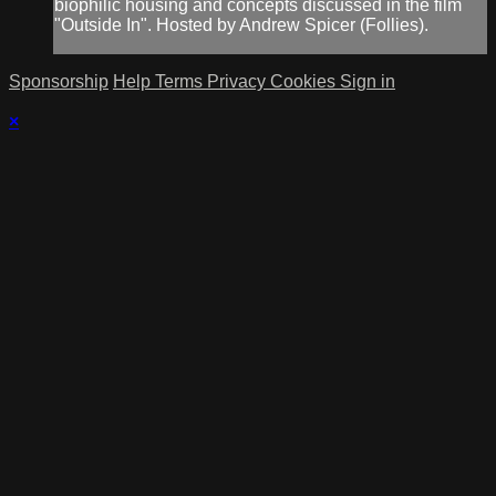
biophilic housing and concepts discussed in the film
"Outside In". Hosted by Andrew Spicer (Follies).
Sponsorship
Help
Terms
Privacy
Cookies
Sign in
×