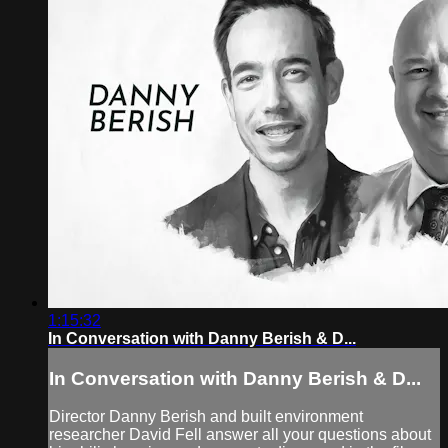
1:15:32
In Conversation with Danny Berish & D...
In Conversation with Danny Berish & D...
Director Danny Berish and built environment
researcher David Fell answer all your questions about