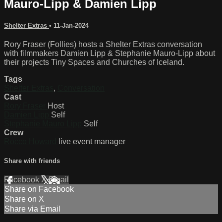
Mauro-Lipp & Damien Lipp
Shelter Extras
•
11-Jan-2024
Rory Fraser (Follies) hosts a Shelter Extras conversation
with filmmakers Damien Lipp & Stephanie Mauro-Lipp about
their projects Tiny Spaces and Churches of Iceland.
Tags
Shelter Extras
,
Conversation
Cast
Rory Fraser
Host
Damien Lipp
Self
Stephanie Mauro Lipp
Self
Crew
Rocco Howard
live event manager
Share with friends
Facebook
X
Email
Share on Facebook
Share on X
Share via Email