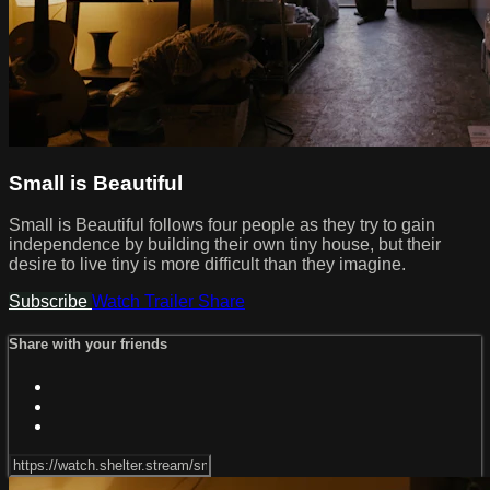
Small is Beautiful
Small is Beautiful follows four people as they try to gain
independence by building their own tiny house, but their
desire to live tiny is more difficult than they imagine.
Subscribe
Watch Trailer
Share
Share with your friends