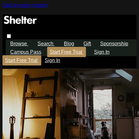
Skip to main content
Browse
Search
Blog
Gift
Sponsorship
Campus Pass
Start Free Trial
Sign In
Start Free Trial
Sign In