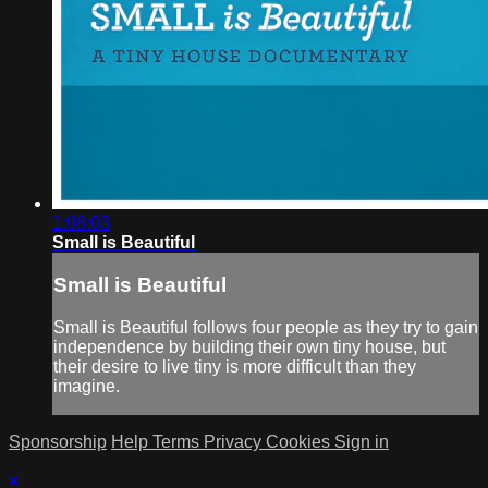
1:08:03
Small is Beautiful
Small is Beautiful
Small is Beautiful follows four people as they try to gain
independence by building their own tiny house, but
their desire to live tiny is more difficult than they
imagine.
Sponsorship
Help
Terms
Privacy
Cookies
Sign in
×