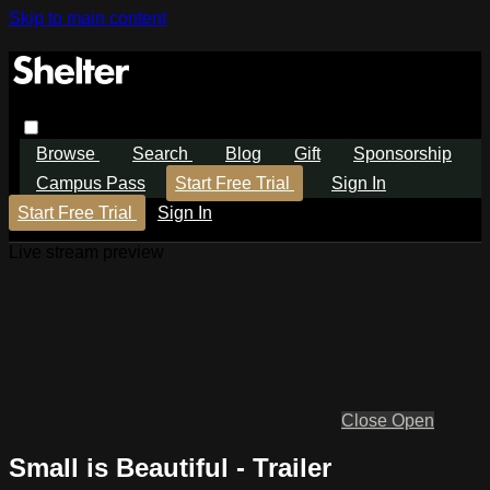
Skip to main content
Browse
Search
Blog
Gift
Sponsorship
Campus Pass
Start Free Trial
Sign In
Start Free Trial
Sign In
Live stream preview
Close
Open
Small is Beautiful - Trailer