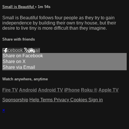
Small is Beautiful
• 1m 54s
Small is Beautiful follows four people as they try to gain
independence by building their own tiny house, but their
desire to live tiny is more difficult than they imagine.
Share with friends
Facebook
X
Email
Share on Facebook
Share on X
Share via Email
Watch anywhere, anytime
Fire TV
Android
Android TV
iPhone
Roku
®
Apple TV
Sponsorship
Help
Terms
Privacy
Cookies
Sign in
×