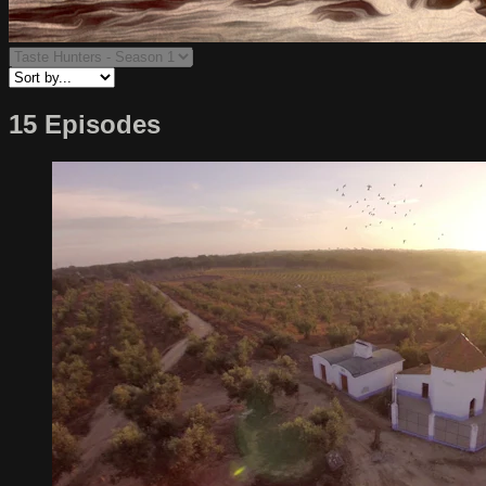
15 Episodes