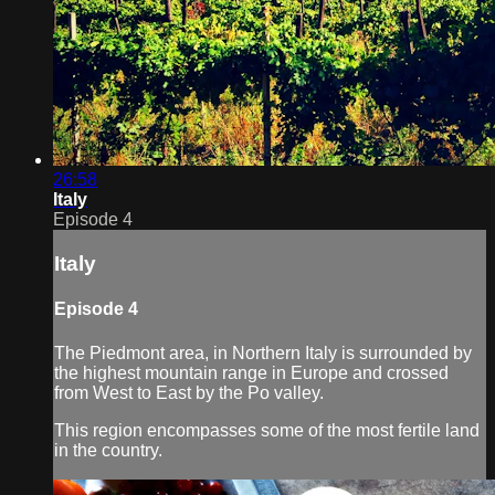
26:58
Italy
Episode 4
Italy
Episode 4
The Piedmont area, in Northern Italy is surrounded by
the highest mountain range in Europe and crossed
from West to East by the Po valley.
This region encompasses some of the most fertile land
in the country.