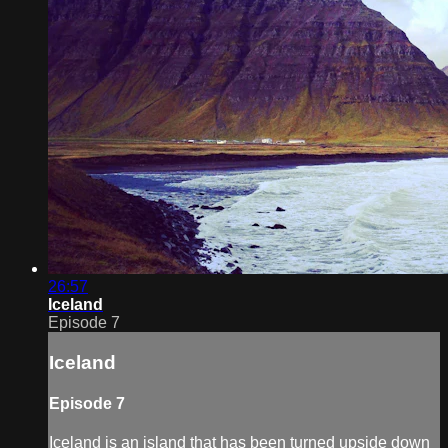
26:57
Iceland
Episode 7
Iceland
Episode 7
Iceland is an island that has been turned upside down