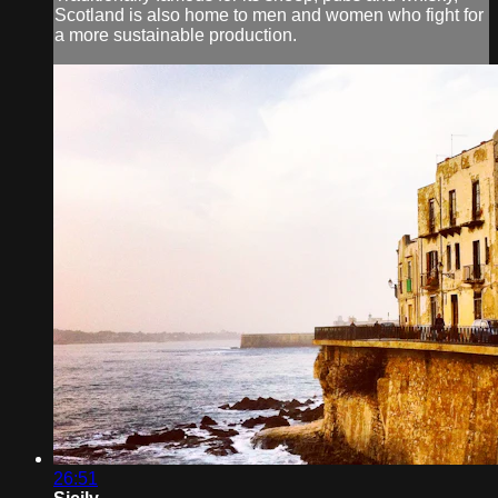
Scotland is also home to men and women who fight for
a more sustainable production.
26:51