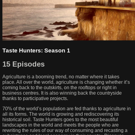
Taste Hunters: Season 1
15 Episodes
Agriculture is a booming trend, no matter where it takes
place. All over the world, agriculture is changing whether it’s
coming back to the outskirts, on the rooftops or right in
business centres. It is also winning back the countryside
thanks to participative projects.
70% of the world’s population are fed thanks to agriculture in
all its forms. The world is growing and rediscovering its
historical soil. Taste Hunters goes to the most beautiful
landscapes in the world and meets the people who are
rewriting the rules of our way of consuming and recasting a