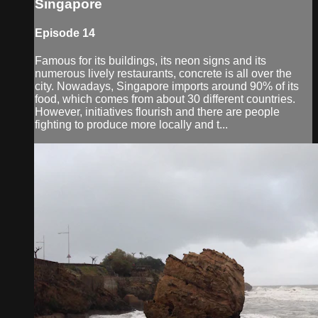
Singapore
Episode 14
Famous for its buildings, its neon signs and its
numerous lively restaurants, concrete is all over the
city. Nowadays, Singapore imports around 90% of its
food, which comes from about 30 different countries.
However, initiatives flourish and there are people
fighting to produce more locally and t...