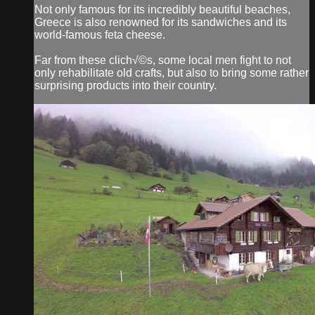
Not only famous for its incredibly beautiful beaches,
Greece is also renowned for its sandwiches and its
world-famous feta cheese.
Far from these clich√©s, some local men fight to not
only rehabilitate old crafts, but also to bring some rather
surprising products into their country.