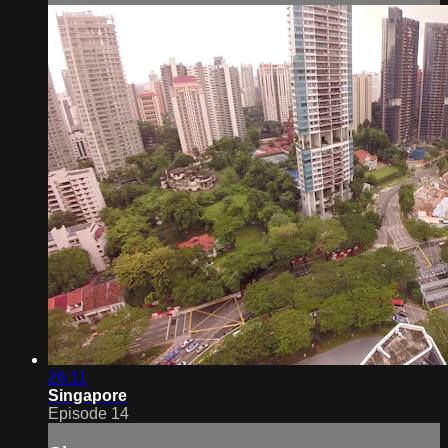
26:11
Singapore
Episode 14