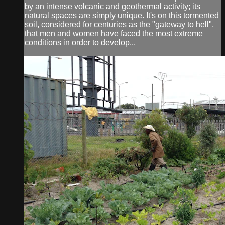
by an intense volcanic and geothermal activity; its
natural spaces are simply unique. It's on this tormented
soil, considered for centuries as the "gateway to hell",
that men and women have faced the most extreme
conditions in order to develop...