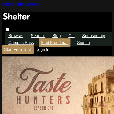
Skip to main content
Browse
Search
Blog
Gift
Sponsorship
Campus Pass
Start Free Trial
Sign In
Start Free Trial
Sign In