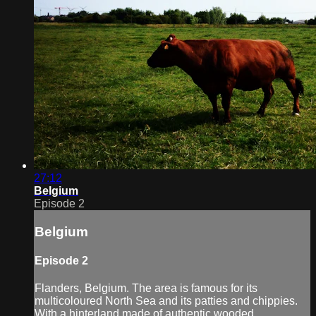
27:12
Belgium
Episode 2
Belgium
Episode 2
Flanders, Belgium. The area is famous for its
multicoloured North Sea and its patties and chippies.
With a hinterland made of authentic wooded