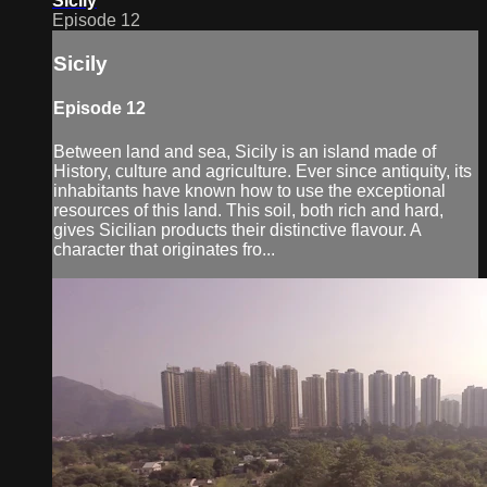
Sicily
Episode 12
Sicily
Episode 12
Between land and sea, Sicily is an island made of
History, culture and agriculture. Ever since antiquity, its
inhabitants have known how to use the exceptional
resources of this land. This soil, both rich and hard,
gives Sicilian products their distinctive flavour. A
character that originates fro...