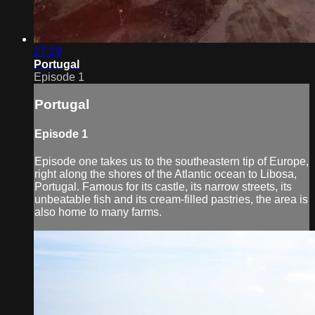
27:29
Portugal
Episode 1
Portugal
Episode 1
Episode one takes us to the southeastern tip of Europe,
right along the shores of the Atlantic ocean to Libosa,
Portugal. Famous for its castle, its narrow streets, its
unbeatable fish and its cream-filled pastries, the area is
also home to many farms.