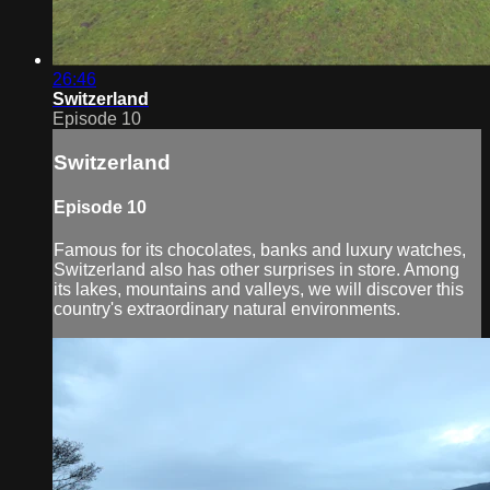
26:46
Switzerland
Episode 10
Switzerland
Episode 10
Famous for its chocolates, banks and luxury watches,
Switzerland also has other surprises in store. Among
its lakes, mountains and valleys, we will discover this
country's extraordinary natural environments.