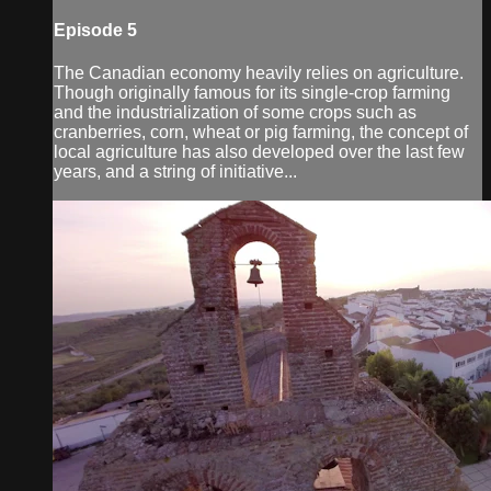
Episode 5
The Canadian economy heavily relies on agriculture.
Though originally famous for its single-crop farming
and the industrialization of some crops such as
cranberries, corn, wheat or pig farming, the concept of
local agriculture has also developed over the last few
years, and a string of initiative...