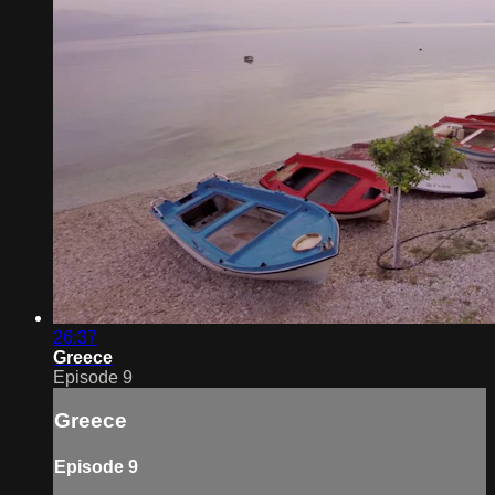
26:37
Greece
Episode 9
Greece
Episode 9