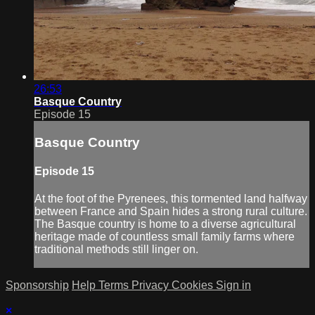
26:53
Basque Country
Episode 15
Basque Country
Episode 15
At the foot of the Pyrenees, this tormented land halfway
between France and Spain hides a strong rural culture.
The Basque country is home to a diverse agricultural
heritage made of countless small family farms where
traditional methods still linger on.
Sponsorship
Help
Terms
Privacy
Cookies
Sign in
×