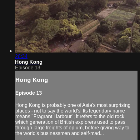
26:34
Hong Kong
Episode 13
Hong Kong
Episode 13
Hong Kong is probably one of Asia's most surprising
places - not to say the world's! Its legendary name
means "Fragrant Harbour"; it refers to the old rock
which generation of British explorers used to pass
through large freights of opium, before giving way to
the world's businessmen and self-mad...