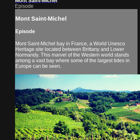
Mont Saint-Michel
Episode
Mont Saint-Michel
Episode
Mont Saint-Michel bay in France, a World Unesco
Heritage site located between Brittany and Lower
Normandy. This marvel of the Western world stands
among a vast bay where some of the largest tides in
Europe can be seen.