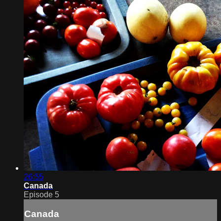
26:55
Canada
Episode 5
Canada