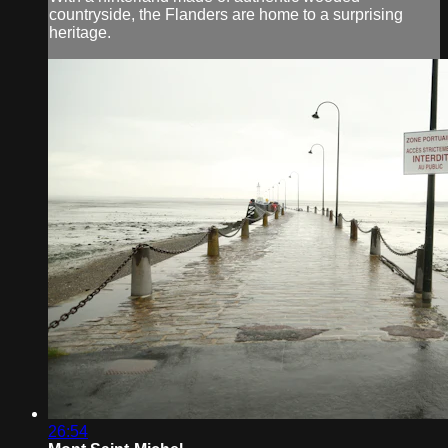
countryside, the Flanders are home to a surprising
heritage.
26:54