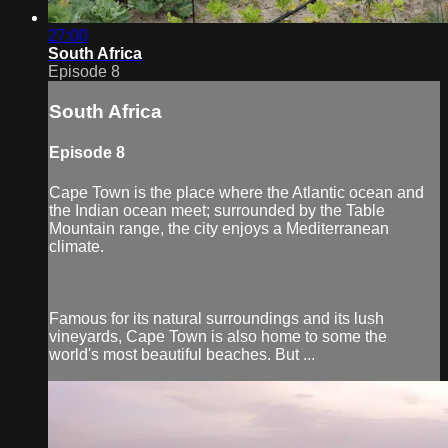
27:00
South Africa
Episode 8
South Africa
Episode 8
Cape Town is the place where the Atlantic ocean and
the Indian ocean meet; surrounded by the Table
Mountain range, the city enjoys a Mediterranean
climate.
Famous for its natural surroundings and its lush
vineyards, Cape Town is also home to some the
world's most beautiful beaches. But ...