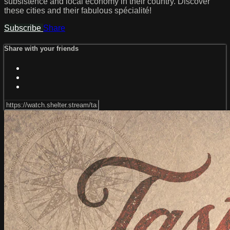
subsistence and local economy in their country. Discover
these cities and their fabulous spécialité!
Subscribe
Share
Share with your friends