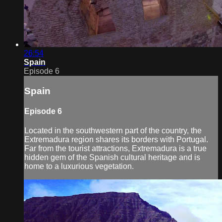
26:54
Spain
Episode 6
Spain
Episode 6
Located in the southwestern part of the country, the
Extremadura region shares its borders with Portugal.
Far from the tourist attractions, Extremadura is a true
hidden gem of the Spanish cultural heritage and is
home to a luxurious vegetation.