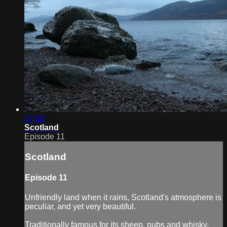
27:05
Scotland
Episode 11
Scotland
Episode 11
Unfriendly land when it rains, Scotland's atmosphere is
peculiar, and yet very beautiful.
Traditionally famous for its sheep, pubs and whisky,