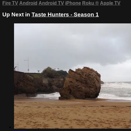
Fire TV
Android
Android TV
iPhone
Roku
®
Apple TV
Up Next in
Taste Hunters - Season 1