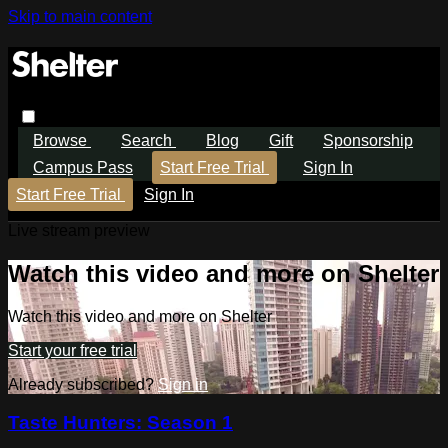
Skip to main content
Browse
Search
Blog
Gift
Sponsorship
Campus Pass
Start Free Trial
Sign In
Start Free Trial
Sign In
Live stream preview
Watch this video and more on Shelter
Watch this video and more on Shelter
Start your free trial
Already subscribed?
Sign in
Taste Hunters: Season 1