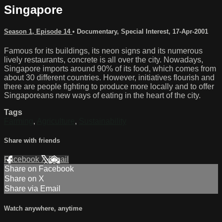
Singapore
Season 1, Episode 14
•
Documentary
,
Special Interest
,
17-Apr-2001
Famous for its buildings, its neon signs and its numerous
lively restaurants, concrete is all over the city. Nowadays,
Singapore imports around 90% of its food, which comes from
about 30 different countries. However, initiatives flourish and
there are people fighting to produce more locally and to offer
Singaporeans new ways of eating in the heart of the city.
Tags
Farming
,
Agriculture
,
Sustainability
Share with friends
Facebook
X
Email
Share on Facebook
Share on X
Share via Email
Watch anywhere, anytime