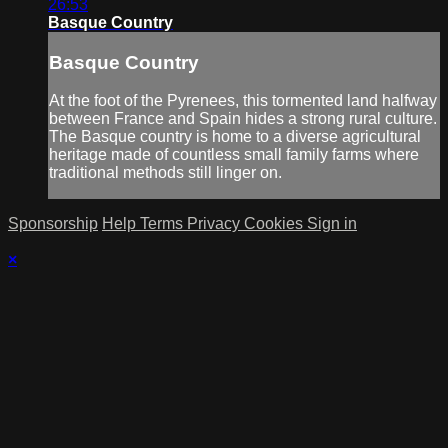
26:53
Basque Country
Basque Country
At the foot of the Pyrenees, this tormented land halfway
between France and Spain hides a strong rural culture.
The Basque country is home to a diverse agricultural
heritage made of countless small family farms where
traditional methods still linger on.
Sponsorship
Help
Terms
Privacy
Cookies
Sign in
×