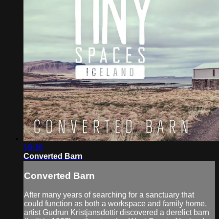
10:36
Converted Barn
Converted Barn
After many years of searching for a sanctuary that
could function as both a workspace and family home,
artist Gudrun Kristjansdottir discovered a derelict barn