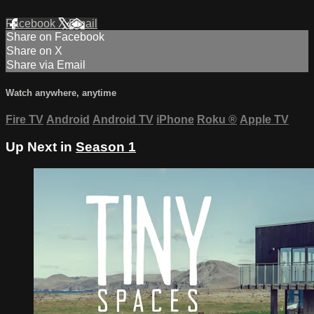
Facebook
X
Email
Share on Facebook
Share on X
Share via Email
Watch anywhere, anytime
Fire TV
Android
Android TV
iPhone
Roku
®
Apple TV
Up Next in
Season 1