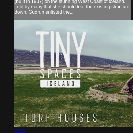
(built in 1937) on the stunning West Coast of Iceland.
Told by many that she should tear the existing structure
down, Gudrun enlisted the...
21:42