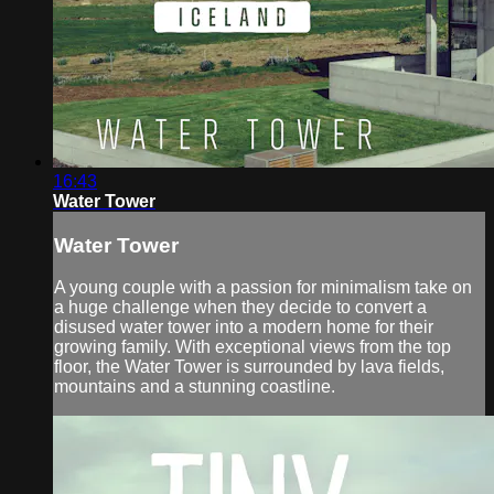
16:43
Water Tower
Water Tower
A young couple with a passion for minimalism take on
a huge challenge when they decide to convert a
disused water tower into a modern home for their
growing family. With exceptional views from the top
floor, the Water Tower is surrounded by lava fields,
mountains and a stunning coastline.