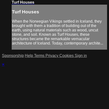
Turf Houses
Turf Houses
When the Norwegian Vikings settled in Iceland, they
brought with them a tradition of building out of the
earth, using natural materials such as wood, uncut
stone, and soil. Known as Turf Houses, these
structures became the remarkable vernacular
architecture of Iceland. Today, contemporary archite...
Sponsorship
Help
Terms
Privacy
Cookies
Sign in
×