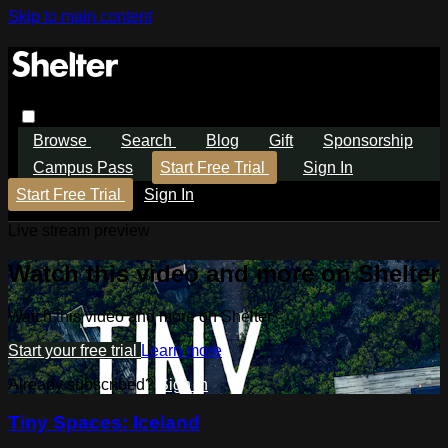
Skip to main content
Browse
Search
Blog
Gift
Sponsorship
Campus Pass
Start Free Trial
Sign In
Start Free Trial
Sign In
Live stream preview
Watch this video and more on Shelter
Watch this video and more on Shelter
Start your free trial
Learn more
Already subscribed?
Sign in
Tiny Spaces: Iceland