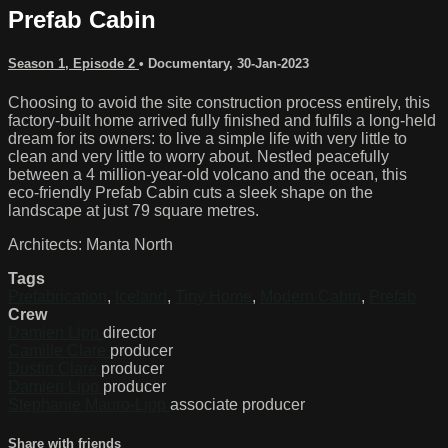
Prefab Cabin
Season 1, Episode 2
•
Documentary
,
30-Jan-2023
Choosing to avoid the site construction process entirely, this
factory-built home arrived fully finished and fulfils a long-held
dream for its owners: to live a simple life with very little to
clean and very little to worry about. Nestled peacefully
between a 4 million-year-old volcano and the ocean, this
eco-friendly Prefab Cabin cuts a sleek shape on the
landscape at just 79 square metres.
Architects: Manta North
Tags
Prefabrication
,
Iceland
,
Tiny Home
,
Modern Cabin
,
Prefab
Crew
Damien Lipp
director
Camille Clare
producer
Dustin Clare
producer
Damien Lipp
producer
Stephanie Mauro-Lipp
associate producer
Share with friends