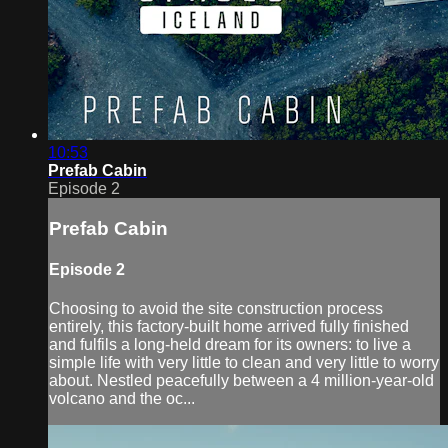
10:53
Prefab Cabin
Episode 2
Prefab Cabin
Episode 2
Choosing to avoid the site construction process
entirely, this factory-built home arrived fully finished
and fulfils a long-held dream for its owners: to live a
simple life with very little to clean and very little to worry
about. Nestled peacefully between a 4 million-year-old
volcano and the oc...