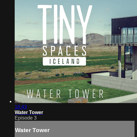
16:43
Water Tower
Episode 3
Water Tower