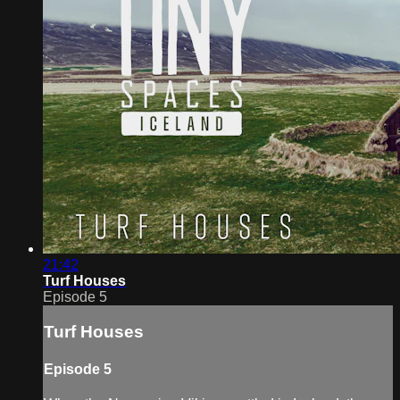
21:42
Turf Houses
Episode 5
Turf Houses
Episode 5