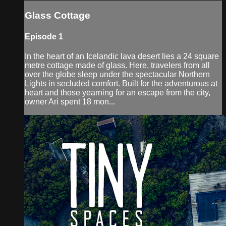
Glass Cottage
Episode 1
In the heart of an Icelandic lava desert lies a 24 square
metre cottage made of glass. Here, travelers from all
over the globe sleep under the spectacular Northern
Lights in secluded comfort. Built for the adventurous at
heart and those yearning for an escape from the city,
owner Ari spent 18 mon...