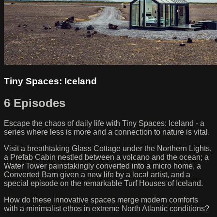
Tiny Spaces: Iceland
6 Episodes
Escape the chaos of daily life with Tiny Spaces: Iceland - a
series where less is more and a connection to nature is vital.
Visit a breathtaking Glass Cottage under the Northern Lights,
a Prefab Cabin nestled between a volcano and the ocean; a
Water Tower painstakingly converted into a micro home, a
Converted Barn given a new life by a local artist, and a
special episode on the remarkable Turf Houses of Iceland.
How do these innovative spaces merge modern comforts
with a minimalist ethos in extreme North Atlantic conditions?