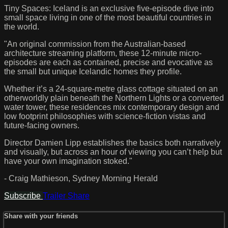
Tiny Spaces: Iceland is an exclusive five-episode dive into
small space living in one of the most beautiful countries in
the world.
"An original commission from the Australian-based
architecture streaming platform, these 12-minute micro-
episodes are each as contained, precise and evocative as
the small but unique Icelandic homes they profile.
Whether it’s a 24-square-metre glass cottage situated on an
otherworldly plain beneath the Northern Lights or a converted
water tower, these residences mix contemporary design and
low footprint philosophies with science-fiction vistas and
future-facing owners.
Director Damien Lipp establishes the basics both narratively
and visually, but across an hour of viewing you can’t help but
have your own imagination stoked."
- Craig Mathieson, Sydney Morning Herald
Subscribe
Trailer
Share
Share with your friends