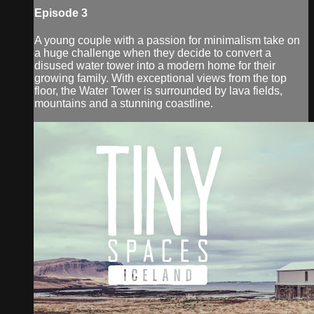
Episode 3
A young couple with a passion for minimalism take on
a huge challenge when they decide to convert a
disused water tower into a modern home for their
growing family. With exceptional views from the top
floor, the Water Tower is surrounded by lava fields,
mountains and a stunning coastline.