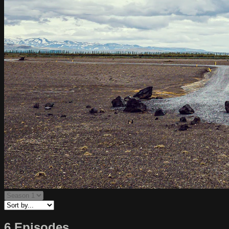
6 Episodes