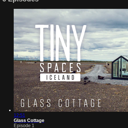
12:51
Glass Cottage
Episode 1