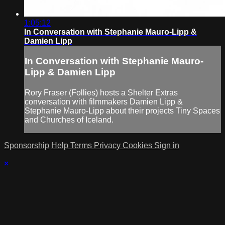
1:05:12
In Conversation with Stephanie Mauro-Lipp &
Damien Lipp
In Conversation with Stephanie Mauro-
Lipp & Damien Lipp
Rory Fraser (Follies) hosts a Shelter Extras
conversation with filmmakers Damien Lipp &
Stephanie Mauro-Lipp about their projects Tiny Spaces
and Churches of Iceland.
Sponsorship
Help
Terms
Privacy
Cookies
Sign in
×