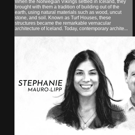
When the Norwegian Vikings settled in Iceland, they
brought with them a tradition of building out of the
earth, using natural materials such as wood, uncut
stone, and soil. Known as Turf Houses, these
structures became the remarkable vernacular
architecture of Iceland. Today, contemporary archite...