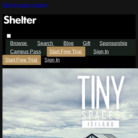
Skip to main content
Browse
Search
Blog
Gift
Sponsorship
Campus Pass
Start Free Trial
Sign In
Start Free Trial
Sign In