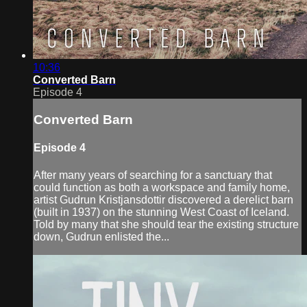
10:36
Converted Barn
Episode 4
Converted Barn
Episode 4
After many years of searching for a sanctuary that
could function as both a workspace and family home,
artist Gudrun Kristjansdottir discovered a derelict barn
(built in 1937) on the stunning West Coast of Iceland.
Told by many that she should tear the existing structure
down, Gudrun enlisted the...