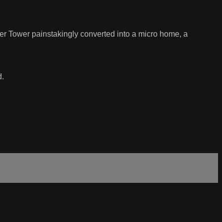
er Tower painstakingly converted into a micro home, a
d.