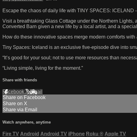
Escape the chaos of daily life with TINY SPACES: ICELAND - a 
Visit a breathtaking Glass Cottage under the Northern Lights,
Converted Barn given a new life by a local artist, and a speci
How do these innovative spaces merge modern comforts with a 
Tiny Spaces: Iceland is an exclusive five-episode dive into smal
“It’s good for your soul; not to use more resources than necessa
“Living simple, living for the moment.”
Share with friends
Facebook
X
Email
Share on Facebook
Share on X
Share via Email
Watch anywhere, anytime
Fire TV
Android
Android TV
iPhone
Roku
®
Apple TV