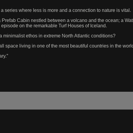
series where less is more and a connection to nature is vital.
 a Prefab Cabin nestled between a volcano and the ocean; a Wat
al episode on the remarkable Turf Houses of Iceland.
minimalist ethos in extreme North Atlantic conditions?
l space living in one of the most beautiful countries in the worl
ry.”