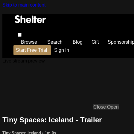
Skip to main content
Browse
Search
Blog
Gift
Sponsorshi
Start Free Trial
Sign In
Live stream preview
Close
Open
Tiny Spaces: Iceland - Trailer
Tiny Spaces: Iceland
• 1m 0s