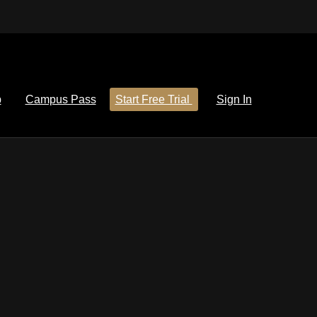
p
Campus Pass
Start Free Trial
Sign In