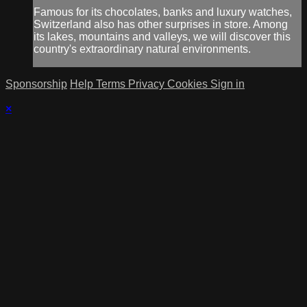
Famous for its chocolates, banks and luxury watches,
Switzerland also has other surprises in store. Among
its lakes, mountains and valleys, we will discover this
country's extraordinary natural environments.
Sponsorship
Help
Terms
Privacy
Cookies
Sign in
×