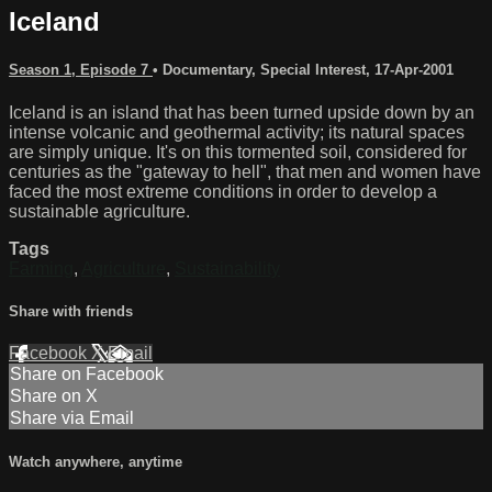
Iceland
Season 1, Episode 7
•
Documentary
,
Special Interest
,
17-Apr-2001
Iceland is an island that has been turned upside down by an
intense volcanic and geothermal activity; its natural spaces
are simply unique. It's on this tormented soil, considered for
centuries as the "gateway to hell", that men and women have
faced the most extreme conditions in order to develop a
sustainable agriculture.
Tags
Farming
,
Agriculture
,
Sustainability
Share with friends
Facebook
X
Email
Share on Facebook
Share on X
Share via Email
Watch anywhere, anytime