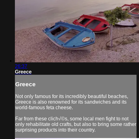
26:37
Greece
Greece
Not only famous for its incredibly beautiful beaches,
Greece is also renowned for its sandwiches and its
world-famous feta cheese.
Far from these clich√©s, some local men fight to not
only rehabilitate old crafts, but also to bring some rather
surprising products into their country.