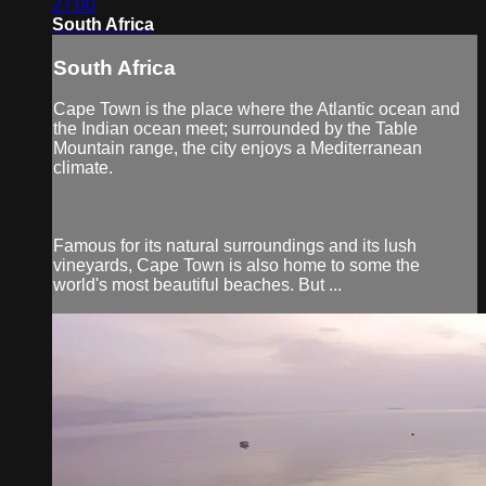
27:00
South Africa
South Africa
Cape Town is the place where the Atlantic ocean and
the Indian ocean meet; surrounded by the Table
Mountain range, the city enjoys a Mediterranean
climate.
Famous for its natural surroundings and its lush
vineyards, Cape Town is also home to some the
world's most beautiful beaches. But ...