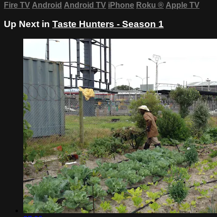
Fire TV
Android
Android TV
iPhone
Roku
®
Apple TV
Up Next in
Taste Hunters - Season 1