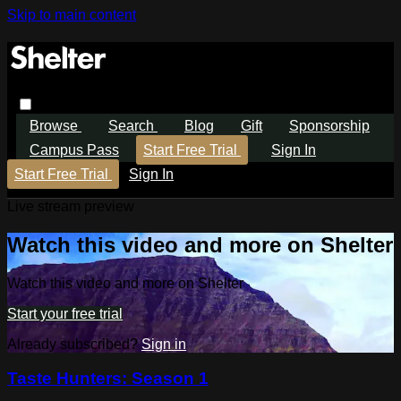
Skip to main content
Browse
Search
Blog
Gift
Sponsorship
Campus Pass
Start Free Trial
Sign In
Start Free Trial
Sign In
Live stream preview
Watch this video and more on Shelter
Watch this video and more on Shelter
Start your free trial
Already subscribed?
Sign in
Taste Hunters: Season 1