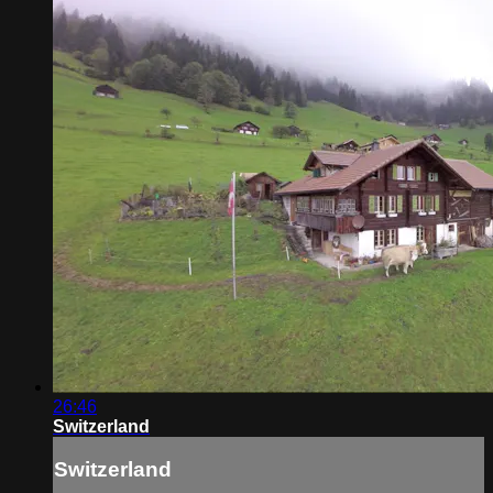
26:46
Switzerland
Switzerland