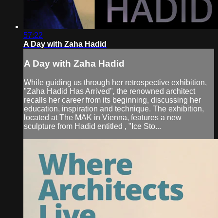
57:22
A Day with Zaha Hadid
A Day with Zaha Hadid
While guiding us through her retrospective exhibition,
"Zaha Hadid Has Arrived"‚ the renowned architect
recalls her career from its beginning, discussing her
education, inspiration and technique. The exhibition,
located at The MAK in Vienna, features a new
sculpture from Hadid entitled ‚ "Ice Sto...