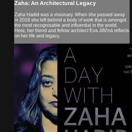
Zaha: An Architectural Legacy
Zaha Hadid was a visionary. When she passed away
in 2016 she left behind a body of work that is amongst
the most recognisable and influential in the world.
Here, her friend and fellow architect Eva Jiřičná reflects
on her life and legacy.