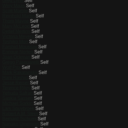
Greg Lynn
Self
Winy Maas
Self
Scott Marble
Self
Reinhold Martin
Self
Thom Mayne
Self
Mary McLeod
Self
Detlef Mertins
Self
Victoria Meyers
Self
Toshiko Mori
Self
Farshid Moussav
Self
Enrique Norten
Self
Joan Ockman
Self
Gregg Pasquarelli
Self
Wolf Prix
Self
Mark Rakatansky
Self
Hani Rashid
Self
Jesse Reiser
Self
Terence Riley
Self
Yehuda Safran
Self
Saskia Sassen
Self
Michael Sorkin
Self
Lars Spuybroek
Self
Robert A.M. Stern
Self
Bernard Tschumi
Self
Nanako Umemoto
Self