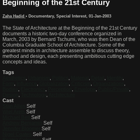
Beginning of the 21st Century
Zaha Hadid
•
Documentary
,
Special Interest
,
01-Jan-2003
The State of Architecture at the Beginning of the 21st Century
documents a historic two-day conference organized in
March, 2003 by Bernard Tschumi, who was then Dean of the
Columbia Graduate School of Architecture. Some of the
greatest minds in architecture assemble to discuss theory,
method and design, each presenting ambitious cutting edge
concepts and ideas.
Tags
Aesthetics
,
Urbanism
,
Politics
,
Material
,
Detail
,
Identity
,
Form
,
Influence
,
Globalization
,
Criticism
,
Organizations
,
Bodies
,
Electronics
,
Perception
,
Envelope
,
Public/Private
,
Design
,
Technology
,
Architecture
Cast
Stan Allen
Self
Wiel Arets
Self
Michael Bell
Self
Andrew Benjamin
Self
Jennifer Bloomer
Self
Nigel Coates
Self
Beatriz Colomina
Self