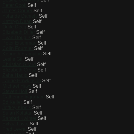
Peter Cook
Self
James Corner
Self
Yolande Daniels
Self
Kathryn Dean
Self
Odile Decq
Self
Elizabeth Diller
Self
Evan Douglis
Self
Peter Eisenman
Self
Colin Fournier
Self
Kenneth Frampton
Self
Leslie Gill
Self
Christian Girard
Self
Elizabeth Grosz
Self
Zaha Hadid
Self
Laurie Hawkinson
Self
Michael Hays
Self
Steven Holl
Self
Catherine Ingraham
Self
Ed Keller
Self
Jeffrey Kipnis
Self
Sulan Kolatan
Self
Sanford Kwinter
Self
Sylvia Lavin
Self
Fred Levrat
Self