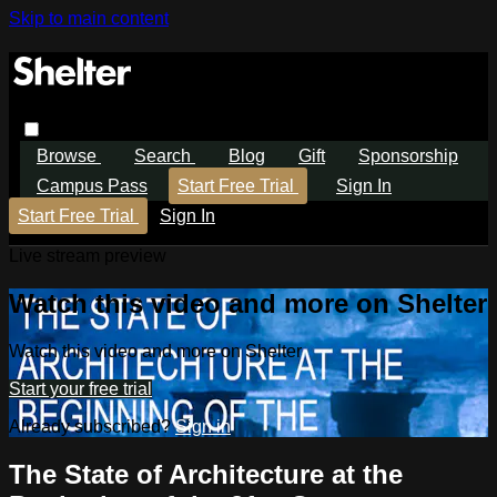
Skip to main content
Browse
Search
Blog
Gift
Sponsorship
Campus Pass
Start Free Trial
Sign In
Start Free Trial
Sign In
Live stream preview
Watch this video and more on Shelter
Watch this video and more on Shelter
Start your free trial
Already subscribed?
Sign in
The State of Architecture at the