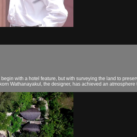
egin with a hotel feature, but with surveying the land to preser
akorn Wathanayakul, the designer, has achieved an atmosphere th