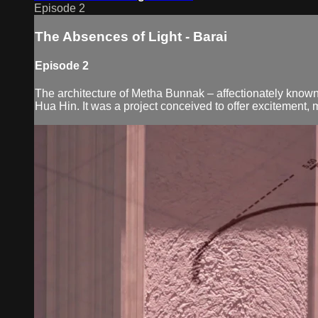
Episode 2
The Absences of Light - Barai
Episode 2
The architecture of Metha Bunnak – affectionately known 
Hua Hin. It was a project conceived to offer excitement, my