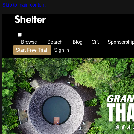
Skip to main content
Browse
Search
Blog
Gift
Sponsorshi
Start Free Trial
Sign In