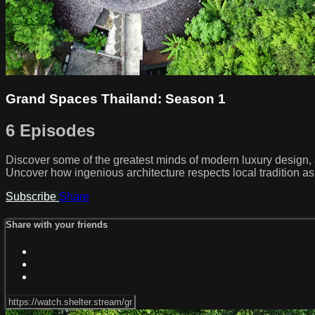
Grand Spaces Thailand: Season 1
6 Episodes
Discover some of the greatest minds of modern luxury design, as 
Uncover how ingenious architecture respects local tradition as
Subscribe
Share
Share with your friends