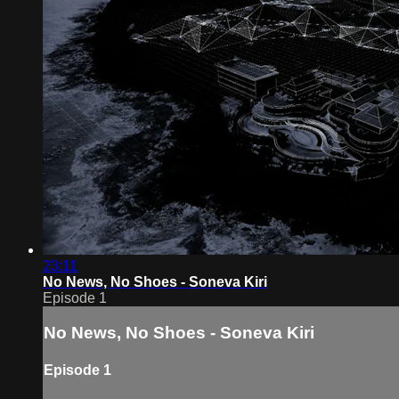
23:11
No News, No Shoes - Soneva Kiri
Episode 1
No News, No Shoes - Soneva Kiri
Episode 1