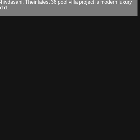
dasani. Their latest 36 pool villa project is modern luxury
 d...