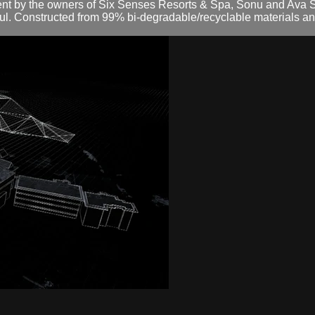
 by the owners of Six Senses Resorts & Spa, Sonu and Ava Shiv
ul. Constructed from 99% bi-degradable/recyclable materials and