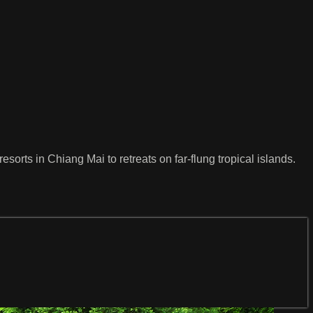
sorts in Chiang Mai to retreats on far-flung tropical islands.