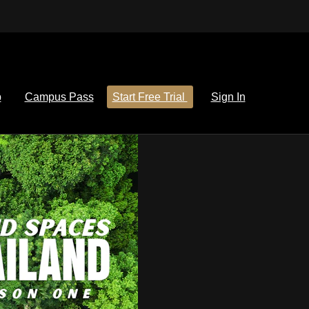
p
Campus Pass
Start Free Trial
Sign In