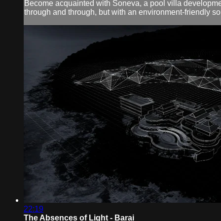
Become acquainted with Soneva, a pool villa development
through and through, but with an environment-friendly so
22:19
The Absences of Light - Barai