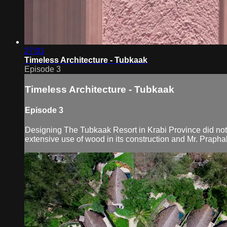
27:01
Timeless Architecture - Tubkaak
Episode 3
Timeless Architecture - Tubkaak
Episode 3
Designing The Tubkaak Resort in Krabi Province did not b
extensive use of wood in its construction and Mr. Praph