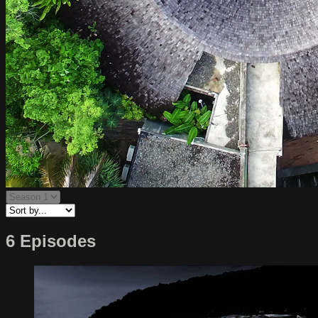
6 Episodes