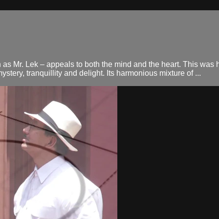
as Mr. Lek – appeals to both the mind and the heart. This was 
stery, tranquillity and delight. Its harmonious mixture of ...