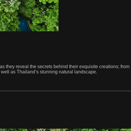
they reveal the secrets behind their exquisite creations; from re
 well as Thailand’s stunning natural landscape.