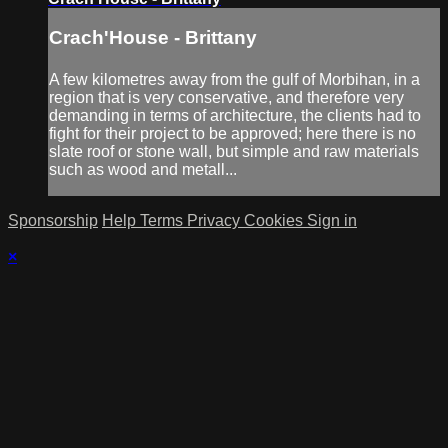
Crach'House - Brittany
A few kilometres away from the gulf of Morbihan, in a
region that is very conservative, and therefore very
demanding in terms of architecture, the clients had to
fight for their project to be approved; here there is no
slate roof or stone wall, but simple and raw materials
such as wood and metall...
Sponsorship
Help
Terms
Privacy
Cookies
Sign in
×