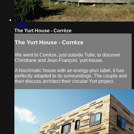
26:11
The Yurt House - Corrèze
The Yurt House - Corrèze
We went to Corrèze, just outside Tulle, to discover
Christiane and Jean-François' yurt-house.
A bioclimatic house with an energy-plus label, it has
perfectly adapted to its surroundings. The couple and
their discuss architect their circular Yurt project.