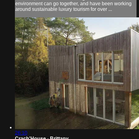
environment can go together, and have been working
around sustainable luxury tourism for over ...
26:10
Crach'House - Brittany