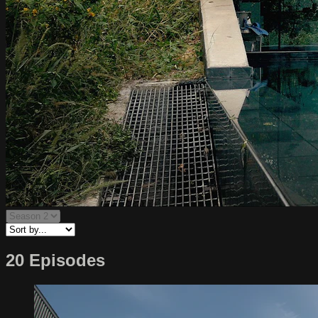
20 Episodes