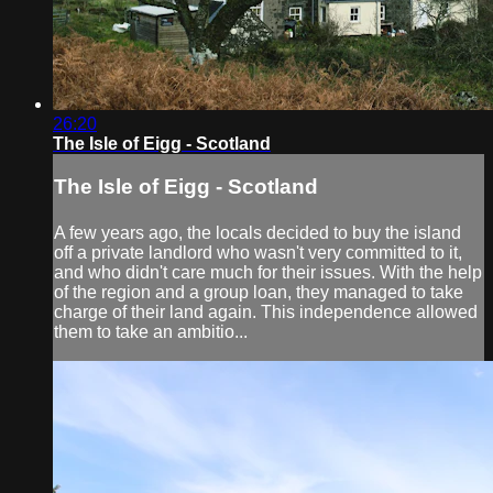
26:20
The Isle of Eigg - Scotland
The Isle of Eigg - Scotland
A few years ago, the locals decided to buy the island
off a private landlord who wasn't very committed to it,
and who didn't care much for their issues. With the help
of the region and a group loan, they managed to take
charge of their land again. This independence allowed
them to take an ambitio...