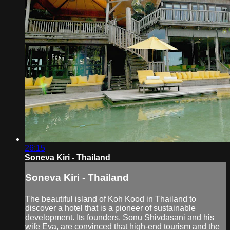
26:15
Soneva Kiri - Thailand
Soneva Kiri - Thailand
The beautiful island of Koh Kood in Thailand to
discover a hotel that is a pioneer of sustainable
development. Its founders, Sonu Shivdasani and his
wife Eva, are convinced that high-end tourism and the