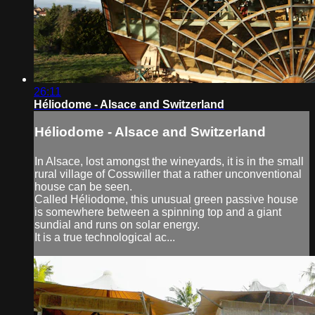
26:11
Héliodome - Alsace and Switzerland
Héliodome - Alsace and Switzerland
In Alsace, lost amongst the wineyards, it is in the small
rural village of Cosswiller that a rather unconventional
house can be seen.
Called Héliodome, this unusual green passive house
is somewhere between a spinning top and a giant
sundial and runs on solar energy.
It is a true technological ac...