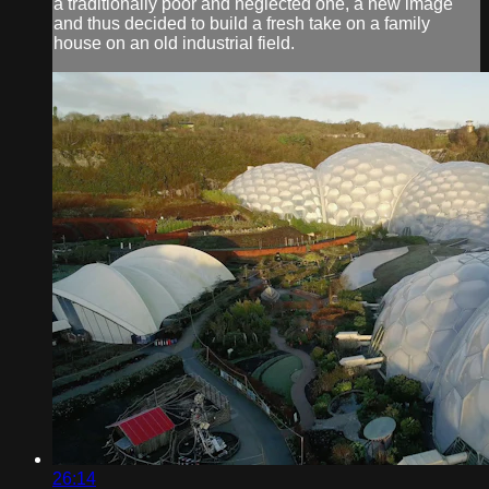
a traditionally poor and neglected one, a new image
and thus decided to build a fresh take on a family
house on an old industrial field.
26:14