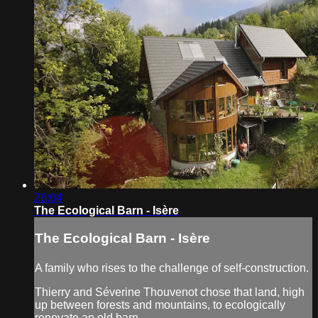
26:04
The Ecological Barn - Isère
The Ecological Barn - Isère
A family who rises to the challenge of self-construction.
Thierry and Séverine Thouvenot chose that land, high
up between forests and mountains, to ecologically
renovate an old barn.