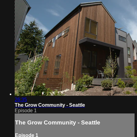
26:35
The Grow Community - Seattle
Episode 1
The Grow Community - Seattle
Episode 1