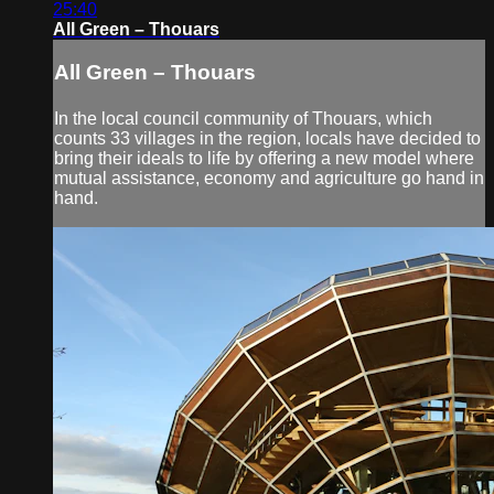
25:40
All Green – Thouars
All Green – Thouars
In the local council community of Thouars, which
counts 33 villages in the region, locals have decided to
bring their ideals to life by offering a new model where
mutual assistance, economy and agriculture go hand in
hand.