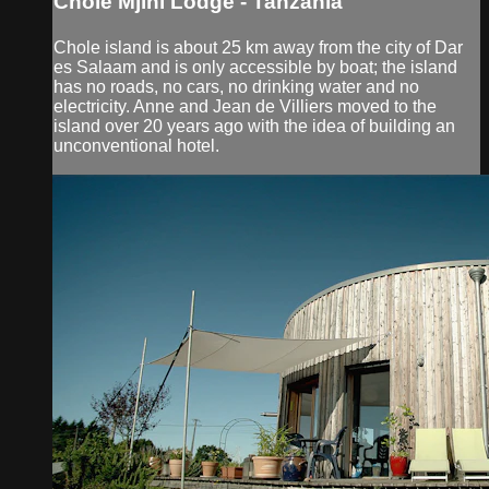
Chole Mjini Lodge - Tanzania
Chole island is about 25 km away from the city of Dar
es Salaam and is only accessible by boat; the island
has no roads, no cars, no drinking water and no
electricity. Anne and Jean de Villiers moved to the
island over 20 years ago with the idea of building an
unconventional hotel.