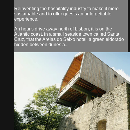
Reinventing the hospitality industry to make it more
sustainable and to offer guests an unforgettable
experience.
An hour's drive away north of Lisbon, it is on the
Atlantic coast, in a small seaside town called Santa
Cruz, that the Areias do Seixo hotel, a green eldorado
hidden between dunes a...