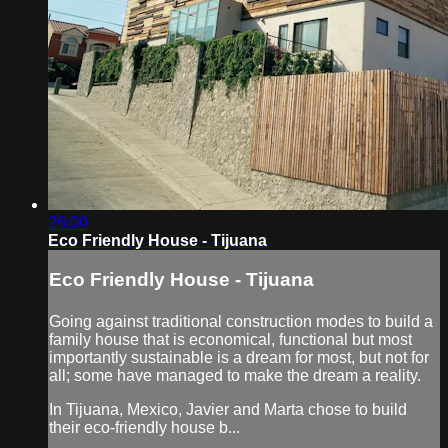
26:00
Eco Friendly House - Tijuana
Eco Friendly House - Tijuana
Going against traditional construction modes to build a
family house that is economical, functional but most
importantly sustainable is a dream for most, but not for
all; some have managed to make the dream a reality.
In Tijuana, Mexico, Javier and Marta chose to build
their eco-friendly house b...