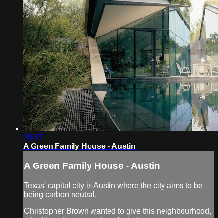
25:57
A Green Family House - Austin
A Green Family House - Austin
Texas' capital city is Austin where the city aims to be
being carbon neutral.
Christopher Brown wanted to give this neighbourhood,