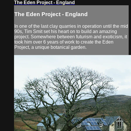
The Eden Project - England
The Eden Project - England
In one of the last clay quarries in operation until the mid
90s, Tim Smit set his heart on to build an amazing
project. Somewhere between futurism and exoticism, it
took him over 6 years of work to create the Eden
Project, a unique botanical garden.