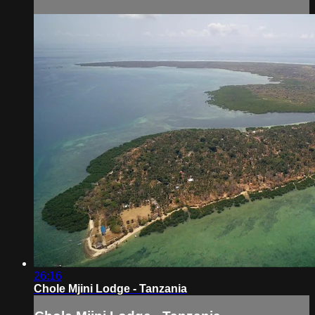
26:16
Chole Mjini Lodge - Tanzania