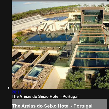
26:11
The Areias do Seixo Hotel - Portugal
The Areias do Seixo Hotel - Portugal