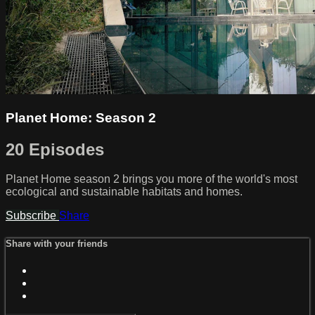
Planet Home: Season 2
20 Episodes
Planet Home season 2 brings you more of the world's most
ecological and sustainable habitats and homes.
Subscribe
Share
Share with your friends