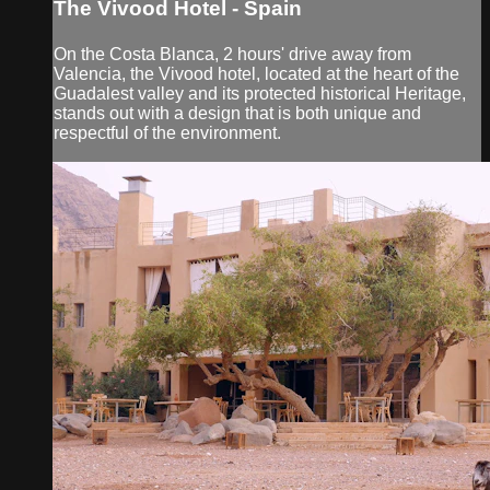
The Vivood Hotel - Spain
On the Costa Blanca, 2 hours' drive away from
Valencia, the Vivood hotel, located at the heart of the
Guadalest valley and its protected historical Heritage,
stands out with a design that is both unique and
respectful of the environment.