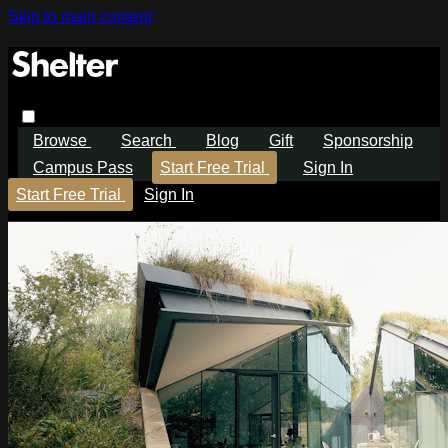
Skip to main content
Browse
Search
Blog
Gift
Sponsorship
Campus Pass
Start Free Trial
Sign In
Start Free Trial
Sign In