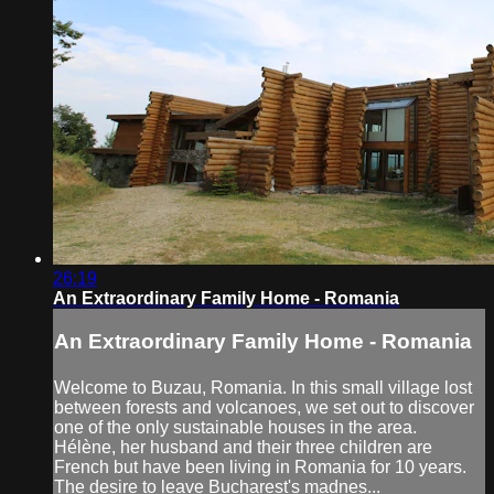
26:19
An Extraordinary Family Home - Romania
An Extraordinary Family Home - Romania
Welcome to Buzau, Romania. In this small village lost
between forests and volcanoes, we set out to discover
one of the only sustainable houses in the area.
Hélène, her husband and their three children are
French but have been living in Romania for 10 years.
The desire to leave Bucharest's madnes...