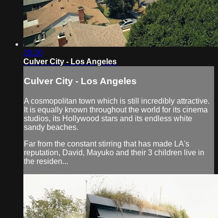
26:20
Culver City - Los Angeles
Culver City - Los Angeles
A cosmopolitan town which is still incredibly attractive.
It is equally known throughout the world for its cinema
studios, its Hollywood stars and its endless white
sandy beaches.
Far from the constant stirring that has made LA's
reputation, David, Mayuko and their 3 children live in
the residen...