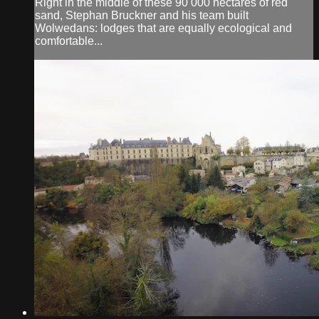
Right in the middle of these 90 000 hectares of red
sand, Stephan Bruckner and his team built
Wolwedans: lodges that are equally ecological and
comfortable...