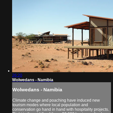
26:20
Wolwedans - Namibia
Wolwedans - Namibia
Climate change and poaching have induced new
tourism modes where local population and
conservation go hand in hand with hospitality projects.