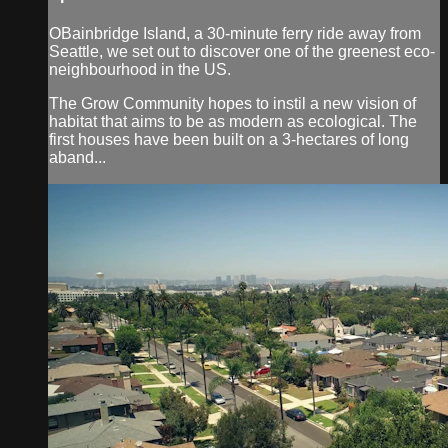
OBainbridge Island, a 30-minute ferry ride away from
Seattle, we set out to discover one of the greenest eco-
neighbourhood in the US.
The Grow Community hopes to instil a new vision of
habitat that aims to be as modern as ecological. The
first houses have been built on a 3-hectares of long
aband...