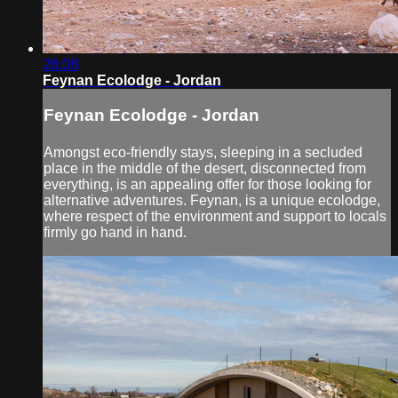
26:08
Feynan Ecolodge - Jordan
Feynan Ecolodge - Jordan
Amongst eco-friendly stays, sleeping in a secluded
place in the middle of the desert, disconnected from
everything, is an appealing offer for those looking for
alternative adventures. Feynan, is a unique ecolodge,
where respect of the environment and support to locals
firmly go hand in hand.