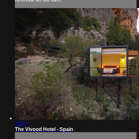
25:33
The Vivood Hotel - Spain