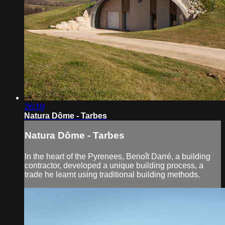
26:19
Natura Dôme - Tarbes
Natura Dôme - Tarbes
In the heart of the Pyrenees, Benoît Darré, a building
contractor, developed a unique building process, a
trade he learnt using traditional building methods.