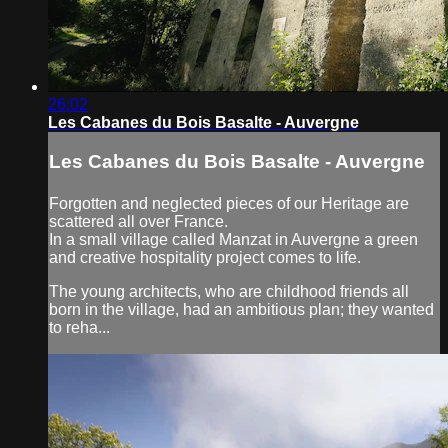
26:02
Les Cabanes du Bois Basalte - Auvergne
Les Cabanes du Bois Basalte - Auvergne
Forgotten and neglected pieces of our Heritage are
scattered all over France.
In a small village called Manzat in Auvergne a green
and creative hospitality project comes to life.
The young architects, who are childhood friends all
born in the village, had an ambitious plan; they wanted
to reha...