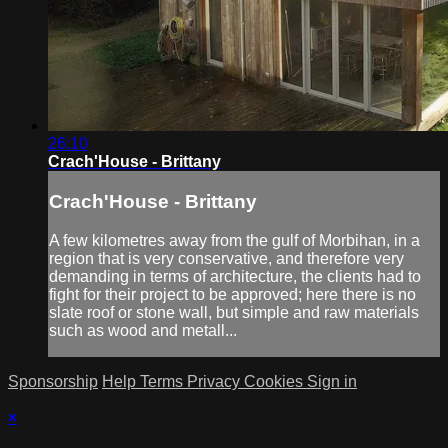
26:10
Crach'House - Brittany
Crach'House - Brittany
A few kilometres away from the gulf of Morbihan, in a
region that is very conservative, and therefore very
demanding in terms of architecture, the clients had to
fight for their project to be approved; here there is no
slate roof or stone wall, but simple and raw materials
such as wood and metall...
Sponsorship
Help
Terms
Privacy
Cookies
Sign in
×