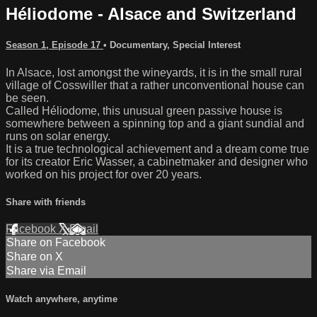
Héliodome - Alsace and Switzerland
Season 1, Episode 17
•
Documentary
,
Special Interest
In Alsace, lost amongst the wineyards, it is in the small rural
village of Cosswiller that a rather unconventional house can
be seen.
Called Héliodome, this unusual green passive house is
somewhere between a spinning top and a giant sundial and
runs on solar energy.
It is a true technological achievement and a dream come true
for its creator Eric Wasser, a cabinetmaker and designer who
worked on his project for over 20 years.
Share with friends
Facebook
X
Email
Share on Facebook
Share on X
Share via Email
Watch anywhere, anytime