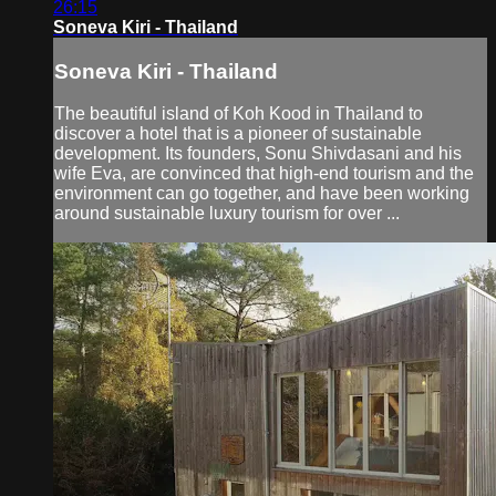
26:15
Soneva Kiri - Thailand
Soneva Kiri - Thailand
The beautiful island of Koh Kood in Thailand to
discover a hotel that is a pioneer of sustainable
development. Its founders, Sonu Shivdasani and his
wife Eva, are convinced that high-end tourism and the
environment can go together, and have been working
around sustainable luxury tourism for over ...