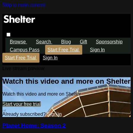
Skip to main content
Browse
Search
Blog
Gift
Sponsorship
Campus Pass
Start Free Trial
Sign In
Start Free Trial
Sign In
Live stream preview
Watch this video and more on Shelter
Watch this video and more on Shelter
Start your free trial
Already subscribed?
Sign in
Planet Home: Season 2