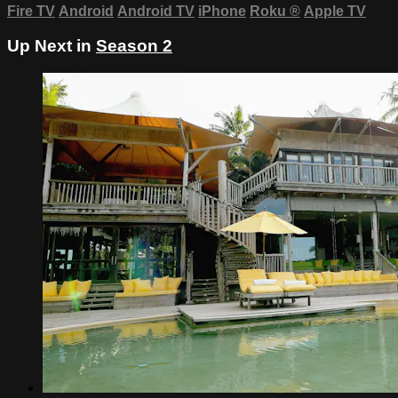
Fire TV
Android
Android TV
iPhone
Roku
®
Apple TV
Up Next in
Season 2