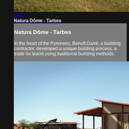
26:19
Natura Dôme - Tarbes
Natura Dôme - Tarbes
In the heart of the Pyrenees, Benoît Darré, a building
contractor, developed a unique building process, a
trade he learnt using traditional building methods.