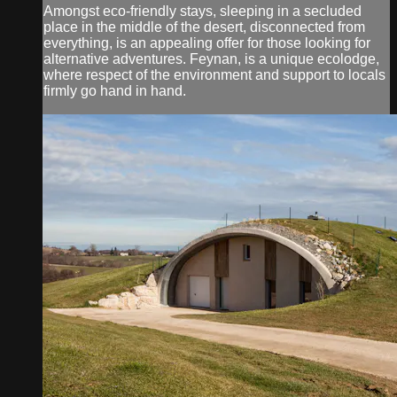
Amongst eco-friendly stays, sleeping in a secluded
place in the middle of the desert, disconnected from
everything, is an appealing offer for those looking for
alternative adventures. Feynan, is a unique ecolodge,
where respect of the environment and support to locals
firmly go hand in hand.