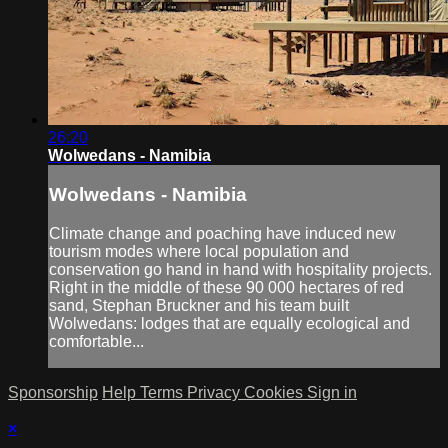
26:20
Wolwedans - Namibia
Wolwedans - Namibia
Climate change and poaching have induced new
tourism modes where local population and
conservation go hand in hand with hospitality projects.
Right in the middle of these 90 000 hectares of red
sand, Stephan Bruckner and his team built
Wolwedans: lodges that are equally ecological and
comfortable...
Sponsorship
Help
Terms
Privacy
Cookies
Sign in
×