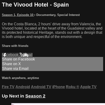
The Vivood Hotel - Spain
Season 1, Episode 10
•
Documentary
,
Special Interest
On the Costa Blanca, 2 hours' drive away from Valencia, the
Vivood hotel, located at the heart of the Guadalest valley and
its protected historical Heritage, stands out with a design that
is both unique and respectful of the environment.
Share with friends
Facebook
X
Email
Share on Facebook
Share on X
Share via Email
Watch anywhere, anytime
Fire TV
Android
Android TV
iPhone
Roku
®
Apple TV
Up Next in
Season 2