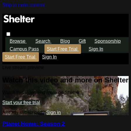
Skip to main content
Browse
Search
Blog
Gift
Sponsorship
Campus Pass
Start Free Trial
Sign In
Start Free Trial
Sign In
Live stream preview
Watch this video and more on Shelter
Watch this video and more on Shelter
Start your free trial
Already subscribed?
Sign in
Planet Home: Season 2