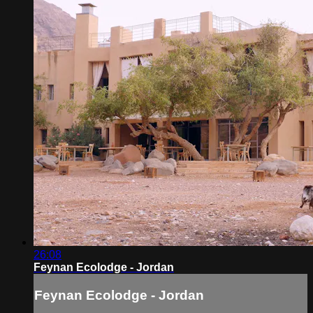
26:08
Feynan Ecolodge - Jordan
Feynan Ecolodge - Jordan