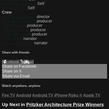
Denise Scott Brown
Self
Robert Venturi
Self
Crew
Michael Blackwood
director
Michael Blackwood
producer
Peter Brugger
producer
Michael Kustow
producer
David Schmerler
producer
Martin Filler
narrator
Rosemarie Bletter
narrator
Share with friends
Facebook
X
Email
Share on Facebook
Share on X
Share via Email
Watch anywhere, anytime
Fire TV
Android
Android TV
iPhone
Roku
®
Apple TV
Up Next in
Pritzker Architecture Prize Winners