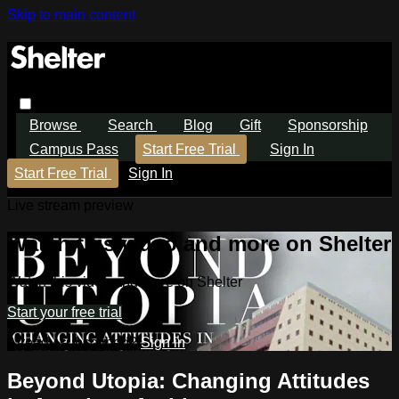
Skip to main content
Browse
Search
Blog
Gift
Sponsorship
Campus Pass
Start Free Trial
Sign In
Start Free Trial
Sign In
Live stream preview
Watch this video and more on Shelter
Watch this video and more on Shelter
Start your free trial
Already subscribed?
Sign in
Beyond Utopia: Changing Attitudes