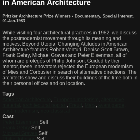
in American Architecture
Pritzker Architecture Prize Winners
•
Documentary
,
Special Interest
,
01-Jan-1983
While visiting four architectural practices in 1982, we discuss
the postmodernist movement through its meaning and
motives. Beyond Utopia: Changing Attitudes in American
Architecture features Robert Venturi, Denise Scott Brown,
Frank Gehry, Michael Graves and Peter Eisenman, all of
whom are protégés of Philip Johnson. Guided by their
mentor, these innovators rejected the European modernism
of Mies and Corbusier in search of alternative directions. The
architects show and discuss their buildings of the time both in
their personal offices and on location.
Tags
American architecture
,
European moderism
,
alternative
material
,
architectural pop art
,
Freud
,
Marx
,
avant garde
,
post-modernism
,
neo-classical
Cast
Peter Eisenman
Self
Frank Gehry
Self
Michael Graves
Self
Philip Johnson
Self