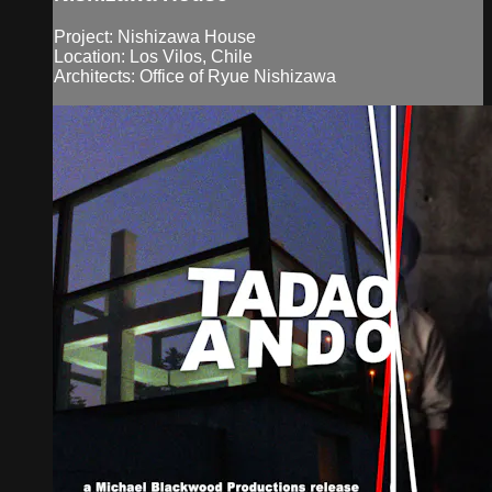
Project: Nishizawa House
Location: Los Vilos, Chile
Architects: Office of Ryue Nishizawa