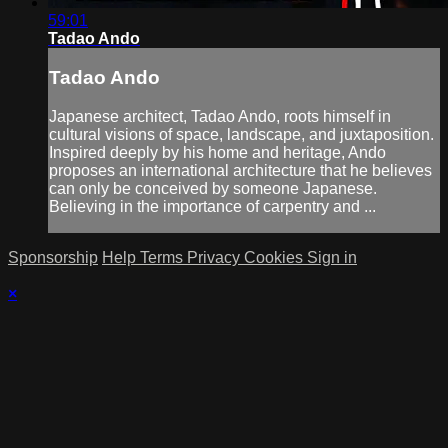
59:01
Tadao Ando
Tadao Ando
Japanese architect, Tadao Ando, roots himself in
cultural visions of space, landscape, and juxtaposition.
Inspired deeply by his home and heritage, Ando
proposes an international architecture that he believes
can only be conceived by someone Japanese.
Believing in the importance of carpentry and ...
Sponsorship
Help
Terms
Privacy
Cookies
Sign in
×