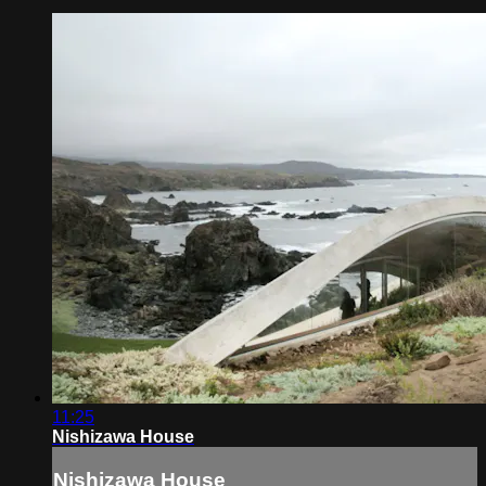
11:25
Nishizawa House
Nishizawa House