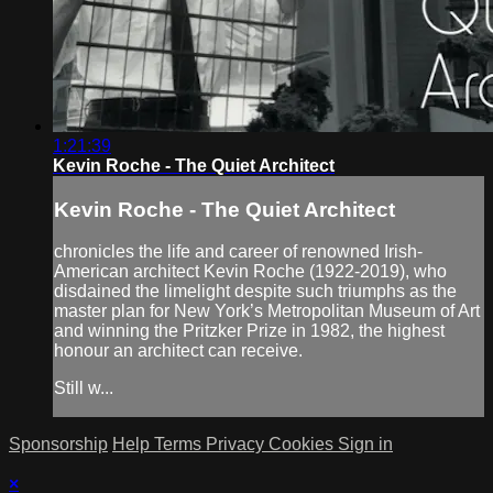
1:21:39
Kevin Roche - The Quiet Architect
Kevin Roche - The Quiet Architect
chronicles the life and career of renowned Irish-
American architect Kevin Roche (1922-2019), who
disdained the limelight despite such triumphs as the
master plan for New York’s Metropolitan Museum of Art
and winning the Pritzker Prize in 1982, the highest
honour an architect can receive.
Still w...
Sponsorship
Help
Terms
Privacy
Cookies
Sign in
×