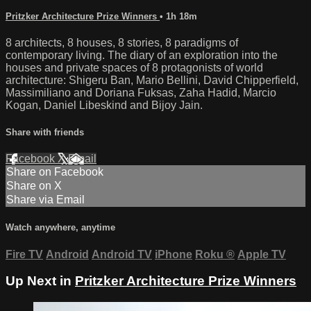
Pritzker Architecture Prize Winners
• 1h 18m
8 architects, 8 houses, 8 stories, 8 paradigms of
contemporary living. The diary of an exploration into the
houses and private spaces of 8 protagonists of world
architecture: Shigeru Ban, Mario Bellini, David Chipperfield,
Massimiliano and Doriana Fuksas, Zaha Hadid, Marcio
Kogan, Daniel Libeskind and Bijoy Jain.
Share with friends
Facebook
X
Email
Share on Facebook
Share on X
Share via Email
Watch anywhere, anytime
Fire TV
Android
Android TV
iPhone
Roku
®
Apple TV
Up Next in
Pritzker Architecture Prize Winners