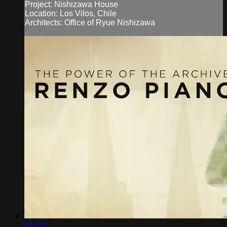
Project: Nishizawa House
Location: Los Vilos, Chile
Architects: Office of Ryue Nishizawa
34:10