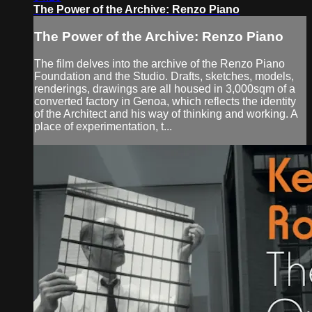
The Power of the Archive: Renzo Piano
The Power of the Archive: Renzo Piano
The film delves into the archive of the Renzo Piano
Foundation and the Studio. Drafts, sketches, models,
renderings, drawings are all housed in 3,000sqm of a
converted factory in Genoa, which reflects the identity
of the Architect and his way of thinking and working. A
place of experimentation, t...