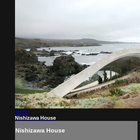
11:25
Nishizawa House
Nishizawa House