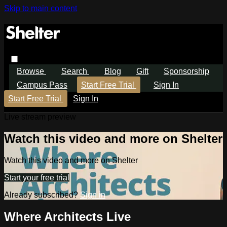
Skip to main content
Browse
Search
Blog
Gift
Sponsorship
Campus Pass
Start Free Trial
Sign In
Start Free Trial
Sign In
Live stream preview
Watch this video and more on Shelter
Watch this video and more on Shelter
Start your free trial
Already subscribed?
Sign in
Where Architects Live