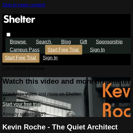
Skip to main content
Browse
Search
Blog
Gift
Sponsorship
Campus Pass
Start Free Trial
Sign In
Start Free Trial
Sign In
Live stream preview
Watch this video and more on Shelter
Watch this video and more on Shelter
Start your free trial
Already subscribed?
Sign in
Kevin Roche - The Quiet Architect