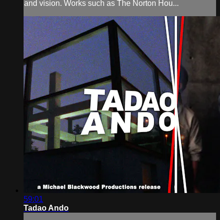
and vision. Works such as The Norton Hou...
59:01
Tadao Ando