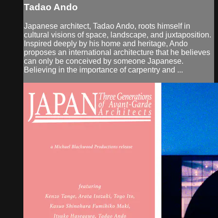
Tadao Ando
Japanese architect, Tadao Ando, roots himself in
cultural visions of space, landscape, and juxtaposition.
Inspired deeply by his home and heritage, Ando
proposes an international architecture that he believes
can only be conceived by someone Japanese.
Believing in the importance of carpentry and ...