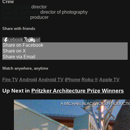
Crew
Mark Noonan
director
Kate Mc Cullough
director of photography
John Flahive
producer
Share with friends
Facebook
X
Email
Share on Facebook
Share on X
Share via Email
Watch anywhere, anytime
Fire TV
Android
Android TV
iPhone
Roku
®
Apple TV
Up Next in
Pritzker Architecture Prize Winners