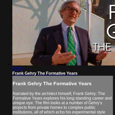
57:45
Frank Gehry The Formative Years
Frank Gehry The Formative Years
Narrated by the architect himself, Frank Gehry: The
Formative Years explores his long standing career and
unique eye. The film looks at a number of Gehry's
projects from private homes to complex public
institutions, all of which echo his experimental style