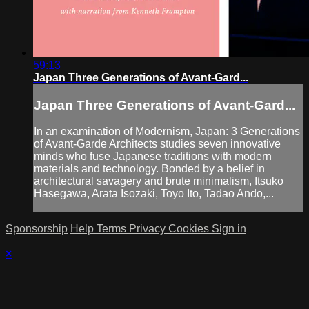
59:13
Japan Three Generations of Avant-Gard...
Japan Three Generations of Avant-Gard...
In an examination of Modernism, Japan: 3 Generations
of Avant-Garde Architects studies seven innovative
minds who fuse Japanese traditions with modern
materials and technology. Bonded by a belief in
architectural savagery and brute minimalism, Itsuko
Hasegawa, Arata Isozaki, Toyo Ito, Tadao Ando,...
Sponsorship
Help
Terms
Privacy
Cookies
Sign in
×