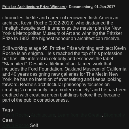
Pritzker Architecture Prize Winners
•
Documentary
,
01-Jan-2017
chronicles the life and career of renowned Irish-American
architect Kevin Roche (1922-2019), who disdained the
limelight despite such triumphs as the master plan for New
York’s Metropolitan Museum of Art and winning the Pritzker
Prize in 1982, the highest honour an architect can receive.
Still working at age 95, Pritzker Prize winning architect Kevin
Roche is an enigma. He’s reached the top of his profession,
but has little interest in celebrity and eschews the label
“Starchitect”. Despite a lifetime of acclaimed work that
includes the Ford Foundation, Oakland Museum of California
and 40 years designing new galleries for The Met in New
York, he has no intention of ever retiring and keeps looking
forward. Roche's architectural philosophy focuses on
creating “a community for a modern society” and he has been
credited with creating green buildings before they became
part of the public consciousness.
Tags
Kevin Roche
,
Architecture
,
Learn from the Greats
,
Biography
Cast
Kevin Roche
Self