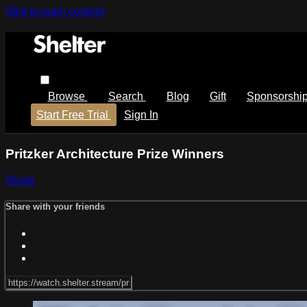
Skip to main content
Browse
Search
Blog
Gift
Sponsorshi
Start Free Trial
Sign In
Pritzker Architecture Prize Winners
Share
Share with your friends