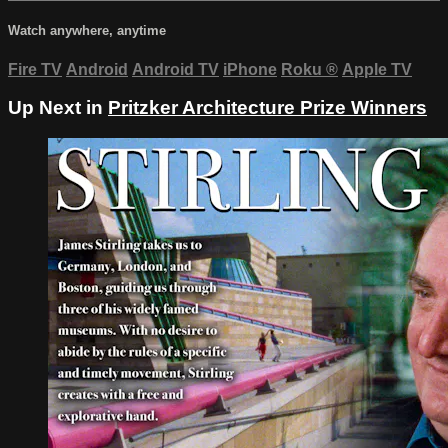
Watch anywhere, anytime
Fire TV
Android
Android TV
iPhone
Roku
®
Apple TV
Up Next in
Pritzker Architecture Prize Winners