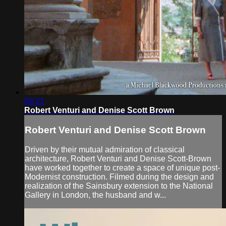
58:21
Robert Venturi and Denise Scott Brown
Robert Venturi and Denise Scott Brown
Driven by their mutual admiration of classical
architecture, Robert Venturi and Denise Scott-Brown
have worked together to create a space of unique post-
Modernist construction. Filmed during the design and
realization of the Sainsbury extension to the National
Gallery in London, the husband and w...