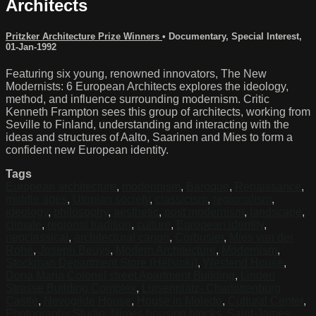
Architects
Pritzker Architecture Prize Winners
•
Documentary
,
Special Interest
,
01-Jan-1992
Featuring six young, renowned innovators, The New
Modernists: 6 European Architects explores the ideology,
method, and influence surrounding modernism. Critic
Kenneth Frampton sees this group of architects, working from
Seville to Finland, understanding and interacting with the
ideas and structures of Aalto, Saarinen and Mies to form a
confident new European identity.
Tags
European architecture
,
moderinism
,
Baroque
,
Renaissance
,
middle ages
,
Utopian society
,
classicism
,
regionalism
,
ideology
,
philosophy
,
aesthetic
,
post modernism
,
landscape
,
climate
,
regional tradition
,
culture
,
European identity
,
neoclassical
,
architectural canon
,
Corbusier
,
Mies van der
Rohe
,
Joseph Beuys
,
Modern Architecture
,
Modernism
,
Stockman Department Store (Helsinki)
,
Westend House
,
Dona Maria Colonel street Apartment Building
,
Linden
Strasse Building Complex
,
Luisenplatz- Charlottenburg
Castle
,
Nevogilde House
,
House in Moledo
,
Cultural Center
,
Photography Studio
,
Nimes housing blocks
,
Saint-James