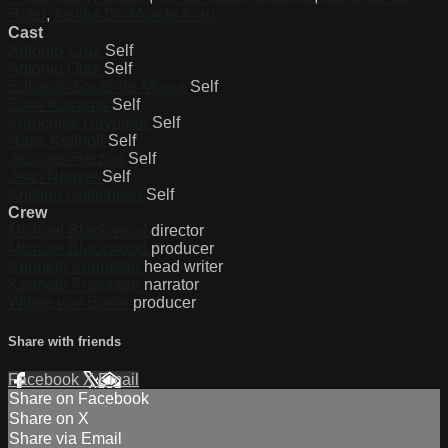
Hotel
,
Institut Du Monde Arab
Cast
Antonio Cruz
Self
Antonio Ortiz
Self
Eduardo Souto de Moura
Self
Erkki Kairamo
Self
Francoise Raynaud
Self
Hans Kollhoff
Self
Jacques Herzog
Self
Jean Nouvel
Self
Kristian Gullichsen
Self
Crew
Michael Blackwood
director
Michael Blackwood
producer
Kenneth Frampton
head writer
Kenneth Frampton
narrator
Wibke von Bonin
producer
Share with friends
Facebook
X
Email
Share on Facebook
Share on X
Share via Email