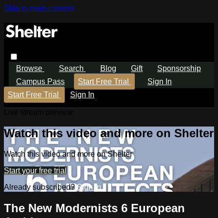
Skip to main content
Browse
Search
Blog
Gift
Sponsorship
Campus Pass
Start Free Trial
Sign In
Start Free Trial
Sign In
Live stream preview
Watch this video and more on Shelter
Watch this video and more on Shelter
Start your free trial
Already subscribed?
Sign in
The New Modernists 6 European