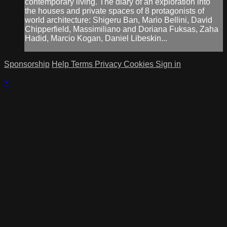
contemporary living. The diary of an exploration into
the houses and private spaces of 8 protagonists of
world architecture: Shigeru Ban, Mario Bellini, David
Chipperfield, Massimiliano and Doriana Fuksas, Zaha
Hadid, Marcio Kogan, Daniel Libeskin...
Sponsorship
Help
Terms
Privacy
Cookies
Sign in
×