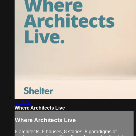
1:18:34
Where Architects Live
Where Architects Live
8 architects, 8 houses, 8 stories, 8 paradigms of