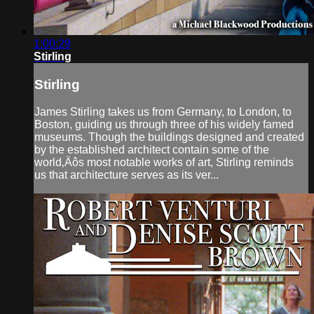
1:00:29
Stirling
Stirling
James Stirling takes us from Germany, to London, to
Boston, guiding us through three of his widely famed
museums. Though the buildings designed and created
by the established architect contain some of the
world‚Äôs most notable works of art, Stirling reminds
us that architecture serves as its ver...