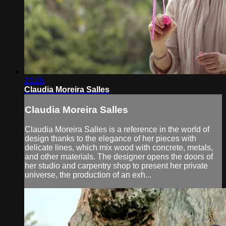
23:26
Claudia Moreira Salles
Claudia Moreira Salles
Claudia Moreira Salles is a reference in the world of
design thanks to the elegance of her pieces with
delicate lines, which mix wood with concrete, metals,
and other materials. The designer opens the doors of
her studio and carpentry shop to present her private
universe, the production of an exh...