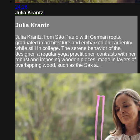
24:26
Julia Krantz
Julia Krantz
Julia Krantz, from São Paulo with German roots,
graduated in architecture and embarked on carpentry
while still in college. The serene behavior of the
designer, a regular yoga practitioner, contrasts with her
robust and imposing wooden pieces, made in layers of
overlapping wood, such as the Sax a...