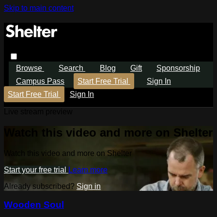
Skip to main content
Browse
Search
Blog
Gift
Sponsorship
Campus Pass
Start Free Trial
Sign In
Start Free Trial
Sign In
Live stream preview
Watch this video and more on Shelter
Watch this video and more on Shelter
Start your free trial
Learn more
Already subscribed?
Sign in
Wooden Soul