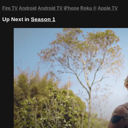
Fire TV
Android
Android TV
iPhone
Roku
®
Apple TV
Up Next in
Season 1