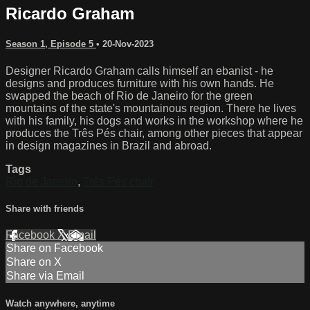
Ricardo Graham
Season 1, Episode 5
•
20-Nov-2023
Designer Ricardo Graham calls himself an ebanist - he
designs and produces furniture with his own hands. He
swapped the beach of Rio de Janeiro for the green
mountains of the state's mountainous region. There he lives
with his family, his dogs and works in the workshop where he
produces the Três Pés chair, among other pieces that appear
in design magazines in Brazil and abroad.
Tags
Rio de Janeiro
,
Três Pés chair
Share with friends
Facebook
X
Email
Share on Facebook
Share on X
Share via Email
Watch anywhere, anytime