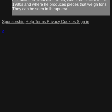
1980s and where he produces pieces that weigh tons.
They can be seen in Ibirapuera...
Sponsorship
Help
Terms
Privacy
Cookies
Sign in
×