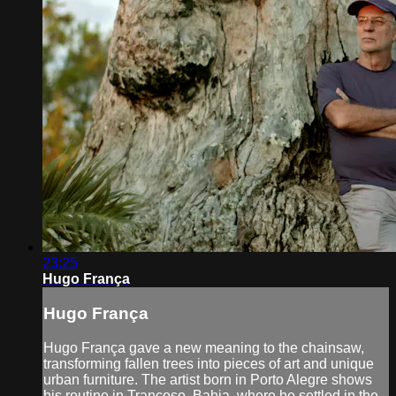
23:25
Hugo França
Hugo França
Hugo França gave a new meaning to the chainsaw,
transforming fallen trees into pieces of art and unique
urban furniture. The artist born in Porto Alegre shows
his routine in Trancoso, Bahia, where he settled in the