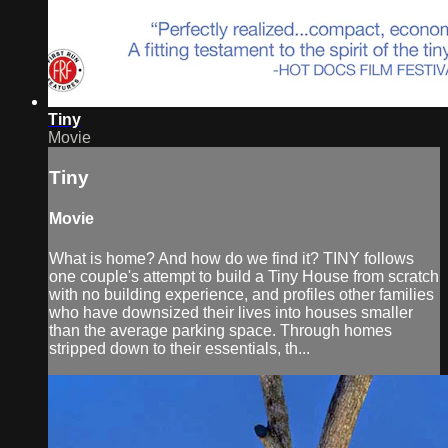
Tiny
Movie
Tiny
Movie
What is home? And how do we find it? TINY follows
one couple's attempt to build a Tiny House from scratch
with no building experience, and profiles other families
who have downsized their lives into houses smaller
than the average parking space. Through homes
stripped down to their essentials, th...