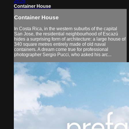
26:28
Container House
Container House
In Costa Rica, in the western suburbs of the capital
San Jose, the residential neighbourhood of Escazú
hides a surprising form of architecture: a large house of
340 square metres entirely made of old naval
containers. A dream come true for professional
photographer Sergio Pucci, who asked his arc...