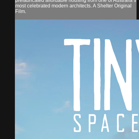
prefabricated affordable housing from one of Australia’s
most celebrated modern architects. A Shelter Original
Film.