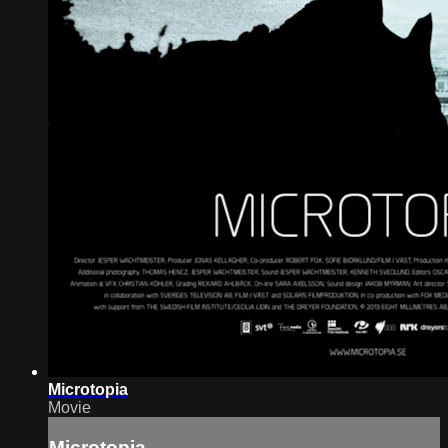
Microtopia
Movie
Microtopia