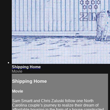
Shipping Home
Movie
Shipping Home
Movie
Sam Smartt and Chris Zaluski follow one North
Carolina couple’s journey to realize their dream of
affordable housing in the form of a house constructed