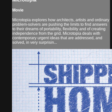
Movie
Microtopia explores how architects, artists and ordinary
problem-solvers are pushing the limits to find answers
to their dreams of portability, flexibility and of creating
independence from the grid. Microtopia deals with
contemporary urgent ideas that are addressed, and
solved, in very surprisin...