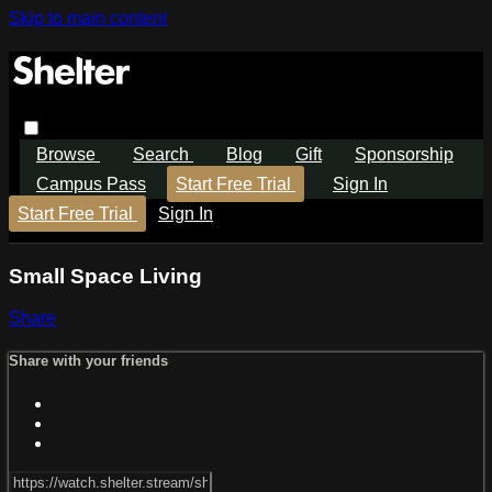
Skip to main content
Browse
Search
Blog
Gift
Sponsorship
Campus Pass
Start Free Trial
Sign In
Start Free Trial
Sign In
Small Space Living
Share
Share with your friends