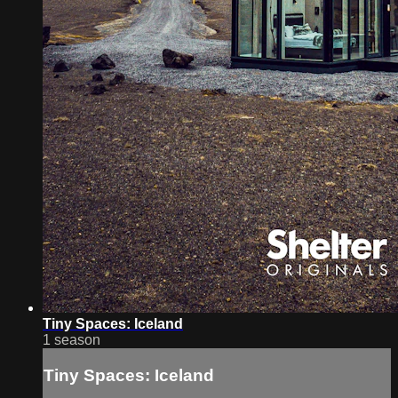
Tiny Spaces: Iceland
1 season
Tiny Spaces: Iceland