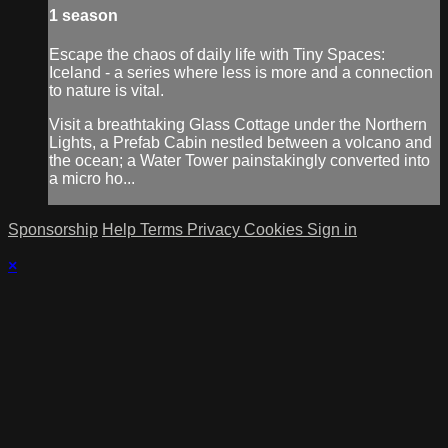
1 season
Escape the chaos of daily life with Tiny Spaces:
Iceland - a series where less is more and a connection
to nature is vital.
Visit a breathtaking Glass Cottage under the Northern
Lights, a Prefab Cabin nestled between a volcano and
the ocean; a Water Tower painstakingly converted into
a micro ho...
Sponsorship
Help
Terms
Privacy
Cookies
Sign in
×