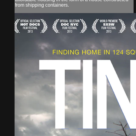
from shipping containers.