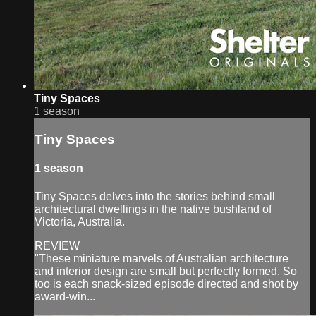
Tiny Spaces
1 season
Tiny Spaces
1 season
Tiny Spaces delves into the stories behind small
architectural dwellings in the native bushland of
Victoria, Australia.
REVIEW
"These miniature marvels of Australian architecture
and interior design are small but perfectly formed. So
too is each snack-sized episode directed and shot by
award-win...