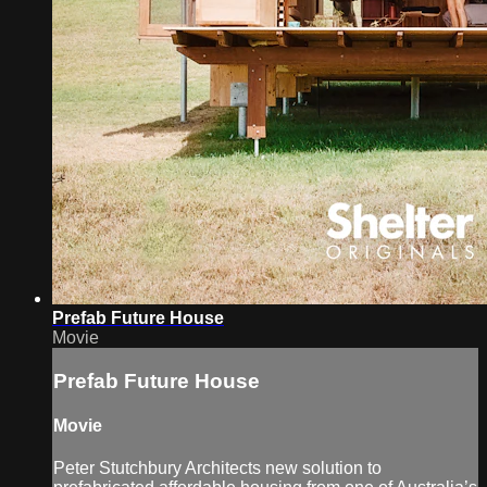
Prefab Future House
Movie
Prefab Future House
Movie
Peter Stutchbury Architects new solution to