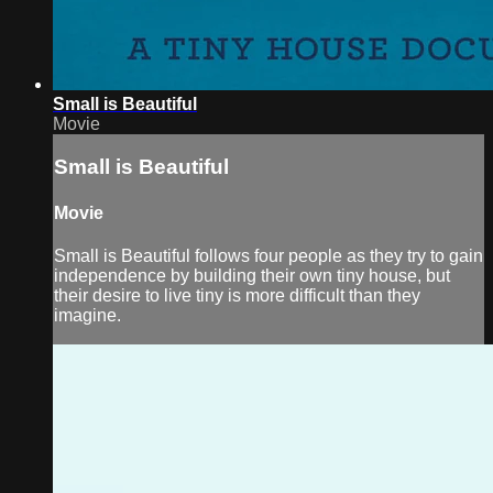
Small is Beautiful
Movie
Small is Beautiful
Movie
Small is Beautiful follows four people as they try to gain
independence by building their own tiny house, but
their desire to live tiny is more difficult than they
imagine.