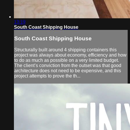
13:19
South Coast Shipping House
South Coast Shipping House
Structurally built around 4 shipping containers this
project was always about economy, efficiency and how
to do as much as possible on a very limited budget.
The client’s conviction from the outset was that good
architecture does not need to be expensive, and this
project attempts to prove the th...