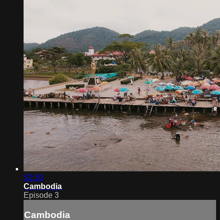
52:30
Cambodia
Episode 3
Cambodia