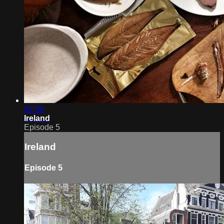
52:26
Ireland
Episode 5
Ireland
Episode 5