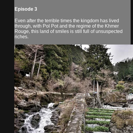
Episode 3
Even after the terrible times the kingdom has lived
through, with Pol Pot and the regime of the Khmer
Rouge, this land of smiles is still full of unsuspected
riches.