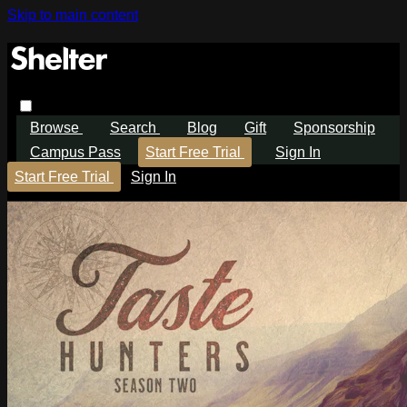
Skip to main content
Browse
Search
Blog
Gift
Sponsorship
Campus Pass
Start Free Trial
Sign In
Start Free Trial
Sign In