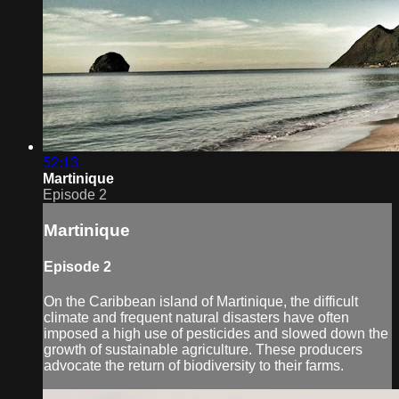
52:13
Martinique
Episode 2
Martinique
Episode 2
On the Caribbean island of Martinique, the difficult
climate and frequent natural disasters have often
imposed a high use of pesticides and slowed down the
growth of sustainable agriculture. These producers
advocate the return of biodiversity to their farms.