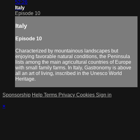
52:26
Italy
Episode 10
Italy
Episode 10
Characterized by mountainous landscapes but
enjoying favorable natural conditions, the Peninsula
lists among the main agricultural countries of Europe
with small family farms. In Italy, Gastronomy is above
all an art of living, inscribed in the Unesco World
Heritage.
Sponsorship
Help
Terms
Privacy
Cookies
Sign in
×