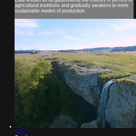
agricultural traditions and gradually awakens to more
sustainable modes of production.
52:17