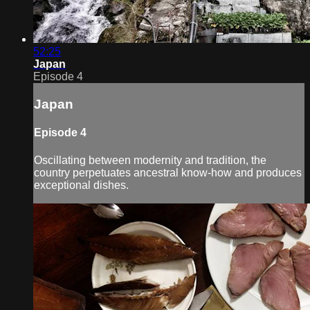
52:25
Japan
Episode 4
Japan
Episode 4
Oscillating between modernity and tradition, the
country perpetuates ancestral know-how and produces
exceptional dishes.