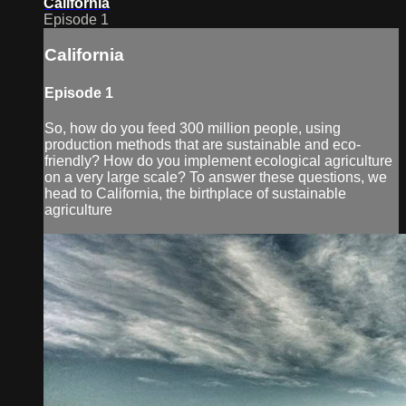
California
Episode 1
California
Episode 1
So, how do you feed 300 million people, using
production methods that are sustainable and eco-
friendly? How do you implement ecological agriculture
on a very large scale? To answer these questions, we
head to California, the birthplace of sustainable
agriculture