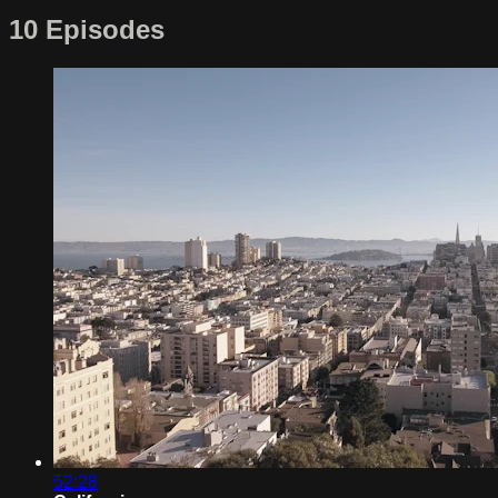
10 Episodes
52:28