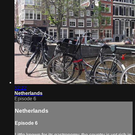
52:22
Netherlands
Episode 6
Netherlands
Episode 6
Little known for its gastronomy, the country is yet rich in