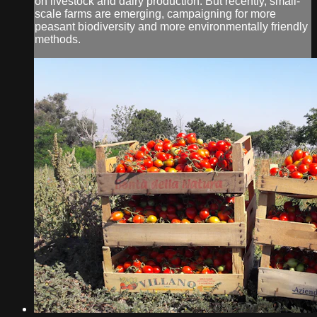
on livestock and dairy production. But recently, small-
scale farms are emerging, campaigning for more
peasant biodiversity and more environmentally friendly
methods.