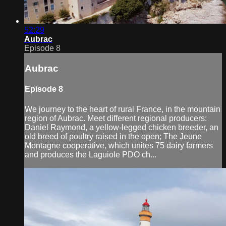
52:29
Aubrac
Episode 8
Aubrac
Episode 8
We journey to the heart of rural France, in the mountain
region of Aubrac. Meet different regional producers:
Daniel Raymond, a yellow-legged chicken breeder, an
old breed of poultry raised in the open; The Jeune
Montagne cooperative, which unites 75 dairy farmers
and produces the Laguiole PDO ch...