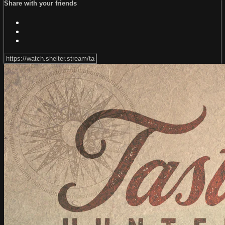
Share with your friends