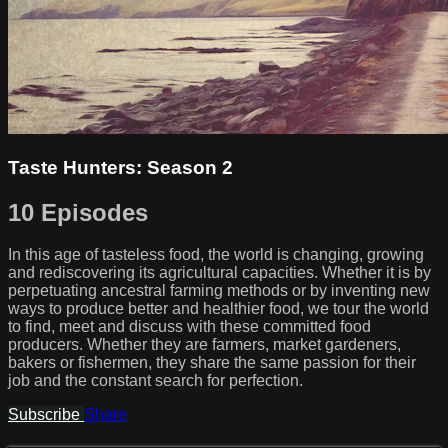
Taste Hunters: Season 2
10 Episodes
In this age of tasteless food, the world is changing, growing
and rediscovering its agricultural capacities. Whether it is by
perpetuating ancestral farming methods or by inventing new
ways to produce better and healthier food, we tour the world
to find, meet and discuss with these committed food
producers. Whether they are farmers, market gardeners,
bakers or fishermen, they share the same passion for their
job and the constant search for perfection.
Subscribe
Share