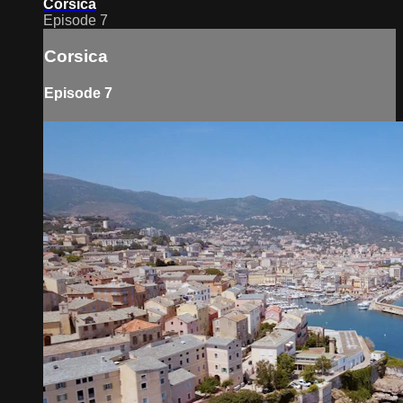
Corsica
Episode 7
Corsica
Episode 7