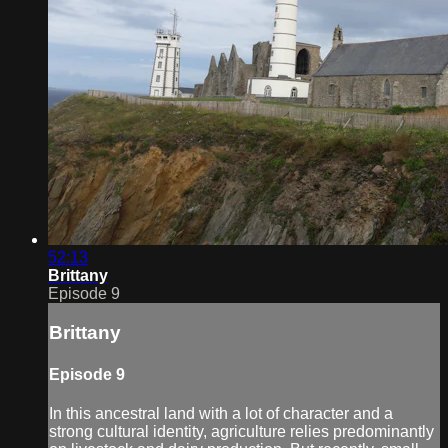
52:13
Brittany
Episode 9
Brittany
Episode 9
In this ancestral land with a lot of character and a
strong cultural identity, agriculture relies predominantly